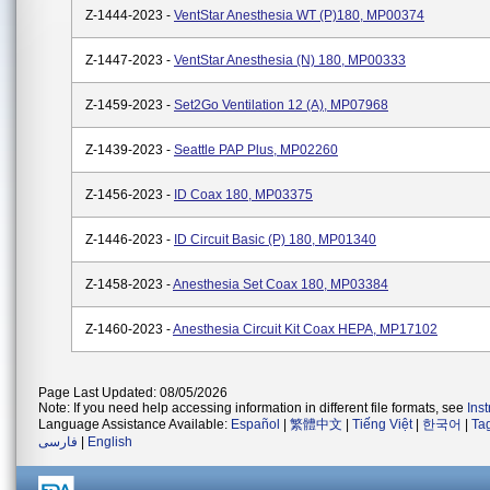
Z-1444-2023 -
VentStar Anesthesia WT (P)180, MP00374
Z-1447-2023 -
VentStar Anesthesia (N) 180, MP00333
Z-1459-2023 -
Set2Go Ventilation 12 (A), MP07968
Z-1439-2023 -
Seattle PAP Plus, MP02260
Z-1456-2023 -
ID Coax 180, MP03375
Z-1446-2023 -
ID Circuit Basic (P) 180, MP01340
Z-1458-2023 -
Anesthesia Set Coax 180, MP03384
Z-1460-2023 -
Anesthesia Circuit Kit Coax HEPA, MP17102
Page Last Updated: 08/05/2026
Note: If you need help accessing information in different file formats, see
Ins
Language Assistance Available:
Español
|
繁體中文
|
Tiếng Việt
|
한국어
|
Ta
فارسی
|
English