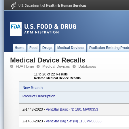
Home
Food
Drugs
Medical Devices
Radiation-Emitting Prod
Medical Device Recalls
FDA Home
Medical Devices
Databases
11 to 20 of 22 Results
Related Medical Device Recalls
New Search
Product Description
Z-1448-2023 -
VentStar Basic (N) 180, MP00353
Z-1450-2023 -
VentStar Bag Set (N) 110, MP00383