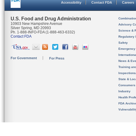
Accessibility
Contact FDA
Careers
U.S. Food and Drug Administration
Combinatio
10903 New Hampshire Avenue
Advisory C
Silver Spring, MD 20993
Science & 
Ph. 1-888-INFO-FDA (1-888-463-6332)
Contact FDA
Regulatory 
Safety
Emergency
Internation
For Government
For Press
News & Eve
Training an
Inspection
State & Loca
Consumers
Industry
Health Prof
FDA Archiv
Vulnerabili