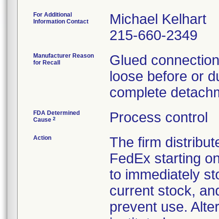
For Additional
Michael Kelhart
Information Contact
215-660-2349
Manufacturer Reason
Glued connections
for Recall
loose before or du
complete detachm
FDA Determined
Process control
2
Cause
Action
The firm distribut
FedEx starting o
to immediately st
current stock, an
prevent use. Alte