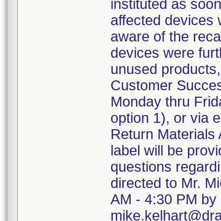
instituted as soo
affected devices 
aware of the recal
devices were furth
unused products,
Customer Succes
Monday thru Frida
option 1), or via
Return Materials 
label will be pro
questions regard
directed to Mr. M
AM - 4:30 PM by 
mike.kelhart@dr