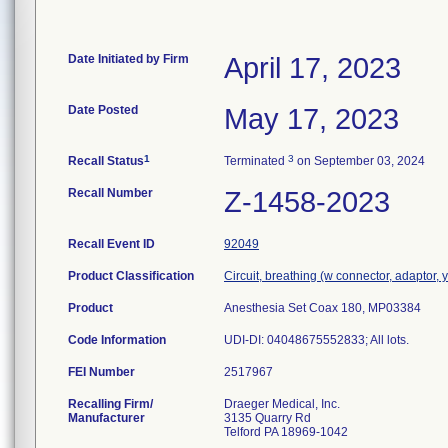
Date Initiated by Firm
April 17, 2023
Date Posted
May 17, 2023
1
3
Recall Status
Terminated
on September 03, 2024
Recall Number
Z-1458-2023
Recall Event ID
92049
Product Classification
Circuit, breathing (w connector, adaptor, 
Product
Anesthesia Set Coax 180, MP03384
Code Information
UDI-DI: 04048675552833; All lots.
FEI Number
Recalling Firm/
Draeger Medical, Inc.
Manufacturer
3135 Quarry Rd
Telford PA 18969-1042