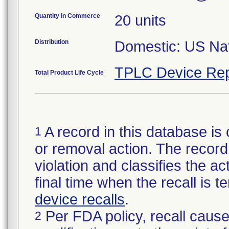
Quantity in Commerce
20 units
Distribution
Domestic: US Nati
TPLC Device Rep
Total Product Life Cycle
A record in this database is 
1
or removal action. The record 
violation and classifies the act
final time when the recall is
device recalls
.
Per FDA policy, recall cause
2