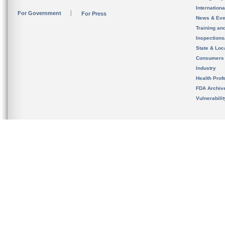
Internation
For Government
For Press
News & Eve
Training an
Inspection
State & Loca
Consumers
Industry
Health Prof
FDA Archiv
Vulnerabili