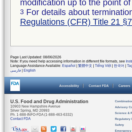
modification up to the point of
For details about termination
3
Regulations (CFR) Title 21 §
Page Last Updated: 08/06/2026
Note: If you need help accessing information in different file formats, see
Ins
Language Assistance Available:
Español
|
繁體中文
|
Tiếng Việt
|
한국어
|
Ta
فارسی
|
English
Accessibility
Contact FDA
Careers
U.S. Food and Drug Administration
Combinatio
10903 New Hampshire Avenue
Advisory C
Silver Spring, MD 20993
Science & 
Ph. 1-888-INFO-FDA (1-888-463-6332)
Contact FDA
Regulatory 
Safety
Emergency