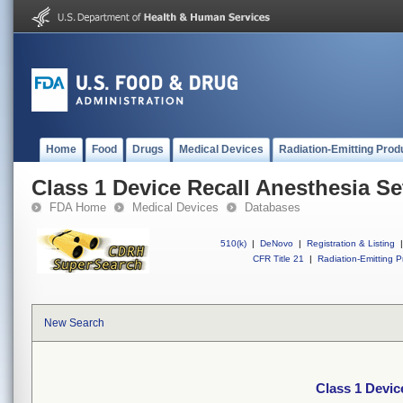
Home
Food
Drugs
Medical Devices
Radiation-Emitting Prod
Class 1 Device Recall Anesthesia S
FDA Home
Medical Devices
Databases
510(k)
|
DeNovo
|
Registration & Listing
|
CFR Title 21
|
Radiation-Emitting P
New Search
Class 1 Devic