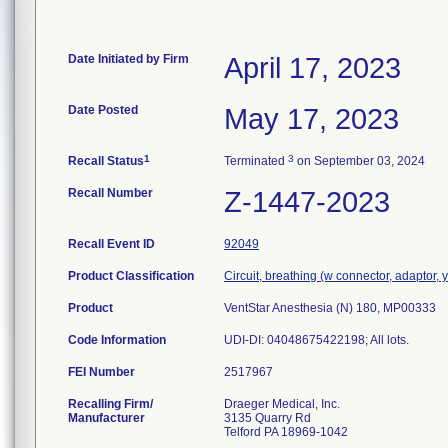
Date Initiated by Firm
April 17, 2023
Date Posted
May 17, 2023
1
3
Recall Status
Terminated
on September 03, 2024
Recall Number
Z-1447-2023
Recall Event ID
92049
Product Classification
Circuit, breathing (w connector, adaptor, 
Product
VentStar Anesthesia (N) 180, MP00333
Code Information
UDI-DI: 04048675422198; All lots.
FEI Number
Recalling Firm/
Draeger Medical, Inc.
Manufacturer
3135 Quarry Rd
Telford PA 18969-1042