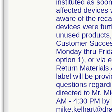
instituted as soo
affected devices 
aware of the recal
devices were furth
unused products,
Customer Succes
Monday thru Frida
option 1), or via
Return Materials 
label will be pro
questions regard
directed to Mr. M
AM - 4:30 PM by 
mike.kelhart@dr