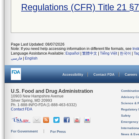
Regulations (CFR) Title 21 §
Page Last Updated: 08/07/2026
Note: If you need help accessing information in different file formats, see
Ins
Language Assistance Available:
Español
|
繁體中文
|
Tiếng Việt
|
한국어
|
Ta
فارسی
|
English
Accessibility
Contact FDA
Careers
U.S. Food and Drug Administration
Combinatio
10903 New Hampshire Avenue
Advisory C
Silver Spring, MD 20993
Science & 
Ph. 1-888-INFO-FDA (1-888-463-6332)
Contact FDA
Regulatory 
Safety
Emergency
Internation
For Government
For Press
News & Eve