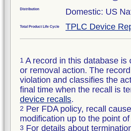
Distribution
Domestic: US Nati
TPLC Device Rep
Total Product Life Cycle
A record in this database is 
1
or removal action. The record 
violation and classifies the act
final time when the recall is
device recalls
.
Per FDA policy, recall cause
2
modification up to the point of
For details about termination
3