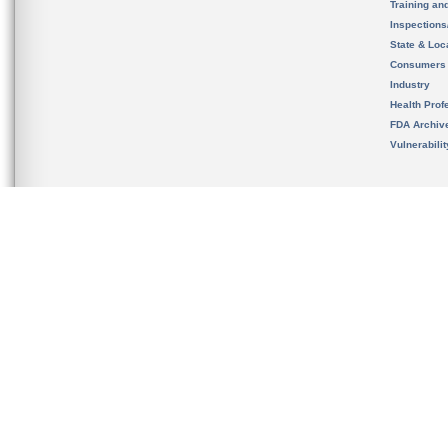
Training an
Inspection
State & Loca
Consumers
Industry
Health Prof
FDA Archiv
Vulnerabili