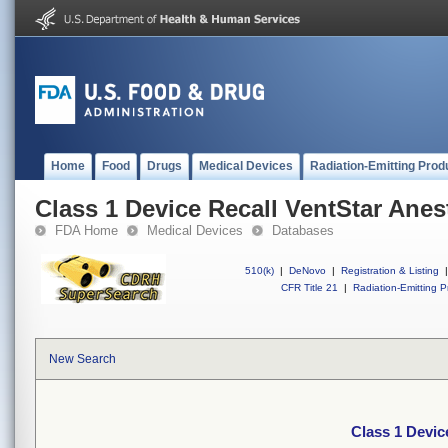
Home
Food
Drugs
Medical Devices
Radiation-Emitting Prod
Class 1 Device Recall VentStar Anes
FDA Home
Medical Devices
Databases
510(k)
|
DeNovo
|
Registration & Listing
|
CFR Title 21
|
Radiation-Emitting P
New Search
Class 1 Devic