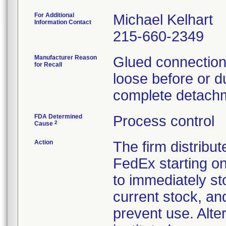
For Additional
Michael Kelhart
Information Contact
215-660-2349
Manufacturer Reason
Glued connections
for Recall
loose before or du
complete detachm
FDA Determined
Process control
2
Cause
Action
The firm distribut
FedEx starting o
to immediately st
current stock, an
prevent use. Alte