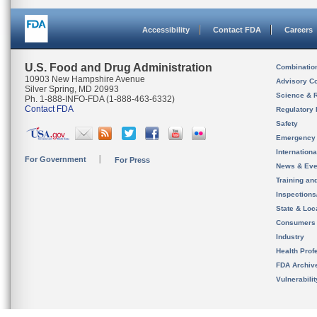
Accessibility
Contact FDA
Careers
U.S. Food and Drug Administration
Combinatio
10903 New Hampshire Avenue
Advisory C
Silver Spring, MD 20993
Science & 
Ph. 1-888-INFO-FDA (1-888-463-6332)
Contact FDA
Regulatory 
Safety
Emergency
Internation
For Government
For Press
News & Eve
Training an
Inspection
State & Loca
Consumers
Industry
Health Prof
FDA Archiv
Vulnerabili