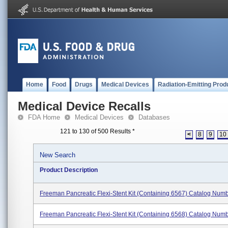
Home
Food
Drugs
Medical Devices
Radiation-Emitting Prod
Medical Device Recalls
FDA Home
Medical Devices
Databases
121 to 130 of 500 Results
*
<
8
9
10
New Search
Product Description
Freeman Pancreatic Flexi-Stent Kit (containing 6567) Catalog Num
Freeman Pancreatic Flexi-Stent Kit (containing 6568) Catalog Num