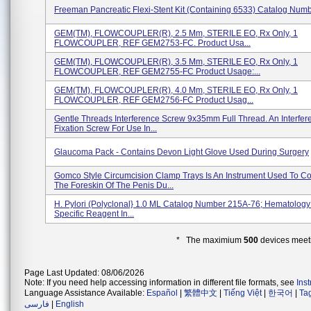
Freeman Pancreatic Flexi-Stent Kit (containing 6533) Catalog Num
GEM(TM), FLOWCOUPLER(R), 2.5 Mm, STERILE EO, Rx Only, 1
FLOWCOUPLER, REF GEM2753-FC. Product Usa...
GEM(TM), FLOWCOUPLER(R), 3.5 Mm, STERILE EO, Rx Only, 1
FLOWCOUPLER, REF GEM2755-FC Product Usage:...
GEM(TM), FLOWCOUPLER(R), 4.0 Mm, STERILE EO, Rx Only, 1
FLOWCOUPLER, REF GEM2756-FC Product Usag...
Gentle Threads Interference Screw 9x35mm Full Thread. An Interfer
Fixation Screw For Use In...
Glaucoma Pack - Contains Devon Light Glove Used During Surgery
Gomco Style Circumcision Clamp Trays Is An Instrument Used To C
The Foreskin Of The Penis Du...
H. Pylori (polyclonal} 1.0 ML Catalog Number 215A-76; Hematology 
Specific Reagent In...
* The maximium
500
devices meeti
Page Last Updated: 08/06/2026
Note: If you need help accessing information in different file formats, see
Ins
Language Assistance Available:
Español
|
繁體中文
|
Tiếng Việt
|
한국어
|
Ta
فارسی
|
English