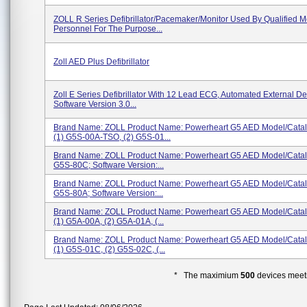
ZOLL R Series Defibrillator/Pacemaker/Monitor Used By Qualified M
Personnel For The Purpose...
Zoll AED Plus Defibrillator
Zoll E Series Defibrillator With 12 Lead ECG, Automated External Defi
Software Version 3.0...
Brand Name: ZOLL Product Name: Powerheart G5 AED Model/Cata
(1) G5S-00A-TSO, (2) G5S-01...
Brand Name: ZOLL Product Name: Powerheart G5 AED Model/Cata
G5S-80C; Software Version:...
Brand Name: ZOLL Product Name: Powerheart G5 AED Model/Cata
G5S-80A; Software Version:...
Brand Name: ZOLL Product Name: Powerheart G5 AED Model/Cata
(1) G5A-00A, (2) G5A-01A, (...
Brand Name: ZOLL Product Name: Powerheart G5 AED Model/Cata
(1) G5S-01C, (2) G5S-02C, (...
* The maximium
500
devices meeti