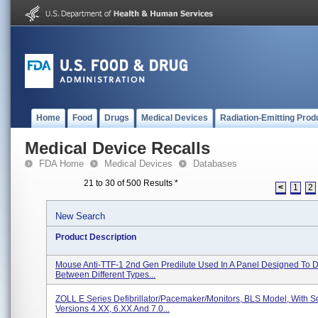
Home
Food
Drugs
Medical Devices
Radiation-Emitting Prod
Medical Device Recalls
FDA Home
Medical Devices
Databases
21 to 30 of 500 Results
*
<
1
2
New Search
Product Description
Mouse Anti-TTF-1 2nd Gen Predilute Used In A Panel Designed To Di
Between Different Types...
ZOLL E Series Defibrillator/Pacemaker/Monitors, BLS Model, With S
Versions 4.XX, 6.XX And 7.0...