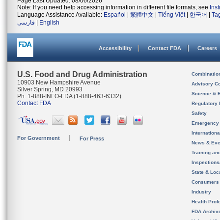
Page Last Updated: 08/06/2026
Note: If you need help accessing information in different file formats, see
Ins
Language Assistance Available:
Español
|
繁體中文
|
Tiếng Việt
|
한국어
|
Ta
فارسی
|
English
Accessibility
Contact FDA
Careers
U.S. Food and Drug Administration
Combinatio
10903 New Hampshire Avenue
Advisory C
Silver Spring, MD 20993
Science & 
Ph. 1-888-INFO-FDA (1-888-463-6332)
Contact FDA
Regulatory 
Safety
Emergency
Internation
For Government
For Press
News & Eve
Training an
Inspection
State & Loca
Consumers
Industry
Health Prof
FDA Archiv