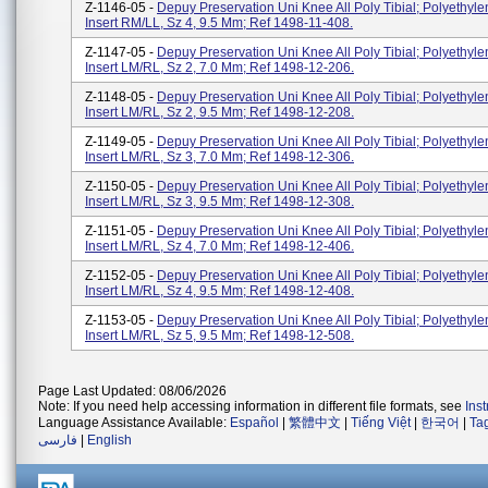
Z-1146-05 -
Depuy Preservation Uni Knee All Poly Tibial; Polyethyle
Insert RM/LL, Sz 4, 9.5 Mm; Ref 1498-11-408.
Z-1147-05 -
Depuy Preservation Uni Knee All Poly Tibial; Polyethyle
Insert LM/RL, Sz 2, 7.0 Mm; Ref 1498-12-206.
Z-1148-05 -
Depuy Preservation Uni Knee All Poly Tibial; Polyethyle
Insert LM/RL, Sz 2, 9.5 Mm; Ref 1498-12-208.
Z-1149-05 -
Depuy Preservation Uni Knee All Poly Tibial; Polyethyle
Insert LM/RL, Sz 3, 7.0 Mm; Ref 1498-12-306.
Z-1150-05 -
Depuy Preservation Uni Knee All Poly Tibial; Polyethyle
Insert LM/RL, Sz 3, 9.5 Mm; Ref 1498-12-308.
Z-1151-05 -
Depuy Preservation Uni Knee All Poly Tibial; Polyethyle
Insert LM/RL, Sz 4, 7.0 Mm; Ref 1498-12-406.
Z-1152-05 -
Depuy Preservation Uni Knee All Poly Tibial; Polyethyle
Insert LM/RL, Sz 4, 9.5 Mm; Ref 1498-12-408.
Z-1153-05 -
Depuy Preservation Uni Knee All Poly Tibial; Polyethyle
Insert LM/RL, Sz 5, 9.5 Mm; Ref 1498-12-508.
Page Last Updated: 08/06/2026
Note: If you need help accessing information in different file formats, see
Ins
Language Assistance Available:
Español
|
繁體中文
|
Tiếng Việt
|
한국어
|
Ta
فارسی
|
English