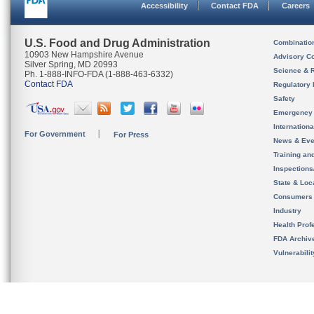
Accessibility
Contact FDA
Careers
U.S. Food and Drug Administration
Combinatio
10903 New Hampshire Avenue
Advisory C
Silver Spring, MD 20993
Science & 
Ph. 1-888-INFO-FDA (1-888-463-6332)
Contact FDA
Regulatory 
Safety
Emergency
Internation
For Government
For Press
News & Eve
Training an
Inspection
State & Loca
Consumers
Industry
Health Prof
FDA Archiv
Vulnerabili