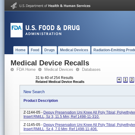
Home
Food
Drugs
Medical Devices
Radiation-Emitting Prod
Medical Device Recalls
FDA Home
Medical Devices
Databases
31 to 40 of 254 Results
<
1
2
Related Medical Device Recalls
New Search
Product Description
Z-1144-05 -
Depuy Preservation Uni Knee All Poly Tibial; Polyethyle
Insert RM/LL, Sz 3, 11.5 Mm; Ref 1498-11-310.
Z-1145-05 -
Depuy Preservation Uni Knee All Poly Tibial; Polyethyle
Insert RM/LL, Sz 4, 7.0 Mm; Ref 1498-11-406.