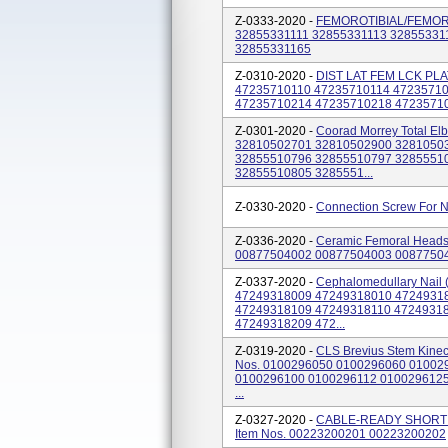
Z-0333-2020 -
FEMOROTIBIAL/FEMORAL 
32855331111 32855331113 32855331
32855331165
Z-0310-2020 -
DIST LAT FEM LCK PLA
47235710110 47235710114 4723571
47235710214 47235710218 4723571
Z-0301-2020 -
Coorad Morrey Total El
32810502701 32810502900 3281050
32855510796 32855510797 3285551
32855510805 3285551...
Z-0330-2020 -
Connection Screw For N
Z-0336-2020 -
Ceramic Femoral Heads,
00877504002 00877504003 0087750
Z-0337-2020 -
Cephalomedullary Nail (
47249318009 47249318010 4724931
47249318109 47249318110 47249318
47249318209 472...
Z-0319-2020 -
CLS Brevius Stem Kinecti
Nos. 0100296050 0100296060 01002
0100296100 0100296112 010029612
...
Z-0327-2020 -
CABLE-READY SHORT 
Item Nos. 00223200201 00223200202