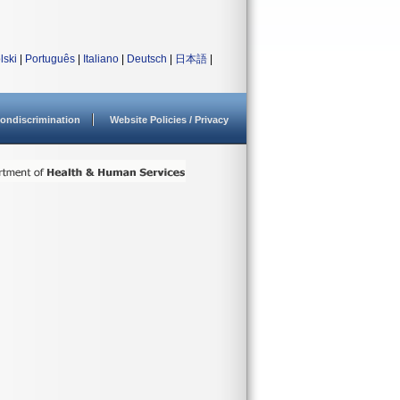
lski
|
Português
|
Italiano
|
Deutsch
|
日本語
|
ondiscrimination
Website Policies / Privacy