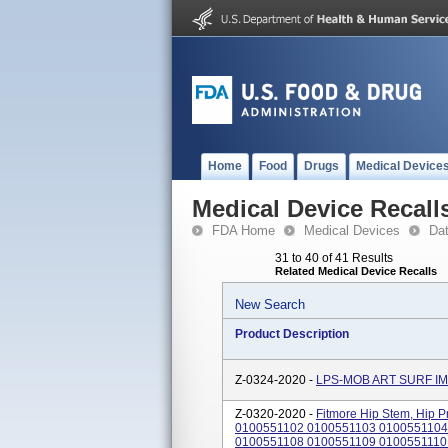
Home
Food
Drugs
Medical Device
Medical Device Recall
FDA Home
Medical Devices
Da
31 to 40 of 41 Results
Related Medical Device Recalls
New Search
Product Description
Z-0324-2020 -
LPS-MOB ART SURF I
Z-0320-2020 -
Fitmore Hip Stem, Hip Pr
0100551102 0100551103 0100551104
0100551108 0100551109 0100551110 