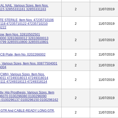
NAIL, Various Sizes. Item Nos.
115 32855331161 32855331163
2
11/07/2019
TE STERILE, Item Nos. 47235710106
0118 47235710122 47235710210
2
11/07/2019
0222
bow, Item Nos. 32810502501
3000 32810600012 32810600013
2
11/07/2019
0799 32855510800 32855510801
CB Plate, Item No. 0202266002
2
11/07/2019
 Various Sizes, Item Nos. 00877504001
2
11/07/2019
4004
CMN), Various Sizes, Item Nos.
8011 47249318013 47249318014
2
11/07/2019
111 47249318113 47249318114
v, Hip Prosthesis, Various Sizes. Item
96070 0100296080 0100296090
2
11/07/2019
5 0100296137 0100296150 0100296162
GTR And CABLE-READY LONG GTR,
2
11/07/2019