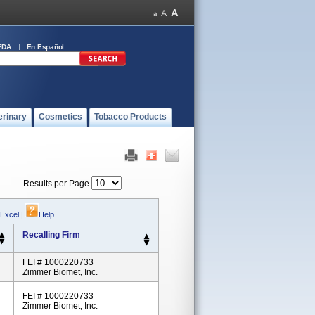
FDA
En Español
erinary
Cosmetics
Tobacco Products
Results per Page
 Excel
|
Help
Recalling Firm
FEI # 1000220733
Zimmer Biomet, Inc.
FEI # 1000220733
Zimmer Biomet, Inc.