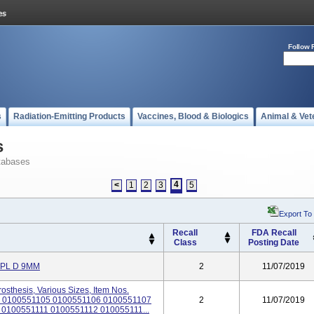
Follow 
s
Radiation-Emitting Products
Vaccines, Blood & Biologics
Animal & Vet
s
tabases
4
<
1
2
3
5
Export To
Recall
FDA Recall
Class
Posting Date
MPL D 9MM
2
11/07/2019
osthesis, Various Sizes, Item Nos.
 0100551105 0100551106 0100551107
2
11/07/2019
0100551111 0100551112 010055111...