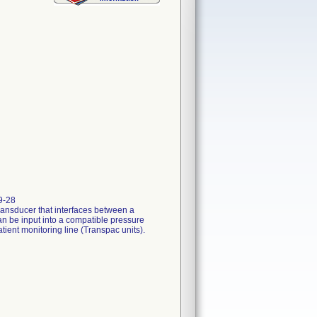
9-28
ansducer that interfaces between a
an be input into a compatible pressure
ient monitoring line (Transpac units).