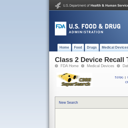
Home
Food
Drugs
Medical Device
Class 2 Device Recall 
FDA Home
Medical Devices
Da
510(k)
|
CF
New Search