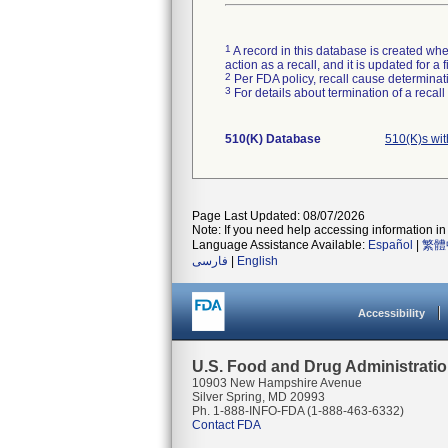
1
A record in this database is created when
action as a recall, and it is updated for 
2
Per FDA policy, recall cause determinatio
3
For details about termination of a recal
510(K) Database
510(K)s wi
Page Last Updated: 08/07/2026
Note: If you need help accessing information in 
Language Assistance Available:
Español
|
繁體
فارسی
|
English
Accessibility
U.S. Food and Drug Administrati
10903 New Hampshire Avenue
Silver Spring, MD 20993
Ph. 1-888-INFO-FDA (1-888-463-6332)
Contact FDA