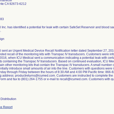
Amanecer
nte CA 92673-6212
183
 Inc. has identified a potential for leak with certain SafeSet Reservoir and blood s
.
ign
 sent an Urgent Medical Device Recall Notification letter dated September 27, 2016
nded recall of the monitoring kits with Transpac IV transducers. Customers were i
2016, when ICU Medical sent a communication indicating a potential leak with cer
ts containing the Transpac IV transducers. Based on continued evaluation, ICU Medi
tain other monitoring kits that contain the Transpac IV transducers. A small number 
entially introduce small amounts of air into the line. Customers with questions were
day through Friday between the hours of 8:30 AM and 4:00 PM Pacific time: 866-82
ng address: productreturns@icumed.com. Customers are instructed to complete the
rm and fax to (801) 264-1755 or e-mail to recall@icumed.com. Customers with que
Distribution
e Report