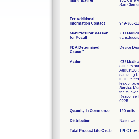
Manufacturer
951 Calle 
San Cleme
For Additional
Information Contact
949-366-2
Manufacturer Reason
ICU Medical
for Recall
transducers
FDA Determined
Device Des
2
Cause
Action
ICU Medical
of the expa
August 10, 
sampling ki
include cer
leak or pot
Service Mon
the followi
Response Fo
9025.
Quantity in Commerce
190 units
Distribution
Nationwide 
Total Product Life Cycle
TPLC Devic