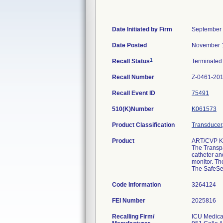
Date Initiated by Firm
September 
Date Posted
November 
1
Recall Status
Terminate
Recall Number
Z-0461-20
Recall Event ID
75491
510(K)Number
K061573
Product Classification
Transducer,
Product
ART/CVP K
The Transpa
catheter an
monitor. Th
The SafeSet
Code Information
3264124
FEI Number
Recalling Firm/
ICU Medical