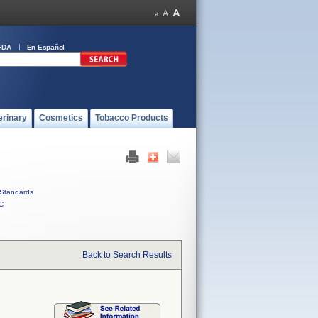
FDA
En Español
erinary
Cosmetics
Tobacco Products
Standards
C
Back to Search Results