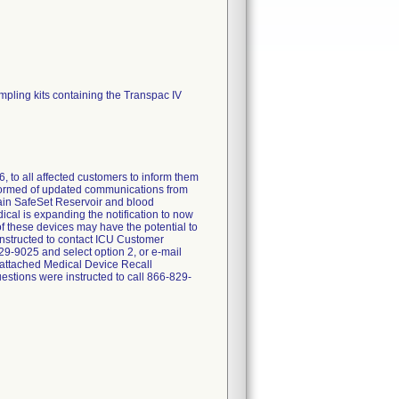
ampling kits containing the Transpac IV
, to all affected customers to inform them
nformed of updated communications from
tain SafeSet Reservoir and blood
cal is expanding the notification to now
of these devices may have the potential to
 instructed to contact ICU Customer
9-9025 and select option 2, or e-mail
 attached Medical Device Recall
stions were instructed to call 866-829-