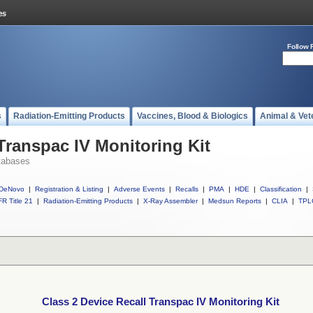
Follow 
s
Radiation-Emitting Products
Vaccines, Blood & Biologics
Animal & Vet
Transpac IV Monitoring Kit
tabases
DeNovo
|
Registration & Listing
|
Adverse Events
|
Recalls
|
PMA
|
HDE
|
Classification
|
R Title 21
|
Radiation-Emitting Products
|
X-Ray Assembler
|
Medsun Reports
|
CLIA
|
TPL
Class 2 Device Recall Transpac IV Monitoring Kit