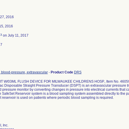
27, 2016
15, 2016
3
d
on July 11, 2017
17
 blood-pressure, extravascular
-
Product Code
DRS
IT W/03ML FLUSH DEVICE FOR MILWAUKEE CHILDRENS HOSP., Item No. 4605
c Disposable Straight Pressure Transducer (DSPT) is an extravascular pressure tr
d pressure monitor by converting changes in pressure into electrical currents that c
e SafeSet Reservoir system is a blood sampling system assembled directly to the pat
 reservoir is used on patients where periodic blood sampling is required.
, Inc.