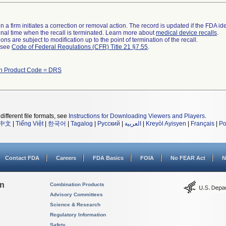
 a firm initiates a correction or removal action. The record is updated if the FDA iden
a final time when the recall is terminated. Learn more about
medical device recalls
.
ns are subject to modification up to the point of termination of the recall.
l see
Code of Federal Regulations (CFR) Title 21 §7.55
.
th Product Code = DRS
different file formats, see
Instructions for Downloading Viewers and Players
.
中文
|
Tiếng Việt
|
한국어
|
Tagalog
|
Русский
|
العربية
|
Kreyòl Ayisyen
|
Français
|
Po
Contact FDA
Careers
FDA Basics
FOIA
No FEAR Act
N
on
Combination Products
Advisory Committees
Science & Research
Regulatory Information
Safety