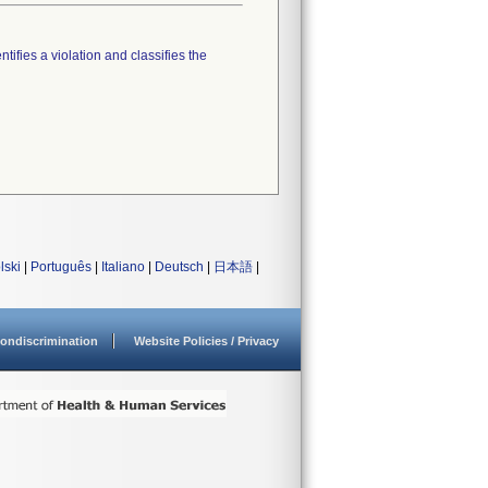
tifies a violation and classifies the
lski
|
Português
|
Italiano
|
Deutsch
|
日本語
|
ondiscrimination
Website Policies / Privacy