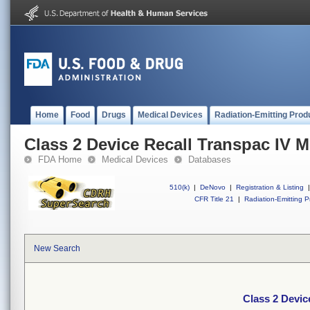
Home
Food
Drugs
Medical Devices
Radiation-Emitting Prod
Class 2 Device Recall Transpac IV M
FDA Home
Medical Devices
Databases
510(k)
|
DeNovo
|
Registration & Listing
|
CFR Title 21
|
Radiation-Emitting P
New Search
Class 2 Devic