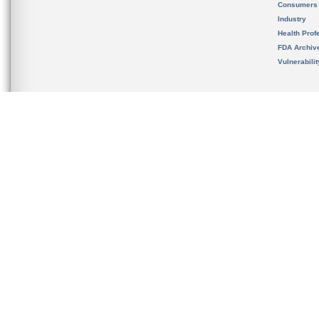
Consumers
Industry
Health Prof
FDA Archiv
Vulnerabili