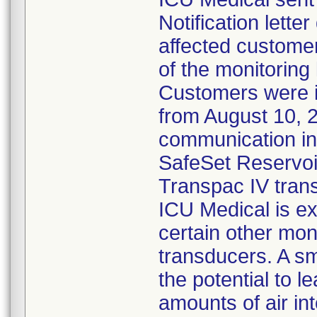
Notification lette
affected customer
of the monitoring
Customers were 
from August 10, 
communication ind
SafeSet Reservoir
Transpac IV tran
ICU Medical is ex
certain other mon
transducers. A s
the potential to l
amounts of air in