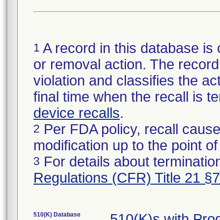
A record in this database is 
1
or removal action. The record 
violation and classifies the act
final time when the recall is
device recalls
.
Per FDA policy, recall cause
2
modification up to the point of
For details about termination
3
Regulations (CFR) Title 21 §
510(K) Database
510(K)s with Pr