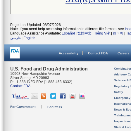
Page Last Updated: 08/07/2026
Note: If you need help accessing information in different file formats, see
Ins
Language Assistance Available:
Español
|
繁體中文
|
Tiếng Việt
|
한국어
|
Ta
فارسی
|
English
Accessibility
Contact FDA
Careers
U.S. Food and Drug Administration
Combinatio
10903 New Hampshire Avenue
Advisory C
Silver Spring, MD 20993
Science & 
Ph. 1-888-INFO-FDA (1-888-463-6332)
Contact FDA
Regulatory 
Safety
Emergency
Internation
For Government
For Press
News & Eve
Training an
Inspection
State & Loca