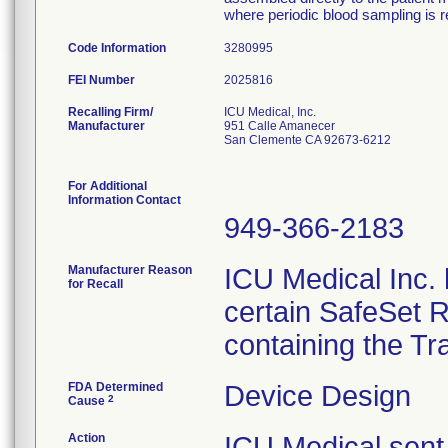
where periodic blood sampling is r
Code Information
3280995
FEI Number
Recalling Firm/
ICU Medical, Inc.
Manufacturer
951 Calle Amanecer
San Clemente CA 92673-6212
For Additional
Information Contact
949-366-2183
Manufacturer Reason
ICU Medical Inc. h
for Recall
certain SafeSet R
containing the Tr
FDA Determined
Device Design
2
Cause
Action
ICU Medical sent