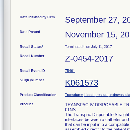
Date Initiated by Firm
September 27, 2
Date Posted
November 15, 2
1
3
Recall Status
Terminated
on July 11, 2017
Recall Number
Z-0454-2017
Recall Event ID
75491
510(K)Number
K061573
Product Classification
Transducer, blood-pressure, extravascula
Product
TRANSPAC IV DISPOSABLE TR
01NS
The Transpac Disposable Straight
interfaces between a catheter and 
that can be input into a compatib
assembled directly to the patient m