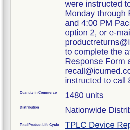
were instructed 
Monday through F
and 4:00 PM Paci
option 2, or e-mai
productreturns@i
to complete the 
Response Form an
recall@icumed.c
instructed to cal
Quantity in Commerce
1480 units
Distribution
Nationwide Distri
TPLC Device Rep
Total Product Life Cycle