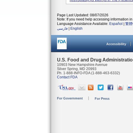
Arthroplasty As Well As In The Presenc
Page Last Updated: 08/07/2026
Note: If you need help accessing information in 
Language Assistance Available:
Español
|
繁體
فارسی
|
English
Accessibility
U.S. Food and Drug Administrati
10903 New Hampshire Avenue
Silver Spring, MD 20993
Ph. 1-888-INFO-FDA (1-888-463-6332)
Contact FDA
For Government
For Press