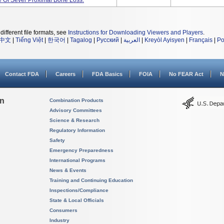
e Of Sever Proximal Bone Loss.
different file formats, see
Instructions for Downloading Viewers and Players
.
中文
|
Tiếng Việt
|
한국어
|
Tagalog
|
Русский
|
العربية
|
Kreyòl Ayisyen
|
Français
|
Po
Contact FDA
Careers
FDA Basics
FOIA
No FEAR Act
N
on
Combination Products
Advisory Committees
Science & Research
Regulatory Information
Safety
Emergency Preparedness
International Programs
News & Events
Training and Continuing Education
Inspections/Compliance
State & Local Officials
Consumers
Industry