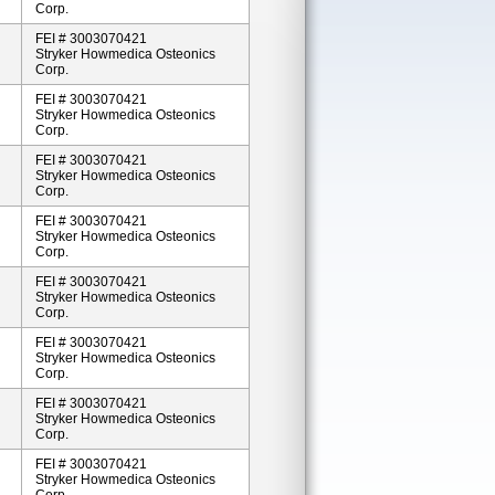
Corp.
FEI # 3003070421
Stryker Howmedica Osteonics
Corp.
FEI # 3003070421
Stryker Howmedica Osteonics
Corp.
FEI # 3003070421
Stryker Howmedica Osteonics
Corp.
FEI # 3003070421
Stryker Howmedica Osteonics
Corp.
FEI # 3003070421
Stryker Howmedica Osteonics
Corp.
FEI # 3003070421
Stryker Howmedica Osteonics
Corp.
FEI # 3003070421
Stryker Howmedica Osteonics
Corp.
FEI # 3003070421
Stryker Howmedica Osteonics