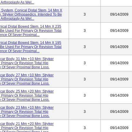
Arthroplasty As Wel...
 System, Conical Distal Stem, 14 Mm X
. Stryker Orthopaedics. Intended To Be
3
09/14/2009
Arthroplasty As Wel...
nical Distal Bowed Stem. 14 Mm X 235
 Be Used For Primary Or Revision Total
3
09/14/2009
ence Of Sever Proximal...
nical Distal Bowed Stem. 14 Mm X 195
 Be Used For Primary Or Revision Total
3
09/14/2009
ence Of Sever Proximal...
lcar Body, 31 Mm +10 Mm; Stryker
 Primary Or Revision Total Hip
3
09/14/2009
e Of Sever Proximal Bone Loss.
lcar Body, 27 Mm +10 Mm; Stryker
 Primary Or Revision Total Hip
3
09/14/2009
e Of Sever Proximal Bone Loss.
lcar Body, 25 Mm +20 Mm; Stryker
 Primary Or Revision Total Hip
3
09/14/2009
e Of Sever Proximal Bone Loss.
lcar Body, 23 Mm +10 Mm; Stryker
 Primary Or Revision Total Hip
3
09/14/2009
e Of Sever Proximal Bone Loss.
lcar Body, 21 Mm +20 Mm; Stryker
 Primary Or Revision Total Hip
3
09/14/2009