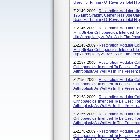
Used For Primary Or Revision Total Hip 
Z-2149-2009 -
Restoration Modular Hip
195 Mm; Straight, Cementless Use Only
Used For Primary Or Revision Total Hip 
Z-2146-2009 -
Restoration Modular Co
Mm; Stryker Orthopaedics. Intended To
Hip Arthroplasty As Well As In The Pres
Z-2145-2009 -
Restoration Modular Co
Mm; Stryker Orthopaedics. Intended To
Hip Arthroplasty As Well As In The Pres
Z-2157-2009 -
Restoration Modular Ca
Orthopaedics. Intended To Be Used For
Arthroplasty As Well As In The Presenc
Z-2156-2009 -
Restoration Modular Ca
Orthopaedics. Intended To Be Used For
Arthroplasty As Well As In The Presenc
Z-2158-2009 -
Restoration Modular Ca
Orthopaedics. Intended To Be Used For
Arthroplasty As Well As In The Presenc
Z-2155-2009 -
Restoration Modular Ca
Orthopaedics. Intended To Be Used For
Arthroplasty As Well As In The Presenc
Z-2178-2009 -
Restoration Modular Ca
Orthopaedics. Intended To Be Used For