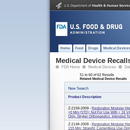
Home
Food
Drugs
Medical Device
Medical Device Recall
FDA Home
Medical Devices
Da
51 to 60 of 62 Results
Related Medical Device Recalls
New Search
Product Description
Z-2159-2009 -
Restoration Modular Hi
+0 Mm (STD); Not For Use With + 16 V
Only. Stryker Orthopaedics. Intended T
Z-2148-2009 -
Restoration Modular Hip
155 Mm; Straight, Cementless Use Only