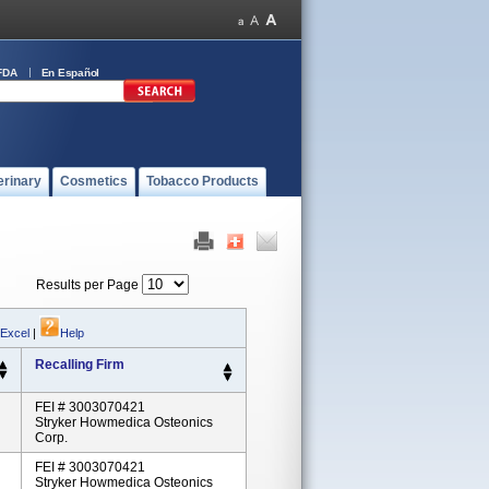
FDA
En Español
erinary
Cosmetics
Tobacco Products
Results per Page
 Excel
|
Help
Recalling Firm
FEI # 3003070421
Stryker Howmedica Osteonics
Corp.
FEI # 3003070421
Stryker Howmedica Osteonics