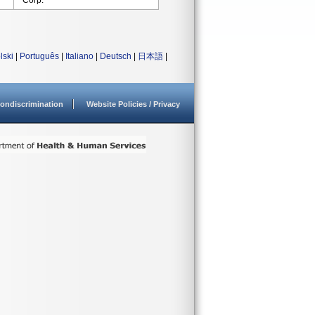
Corp.
lski
|
Português
|
Italiano
|
Deutsch
|
日本語
|
ondiscrimination
Website Policies / Privacy