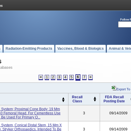
Follow 
s
Radiation-Emitting Products
Vaccines, Blood & Biologics
Animal & Vet
s
tabases
6
<
1
2
3
4
5
7
>
Export To
Recall
FDA Recall
Class
Posting Date
p System; Proximal Cone Body; 19 Mm
40 Femoral Head. For Cementless Use
3
09/14/2009
o Be Used For Primary O...
 System, Conical Distal Stem, 15 Mm X
. Stryker Orthopaedics. Intended To Be
3
09/14/2009