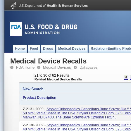
Home
Food
Drugs
Medical Devices
Radiation-Emitting Prod
Medical Device Recalls
FDA Home
Medical Devices
Databases
21 to 30 of 62 Results
<
Related Medical Device Recalls
New Search
Product Description
Z-2131-2009 -
Stryker Orthopaedics Cancellous Bone Screw; Dia 5.
50 Mm; Sterile: Made In The USA; Stryker Osteonics Corp. 325 Corp
Mahwah, NJ 07430. The Bone Screws Are Optional Fixtur...
Z-2130-2009 -
Stryker Orthopaedics Cancellous Bone Screw; Dia 5.
40 Mm; Sterile: Made In The USA; Stryker Osteonics Corp. 325 Corp