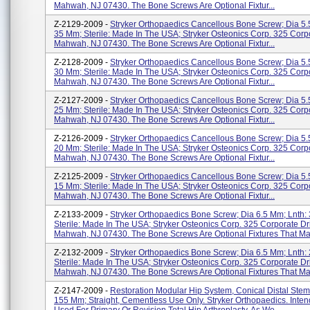
Mahwah, NJ 07430. The Bone Screws Are Optional Fixtur...
Z-2129-2009 -
Stryker Orthopaedics Cancellous Bone Screw; Dia 5.
35 Mm; Sterile: Made In The USA; Stryker Osteonics Corp. 325 Corp
Mahwah, NJ 07430. The Bone Screws Are Optional Fixtur...
Z-2128-2009 -
Stryker Orthopaedics Cancellous Bone Screw; Dia 5.
30 Mm; Sterile: Made In The USA; Stryker Osteonics Corp. 325 Corp
Mahwah, NJ 07430. The Bone Screws Are Optional Fixtur...
Z-2127-2009 -
Stryker Orthopaedics Cancellous Bone Screw; Dia 5.
25 Mm; Sterile: Made In The USA; Stryker Osteonics Corp. 325 Corp
Mahwah, NJ 07430. The Bone Screws Are Optional Fixtur...
Z-2126-2009 -
Stryker Orthopaedics Cancellous Bone Screw; Dia 5.
20 Mm; Sterile: Made In The USA; Stryker Osteonics Corp. 325 Corp
Mahwah, NJ 07430. The Bone Screws Are Optional Fixtur...
Z-2125-2009 -
Stryker Orthopaedics Cancellous Bone Screw; Dia 5.
15 Mm; Sterile: Made In The USA; Stryker Osteonics Corp. 325 Corp
Mahwah, NJ 07430. The Bone Screws Are Optional Fixtur...
Z-2133-2009 -
Stryker Orthopaedics Bone Screw; Dia 6.5 Mm; Lnth:
Sterile: Made In The USA; Stryker Osteonics Corp. 325 Corporate Dr
Mahwah, NJ 07430. The Bone Screws Are Optional Fixtures That May
Z-2132-2009 -
Stryker Orthopaedics Bone Screw; Dia 6.5 Mm; Lnth:
Sterile: Made In The USA; Stryker Osteonics Corp. 325 Corporate Dr
Mahwah, NJ 07430. The Bone Screws Are Optional Fixtures That May
Z-2147-2009 -
Restoration Modular Hip System, Conical Distal Ste
155 Mm; Straight, Cementless Use Only. Stryker Orthopaedics. Inte