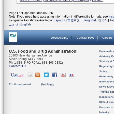
Used For Primary Or Revision Total Hip Arthroplasty, As We...
Page Last Updated: 08/06/2026
Note: If you need help accessing information in different file formats, see
Ins
Language Assistance Available:
Español
|
繁體中文
|
Tiếng Việt
|
한국어
|
Ta
فارسی
|
English
Accessibility
Contact FDA
Careers
U.S. Food and Drug Administration
Combinatio
10903 New Hampshire Avenue
Advisory C
Silver Spring, MD 20993
Science & 
Ph. 1-888-INFO-FDA (1-888-463-6332)
Contact FDA
Regulatory 
Safety
Emergency
Internation
For Government
For Press
News & Eve
Training an
Inspection
State & Loca
Consumers
Industry