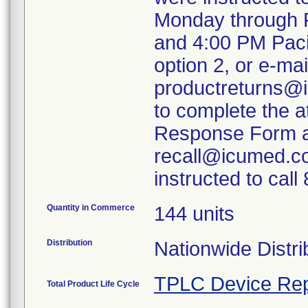
Monday through F
and 4:00 PM Paci
option 2, or e-mai
productreturns@i
to complete the 
Response Form an
recall@icumed.c
instructed to cal
Quantity in Commerce
144 units
Distribution
Nationwide Distri
TPLC Device Rep
Total Product Life Cycle