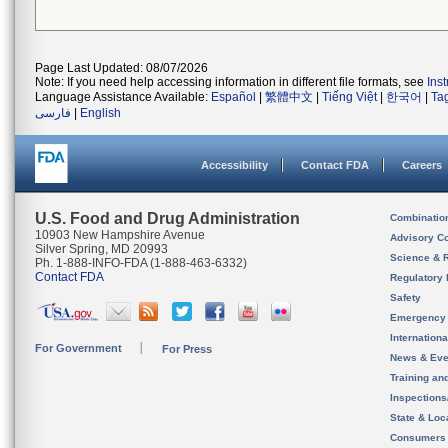
Page Last Updated: 08/07/2026
Note: If you need help accessing information in different file formats, see
Ins
Language Assistance Available:
Español
|
繁體中文
|
Tiếng Việt
|
한국어
|
Ta
فارسی
|
English
Accessibility
Contact FDA
Careers
U.S. Food and Drug Administration
Combinatio
10903 New Hampshire Avenue
Advisory C
Silver Spring, MD 20993
Science & 
Ph. 1-888-INFO-FDA (1-888-463-6332)
Contact FDA
Regulatory 
Safety
Emergency
Internation
For Government
For Press
News & Eve
Training an
Inspection
State & Loca
Consumers