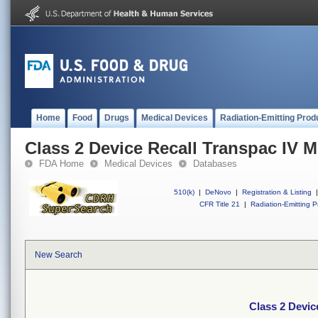
Home
Food
Drugs
Medical Devices
Radiation-Emitting Prod
Class 2 Device Recall Transpac IV M
FDA Home
Medical Devices
Databases
510(k)
|
DeNovo
|
Registration & Listing
|
CFR Title 21
|
Radiation-Emitting P
New Search
Class 2 Devic