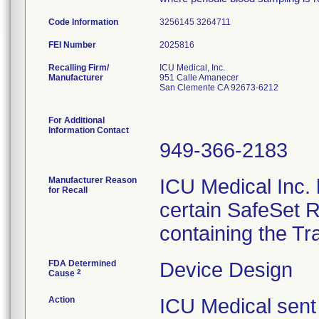
Code Information
3256145 3264711
FEI Number
Recalling Firm/
ICU Medical, Inc.
Manufacturer
951 Calle Amanecer
San Clemente CA 92673-6212
For Additional
Information Contact
949-366-2183
Manufacturer Reason
ICU Medical Inc. h
for Recall
certain SafeSet R
containing the Tr
FDA Determined
Device Design
2
Cause
Action
ICU Medical sent