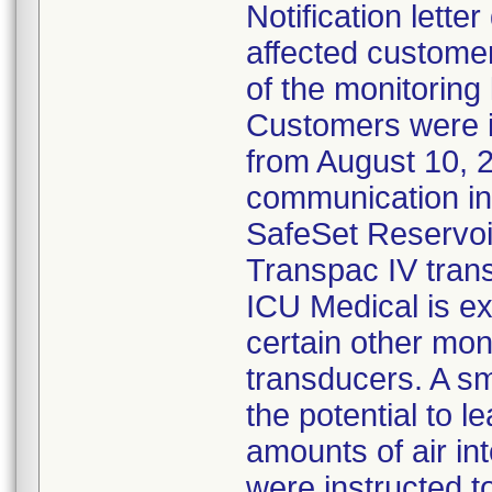
Notification lette
affected customer
of the monitoring
Customers were 
from August 10, 
communication ind
SafeSet Reservoir
Transpac IV tran
ICU Medical is ex
certain other mon
transducers. A s
the potential to l
amounts of air in
were instructed 