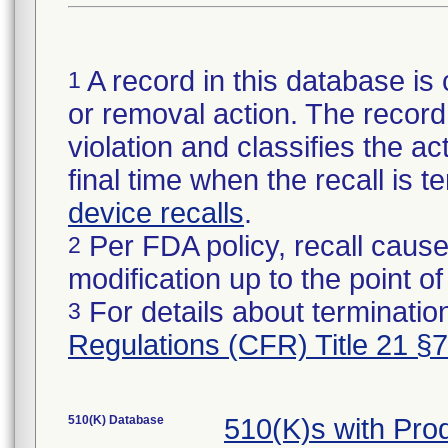
A record in this database is 
1
or removal action. The record 
violation and classifies the act
final time when the recall is
device recalls
.
Per FDA policy, recall cause
2
modification up to the point of
For details about termination
3
Regulations (CFR) Title 21 §
510(K) Database
510(K)s with Pr