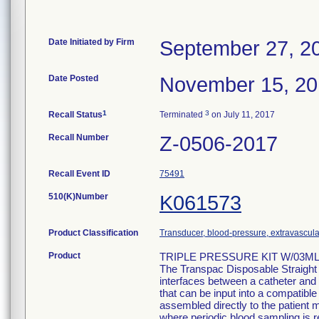
Date Initiated by Firm
September 27, 2
Date Posted
November 15, 2
1
3
Recall Status
Terminated
on July 11, 2017
Recall Number
Z-0506-2017
Recall Event ID
75491
510(K)Number
K061573
Product Classification
Transducer, blood-pressure, extravascula
Product
TRIPLE PRESSURE KIT W/03ML 
The Transpac Disposable Straight
interfaces between a catheter and 
that can be input into a compatib
assembled directly to the patient m
where periodic blood sampling is r