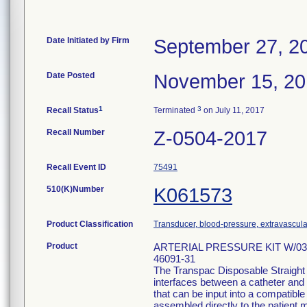
Date Initiated by Firm
September 27, 2
Date Posted
November 15, 2
1
3
Recall Status
Terminated
on July 11, 2017
Recall Number
Z-0504-2017
Recall Event ID
75491
510(K)Number
K061573
Product Classification
Transducer, blood-pressure, extravascula
Product
ARTERIAL PRESSURE KIT W/03
46091-31
The Transpac Disposable Straight
interfaces between a catheter and 
that can be input into a compatib
assembled directly to the patient m