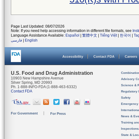
Page Last Updated: 08/07/2026
Note: If you need help accessing information in different file formats, see
Ins
Language Assistance Available:
Español
|
繁體中文
|
Tiếng Việt
|
한국어
|
Ta
فارسی
|
English
Accessibility
Contact FDA
Careers
U.S. Food and Drug Administration
Combinatio
10903 New Hampshire Avenue
Advisory C
Silver Spring, MD 20993
Science & 
Ph. 1-888-INFO-FDA (1-888-463-6332)
Contact FDA
Regulatory 
Safety
Emergency
Internation
For Government
For Press
News & Eve
Training an
Inspection
State & Loca