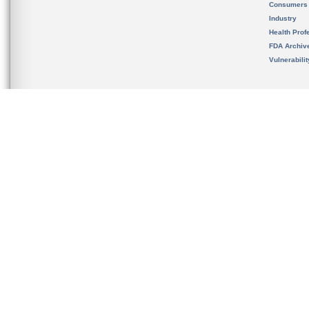
Consumers
Industry
Health Prof
FDA Archiv
Vulnerabili