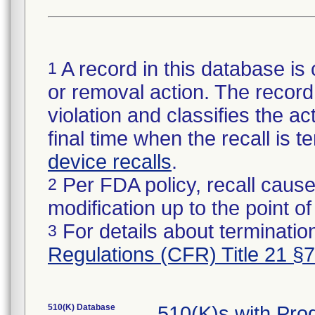
A record in this database is 
1
or removal action. The record 
violation and classifies the act
final time when the recall is
device recalls
.
Per FDA policy, recall cause
2
modification up to the point of
For details about termination
3
Regulations (CFR) Title 21 §
510(K) Database
510(K)s with Pr