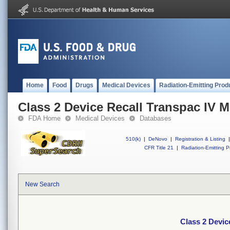
Home
Food
Drugs
Medical Devices
Radiation-Emitting Prod
Class 2 Device Recall Transpac IV M
FDA Home
Medical Devices
Databases
510(k)
|
DeNovo
|
Registration & Listing
|
CFR Title 21
|
Radiation-Emitting P
New Search
Class 2 Devic