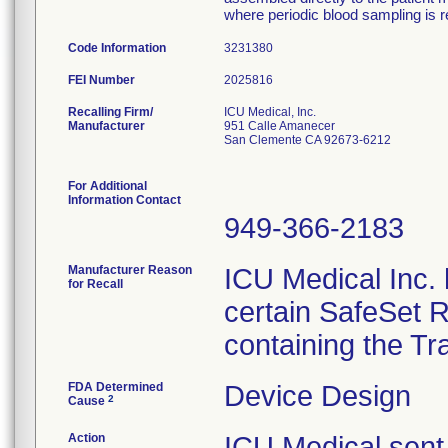
where periodic blood sampling is r
Code Information
3231380
FEI Number
Recalling Firm/
ICU Medical, Inc.
Manufacturer
951 Calle Amanecer
San Clemente CA 92673-6212
For Additional
Information Contact
949-366-2183
Manufacturer Reason
ICU Medical Inc. h
for Recall
certain SafeSet R
containing the Tr
FDA Determined
Device Design
2
Cause
Action
ICU Medical sent