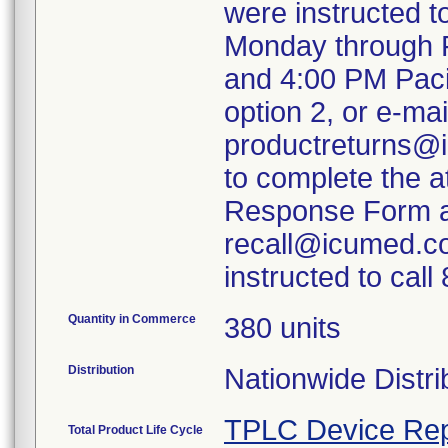
were instructed 
Monday through F
and 4:00 PM Paci
option 2, or e-mai
productreturns@i
to complete the 
Response Form an
recall@icumed.c
instructed to cal
Quantity in Commerce
380 units
Distribution
Nationwide Distri
TPLC Device Rep
Total Product Life Cycle