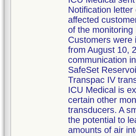
Notification lette
affected customer
of the monitoring
Customers were 
from August 10, 
communication ind
SafeSet Reservoir
Transpac IV tran
ICU Medical is ex
certain other mon
transducers. A s
the potential to l
amounts of air in