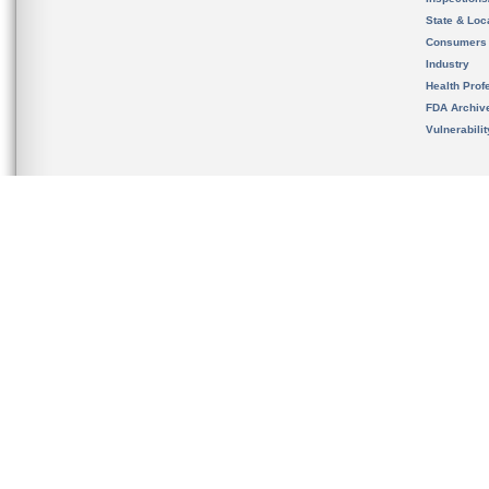
State & Loca
Consumers
Industry
Health Prof
FDA Archiv
Vulnerabili