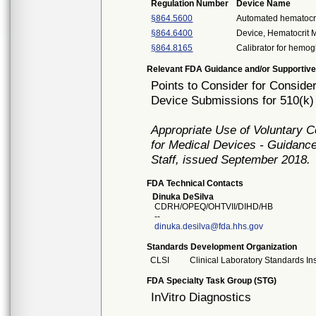
Regulation Number
Device Name
§864.5600
Automated hematocri
§864.6400
Device, Hematocrit 
§864.8165
Calibrator for hemo
Relevant FDA Guidance and/or Supportive
Points to Consider for Consider 
Device Submissions for 510(k)
Appropriate Use of Voluntary 
for Medical Devices - Guidance
Staff, issued September 2018.
FDA Technical Contacts
Dinuka DeSilva
CDRH/OPEQ/OHTVII/DIHD/HB
--
dinuka.desilva@fda.hhs.gov
Standards Development Organization
CLSI
Clinical Laboratory Standards Ins
FDA Specialty Task Group (STG)
InVitro Diagnostics