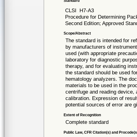
Standard
CLSI
H7-A3
Procedure for Determining Pac
Second Edition; Approved Stand
Scope/Abstract
The standard is intended for re
by manufacturers of instrumen
used (with appropriate precauti
laboratory for diagnostic purpo
therapy, and for evaluating in
the standard should be used for
hematology analyzers. The docu
materials to be used in the proc
centrifuge and reading device, 
calibration. Expression of resu
potential sources of error are g
Extent of Recognition
Complete standard
Public Law, CFR Citation(s) and Procode(s