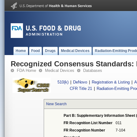
Home
Food
Drugs
Medical Devices
Radiation-Emitting Prod
Recognized Consensus Standards: 
FDA Home
Medical Devices
Databases
510(k)
|
DeNovo
|
Registration & Listing
|
A
CFR Title 21
|
Radiation-Emitting Pr
New Search
Part B: Supplementary Information Sheet 
FR Recognition List Number
011
FR Recognition Number
7-104