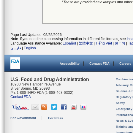
*These are provided as examples and other
Page Last Updated: 05/25/2026
Note: If you need help accessing information in different file formats, see
Ins
Language Assistance Available:
Español
|
繁體中文
|
Tiếng Việt
|
한국어
|
Ta
فارسی
|
English
Accessibility
Contact FDA
Careers
U.S. Food and Drug Administration
Combinatio
10903 New Hampshire Avenue
Advisory C
Silver Spring, MD 20993
Science & 
Ph. 1-888-INFO-FDA (1-888-463-6332)
Contact FDA
Regulatory 
Safety
Emergency
Internation
For Government
For Press
News & Eve
Training an
Inspection