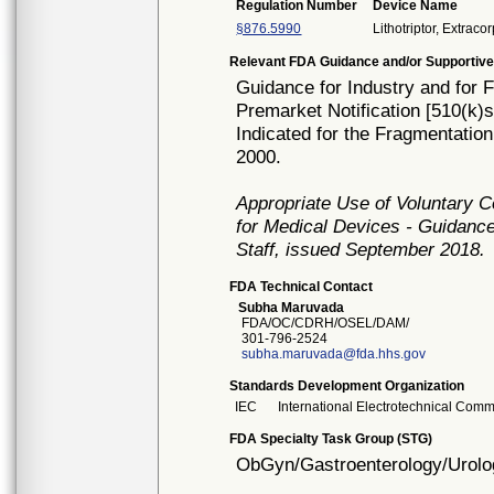
Regulation Number
Device Name
§876.5990
Lithotriptor, Extrac
Relevant FDA Guidance and/or Supportive
Guidance for Industry and for 
Premarket Notification [510(k)
Indicated for the Fragmentation
2000.
Appropriate Use of Voluntary 
for Medical Devices - Guidance
Staff, issued September 2018.
FDA Technical Contact
Subha Maruvada
FDA/OC/CDRH/OSEL/DAM/
301-796-2524
subha.maruvada@fda.hhs.gov
Standards Development Organization
IEC
International Electrotechnical Comm
FDA Specialty Task Group (STG)
ObGyn/Gastroenterology/Urolo