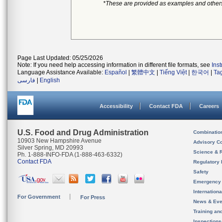
*These are provided as examples and other
Page Last Updated: 05/25/2026
Note: If you need help accessing information in different file formats, see
Ins
Language Assistance Available:
Español
|
繁體中文
|
Tiếng Việt
|
한국어
|
Ta
فارسی
|
English
Accessibility
Contact FDA
Careers
U.S. Food and Drug Administration
Combinatio
10903 New Hampshire Avenue
Advisory C
Silver Spring, MD 20993
Science & 
Ph. 1-888-INFO-FDA (1-888-463-6332)
Contact FDA
Regulatory 
Safety
Emergency
Internation
For Government
For Press
News & Eve
Training an
Inspection