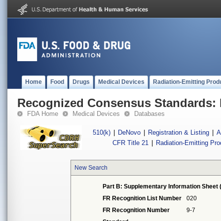
Home
Food
Drugs
Medical Devices
Radiation-Emitting Prod
Recognized Consensus Standards: 
FDA Home
Medical Devices
Databases
510(k)
|
DeNovo
|
Registration & Listing
|
A
CFR Title 21
|
Radiation-Emitting Pr
New Search
Part B: Supplementary Information Sheet 
FR Recognition List Number
020
FR Recognition Number
9-7