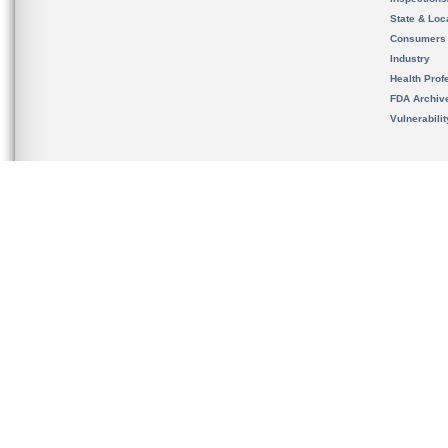
State & Loca
Consumers
Industry
Health Prof
FDA Archiv
Vulnerabili