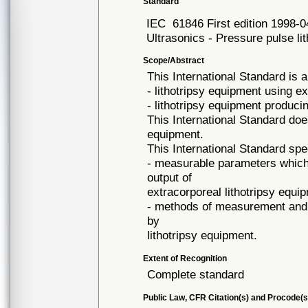
Standard
IEC
61846 First edition 1998-0
Ultrasonics - Pressure pulse lith
Scope/Abstract
This International Standard is a
- lithotripsy equipment using 
- lithotripsy equipment produc
This International Standard doe
equipment.
This International Standard spe
- measurable parameters which 
output of
extracorporeal lithotripsy equi
- methods of measurement and c
by
lithotripsy equipment.
Extent of Recognition
Complete standard
Public Law, CFR Citation(s) and Procode(s