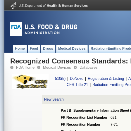
Home
Food
Drugs
Medical Devices
Radiation-Emitting Prod
Recognized Consensus Standards: 
FDA Home
Medical Devices
Databases
510(k)
|
DeNovo
|
Registration & Listing
|
A
CFR Title 21
|
Radiation-Emitting Pr
New Search
Part B: Supplementary Information Sheet 
FR Recognition List Number
021
FR Recognition Number
7-71