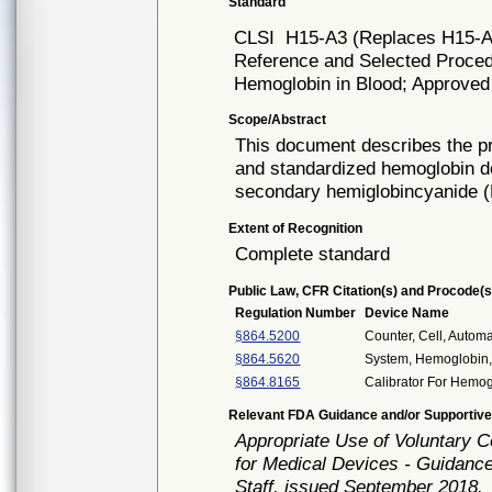
Standard
CLSI
H15-A3 (Replaces H15-A
Reference and Selected Procedu
Hemoglobin in Blood; Approved 
Scope/Abstract
This document describes the pr
and standardized hemoglobin det
secondary hemiglobincyanide (
Extent of Recognition
Complete standard
Public Law, CFR Citation(s) and Procode(s
Regulation Number
Device Name
§864.5200
Counter, Cell, Automa
§864.5620
System, Hemoglobin
§864.8165
Calibrator For Hemo
Relevant FDA Guidance and/or Supportive
Appropriate Use of Voluntary 
for Medical Devices - Guidance
Staff, issued September 2018.