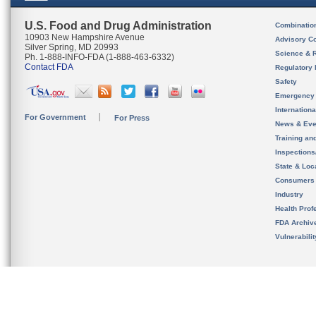
U.S. Food and Drug Administration
Combinatio
10903 New Hampshire Avenue
Advisory C
Silver Spring, MD 20993
Science & 
Ph. 1-888-INFO-FDA (1-888-463-6332)
Contact FDA
Regulatory 
Safety
Emergency
Internation
For Government
For Press
News & Eve
Training an
Inspection
State & Loca
Consumers
Industry
Health Prof
FDA Archiv
Vulnerabili