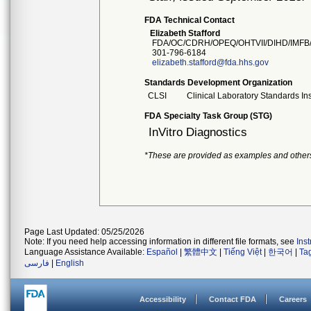
FDA Technical Contact
Elizabeth Stafford
FDA/OC/CDRH/OPEQ/OHTVII/DIHD/IMFB
301-796-6184
elizabeth.stafford@fda.hhs.gov
Standards Development Organization
CLSI
Clinical Laboratory Standards Ins
FDA Specialty Task Group (STG)
InVitro Diagnostics
*These are provided as examples and other
Page Last Updated: 05/25/2026
Note: If you need help accessing information in different file formats, see
Ins
Language Assistance Available:
Español
|
繁體中文
|
Tiếng Việt
|
한국어
|
Ta
فارسی
|
English
Accessibility
Contact FDA
Careers