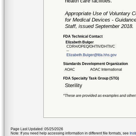
health care facilities.
Appropriate Use of Voluntary 
for Medical Devices - Guidance
Staff, issued September 2018.
FDA Technical Contact
Elizabeth Bulger
CDRH/OPEQ/OHTIV/DHTIVC
--
Elizabeth.Bulger@fda.hhs.gov
Standards Development Organization
AOAC
AOAC International
FDA Specialty Task Group (STG)
Sterility
*These are provided as examples and other
Page Last Updated: 05/25/2026
Note: If you need help accessing information in different file formats, see
Ins