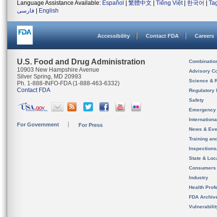
Language Assistance Available:
Español
|
繁體中文
|
Tiếng Việt
|
한국어
|
Ta
فارسی
|
English
Accessibility
Contact FDA
Careers
U.S. Food and Drug Administration
Combinatio
10903 New Hampshire Avenue
Advisory C
Silver Spring, MD 20993
Science & 
Ph. 1-888-INFO-FDA (1-888-463-6332)
Contact FDA
Regulatory 
Safety
Emergency
Internation
For Government
For Press
News & Eve
Training an
Inspection
State & Loca
Consumers
Industry
Health Prof
FDA Archiv
Vulnerabili