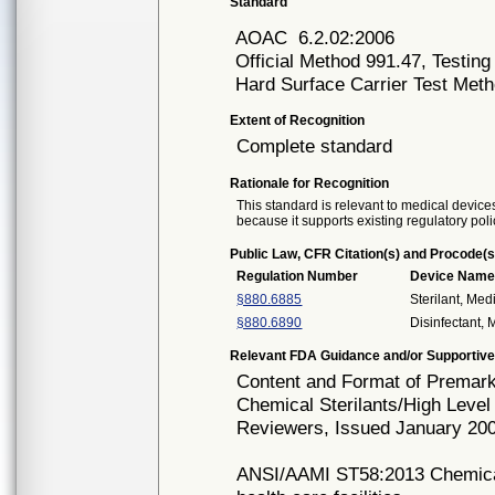
Standard
AOAC
6.2.02:2006
Official Method 991.47, Testing
Hard Surface Carrier Test Met
Extent of Recognition
Complete standard
Rationale for Recognition
This standard is relevant to medical devices
because it supports existing regulatory poli
Public Law, CFR Citation(s) and Procode(s
Regulation Number
Device Nam
§880.6885
Sterilant, Med
§880.6890
Disinfectant,
Relevant FDA Guidance and/or Supportive
Content and Format of Premarke
Chemical Sterilants/High Level
Reviewers, Issued January 20
ANSI/AAMI ST58:2013 Chemical s