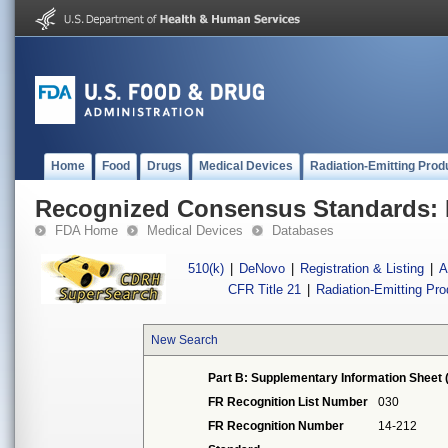
Home
Food
Drugs
Medical Devices
Radiation-Emitting Prod
Recognized Consensus Standards: 
FDA Home
Medical Devices
Databases
510(k)
|
DeNovo
|
Registration & Listing
|
A
CFR Title 21
|
Radiation-Emitting Pr
New Search
Part B: Supplementary Information Sheet 
FR Recognition List Number
030
FR Recognition Number
14-212