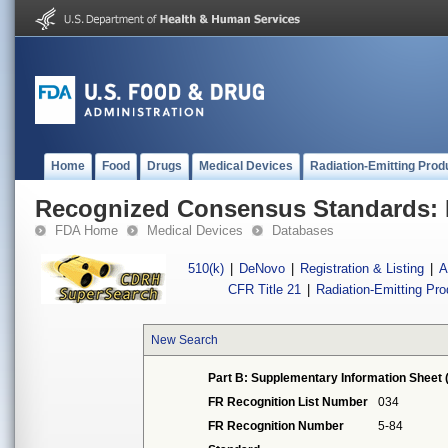
Home
Food
Drugs
Medical Devices
Radiation-Emitting Prod
Recognized Consensus Standards: 
FDA Home
Medical Devices
Databases
510(k)
|
DeNovo
|
Registration & Listing
|
A
CFR Title 21
|
Radiation-Emitting Pr
New Search
Part B: Supplementary Information Sheet 
FR Recognition List Number
034
FR Recognition Number
5-84