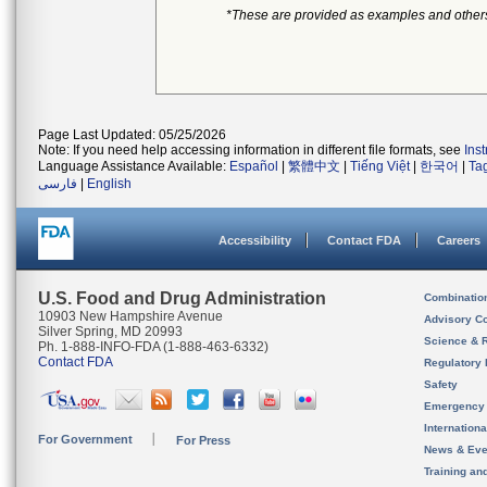
*These are provided as examples and other
Page Last Updated: 05/25/2026
Note: If you need help accessing information in different file formats, see
Ins
Language Assistance Available:
Español
|
繁體中文
|
Tiếng Việt
|
한국어
|
Ta
فارسی
|
English
Accessibility
Contact FDA
Careers
U.S. Food and Drug Administration
Combinatio
10903 New Hampshire Avenue
Advisory C
Silver Spring, MD 20993
Science & 
Ph. 1-888-INFO-FDA (1-888-463-6332)
Contact FDA
Regulatory 
Safety
Emergency
Internation
For Government
For Press
News & Eve
Training an