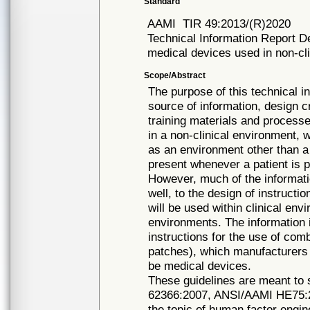
Standard
AAMI
TIR 49:2013/(R)2020
Technical Information Report Des
medical devices used in non-cl
Scope/Abstract
The purpose of this technical in
source of information, design cr
training materials and proces
in a non-clinical environment, 
as an environment other than a 
present whenever a patient is p
However, much of the informati
well, to the design of instructi
will be used within clinical env
environments. The information i
instructions for the use of com
patches), which manufacturers
be medical devices.
These guidelines are meant t
62366:2007, ANSI/AAMI HE75:2
the topic of human factor engin