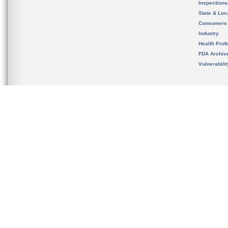
Inspection
State & Loca
Consumers
Industry
Health Prof
FDA Archiv
Vulnerabili