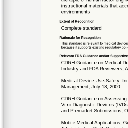
instructional materials that ac
environments
Extent of Recognition
Complete standard
Rationale for Recognition
This standard is relevant to medical devices
because it supports existing regulatory poli
Relevant FDA Guidance and/or Supportive
CDRH Guidance on Medical Devi
Industry and FDA Reviewers, Ap
Medical Device Use-Safety: In
Management, July 18, 2000
CDRH Guidance on Assessing t
Vitro Diagnostic Devices (IVDs
and Premarket Submissions, O
Mobile Medical Applications, G