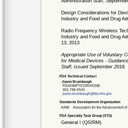
Administration Staff, Septembe
Design Considerations for Dev
Industry and Food and Drug Ad
Radio Frequency Wireless Tech
Industry and Food and Drug Ad
13, 2013
Appropriate Use of Voluntary 
for Medical Devices - Guidance
Staff, issued September 2018.
FDA Technical Contact
Joann Brumbaugh
FDA/OMPT/CDRH/OSB/
301-796-6543
joann.brumbaugh@fda.hhs.gov
Standards Development Organization
AAMI
Association for the Advancement of
FDA Specialty Task Group (STG)
General I (QS/RM)