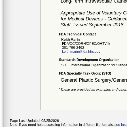
Long-Term Intravascular Cathe
Appropriate Use of Voluntary 
for Medical Devices - Guidance
Staff, issued September 2018.
FDA Technical Contact
Keith Marin
FDA/OC/CDRH/OPEQ/OHTVIII/
301-796-2462
keith.marin@fda.hhs.gov
Standards Development Organization
ISO
International Organization for Stand
FDA Specialty Task Group (STG)
General Plastic Surgery/Genera
*These are provided as examples and other
Page Last Updated: 05/25/2026
Note: If you need help accessing information in different file formats, see
Ins