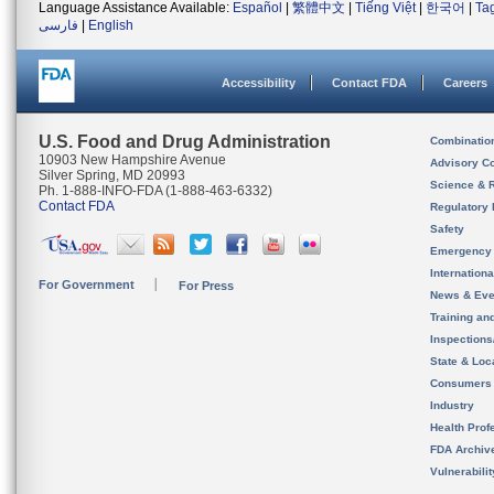
Language Assistance Available:
Español
|
繁體中文
|
Tiếng Việt
|
한국어
|
Ta
فارسی
|
English
Accessibility
Contact FDA
Careers
U.S. Food and Drug Administration
Combinatio
10903 New Hampshire Avenue
Advisory C
Silver Spring, MD 20993
Science & 
Ph. 1-888-INFO-FDA (1-888-463-6332)
Contact FDA
Regulatory 
Safety
Emergency
Internation
For Government
For Press
News & Eve
Training an
Inspection
State & Loca
Consumers
Industry
Health Prof
FDA Archiv
Vulnerabili