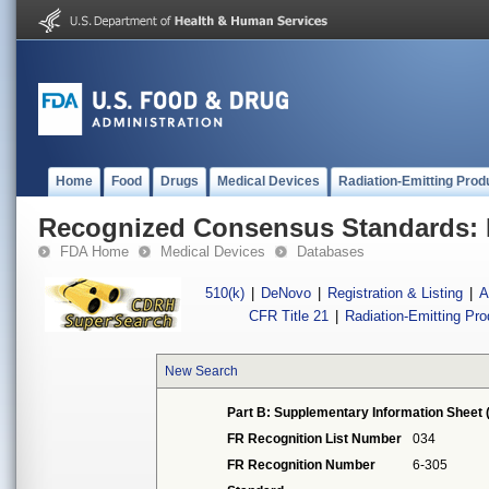
Home
Food
Drugs
Medical Devices
Radiation-Emitting Prod
Recognized Consensus Standards: 
FDA Home
Medical Devices
Databases
510(k)
|
DeNovo
|
Registration & Listing
|
A
CFR Title 21
|
Radiation-Emitting Pr
New Search
Part B: Supplementary Information Sheet 
FR Recognition List Number
034
FR Recognition Number
6-305