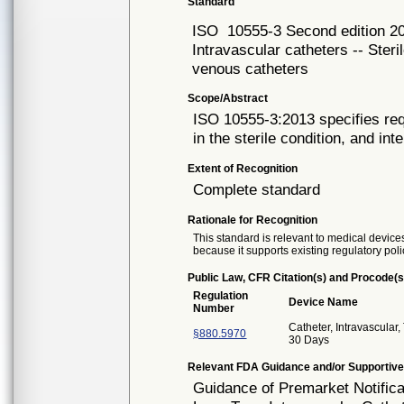
Standard
ISO
10555-3 Second edition 2
Intravascular catheters -- Steri
venous catheters
Scope/Abstract
ISO 10555-3:2013 specifies req
in the sterile condition, and int
Extent of Recognition
Complete standard
Rationale for Recognition
This standard is relevant to medical devices
because it supports existing regulatory poli
Public Law, CFR Citation(s) and Procode(s
Regulation
Device Name
Number
Catheter, Intravascular
§880.5970
30 Days
Relevant FDA Guidance and/or Supportive
Guidance of Premarket Notifica