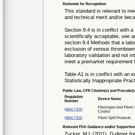
Rationale for Recognition
This standard is relevant to me
and technical merit and/or beca
Section 9.4 is in conflict with a
scientifically acceptable, see 
section 9.4 Methods that a lab
exclusion of venous thromboembo
laboratory validation and not in
meet a premarket requirement 
Table A1 is in conflict with an 
Statistically Inappropriate Prac
Public Law, CFR Citation(s) and Procode(s
Regulation
Device Name
Number
Fibrinogen And Fibrin 
§864.7320
Control
§864.7320
Fibrin Split Products
Relevant FDA Guidance and/or Supportive
Zucker, M.L (2011). D-dimer f