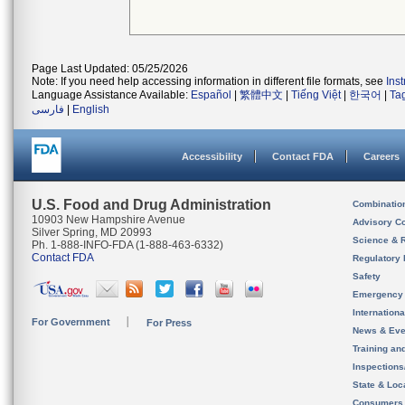
Page Last Updated: 05/25/2026
Note: If you need help accessing information in different file formats, see
Ins
Language Assistance Available:
Español
|
繁體中文
|
Tiếng Việt
|
한국어
|
Ta
فارسی
|
English
Accessibility
Contact FDA
Careers
U.S. Food and Drug Administration
Combinatio
10903 New Hampshire Avenue
Advisory C
Silver Spring, MD 20993
Science & 
Ph. 1-888-INFO-FDA (1-888-463-6332)
Contact FDA
Regulatory 
Safety
Emergency
Internation
For Government
For Press
News & Eve
Training an
Inspection
State & Loca
Consumers