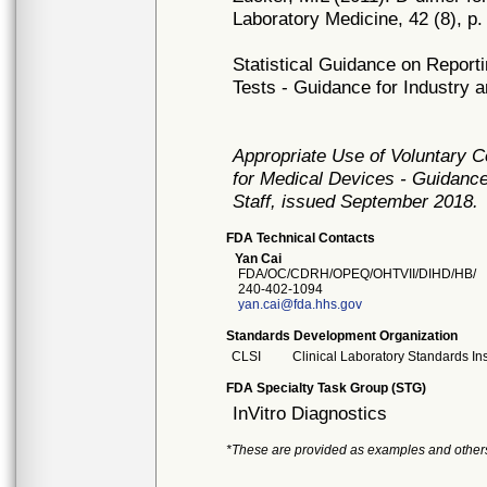
Laboratory Medicine, 42 (8), p.
Statistical Guidance on Report
Tests - Guidance for Industry
Appropriate Use of Voluntary 
for Medical Devices - Guidance
Staff, issued September 2018.
FDA Technical Contacts
Yan Cai
FDA/OC/CDRH/OPEQ/OHTVII/DIHD/HB/
240-402-1094
yan.cai@fda.hhs.gov
Standards Development Organization
CLSI
Clinical Laboratory Standards Ins
FDA Specialty Task Group (STG)
InVitro Diagnostics
*These are provided as examples and other