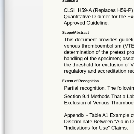
Standard
CLSI
H59-A (Replaces H59-P)
Quantitative D-dimer for the 
Approved Guideline.
Scope/Abstract
This document provides guideli
venous thromboembolism (VTE) i
determination of the pretest pro
handling of the specimen; assa
the threshold for exclusion of V
regulatory and accreditation re
Extent of Recognition
Partial recognition. The followi
Section 9.4 Methods That a La
Exclusion of Venous Thromboe
Appendix - Table A1 Example of
Discriminate Between "Aid in D
"Indications for Use" Claims.