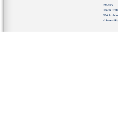
Industry
Health Prof
FDA Archiv
Vulnerabili