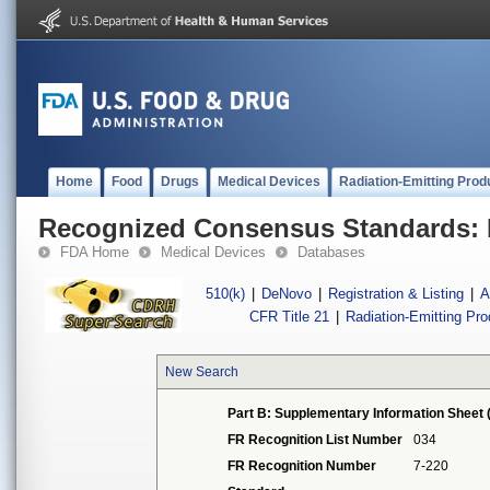
Home
Food
Drugs
Medical Devices
Radiation-Emitting Prod
Recognized Consensus Standards: 
FDA Home
Medical Devices
Databases
510(k)
|
DeNovo
|
Registration & Listing
|
A
CFR Title 21
|
Radiation-Emitting Pr
New Search
Part B: Supplementary Information Sheet 
FR Recognition List Number
034
FR Recognition Number
7-220