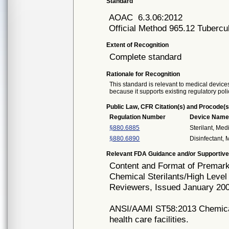
Standard
AOAC
6.3.06:2012
Official Method 965.12 Tubercul
Extent of Recognition
Complete standard
Rationale for Recognition
This standard is relevant to medical devices
because it supports existing regulatory poli
Public Law, CFR Citation(s) and Procode(s
Regulation Number
Device Nam
§880.6885
Sterilant, Med
§880.6890
Disinfectant,
Relevant FDA Guidance and/or Supportive
Content and Format of Premarke
Chemical Sterilants/High Level
Reviewers, Issued January 20
ANSI/AAMI ST58:2013 Chemical s
health care facilities.