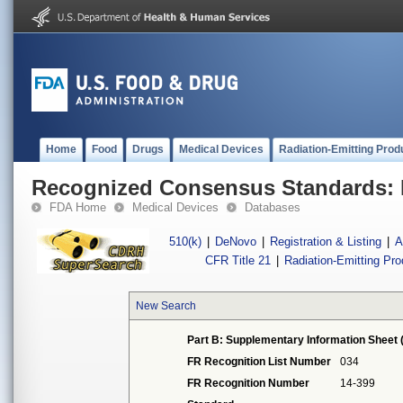
Home
Food
Drugs
Medical Devices
Radiation-Emitting Prod
Recognized Consensus Standards: 
FDA Home
Medical Devices
Databases
510(k)
|
DeNovo
|
Registration & Listing
|
A
CFR Title 21
|
Radiation-Emitting Pr
New Search
Part B: Supplementary Information Sheet 
FR Recognition List Number
034
FR Recognition Number
14-399