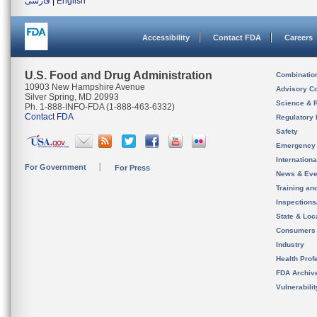
فارسی
|
English
Accessibility
Contact FDA
Careers
U.S. Food and Drug Administration
Combinatio
10903 New Hampshire Avenue
Advisory C
Silver Spring, MD 20993
Science & 
Ph. 1-888-INFO-FDA (1-888-463-6332)
Contact FDA
Regulatory 
Safety
Emergency
Internation
For Government
For Press
News & Eve
Training an
Inspection
State & Loca
Consumers
Industry
Health Prof
FDA Archiv
Vulnerabili