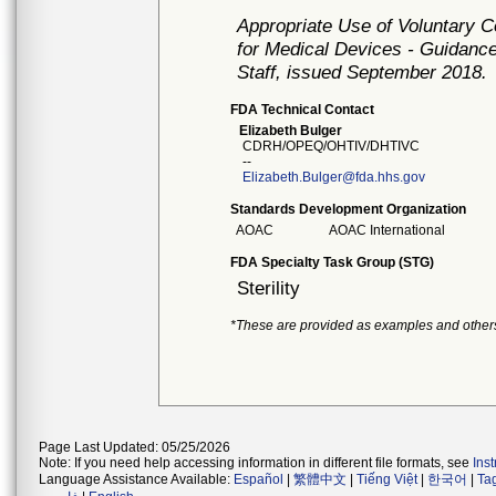
Appropriate Use of Voluntary 
for Medical Devices - Guidance
Staff, issued September 2018.
FDA Technical Contact
Elizabeth Bulger
CDRH/OPEQ/OHTIV/DHTIVC
--
Elizabeth.Bulger@fda.hhs.gov
Standards Development Organization
AOAC
AOAC International
FDA Specialty Task Group (STG)
Sterility
*These are provided as examples and other
Page Last Updated: 05/25/2026
Note: If you need help accessing information in different file formats, see
Ins
Language Assistance Available:
Español
|
繁體中文
|
Tiếng Việt
|
한국어
|
Ta