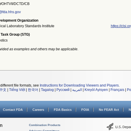
OHTVII/DCTD/CB
@fda.hhs.gov
elopment Organization
ical Laboratory Standards Institute
https://clsi.or
 Task Group (STG)
stics
vided as examples and others may be applicable.
different file formats, see
Instructions for Downloading Viewers and Players
.
中文
|
Tiếng Việt
|
한국어
|
Tagalog
|
Русский
|
العربية
|
Kreyòl Ayisyen
|
Français
|
Po
Contact FDA
Careers
FDA Basics
FOIA
No FEAR Act
N
on
Combination Products
Advisory Committees