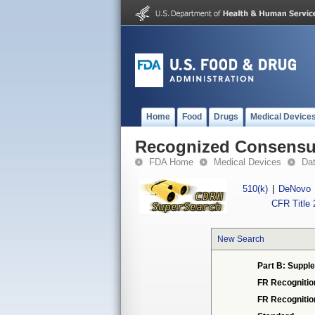
Home
Food
Drugs
Medical Device
Recognized Consensus
FDA Home
Medical Devices
Da
510(k)
|
DeNovo
CFR Title 
New Search
Part B: Supple
FR Recognitio
FR Recogniti