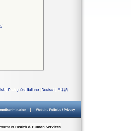
g/
lski
|
Português
|
Italiano
|
Deutsch
|
日本語
|
ondiscrimination
Website Policies / Privacy