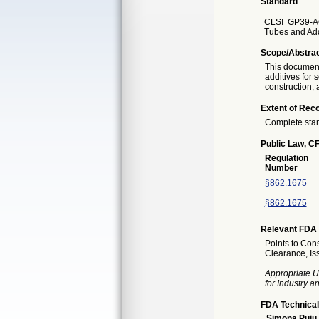
Standard
CLSI
GP39-A6
Tubes and Add
Scope/Abstra
This document
additives for
construction, 
Extent of Reco
Complete sta
Public Law, CF
Regulation
Number
§862.1675
§862.1675
Relevant FDA 
Points to Cons
Clearance, I
Appropriate U
for Industry 
FDA Technical
Simona Puiu