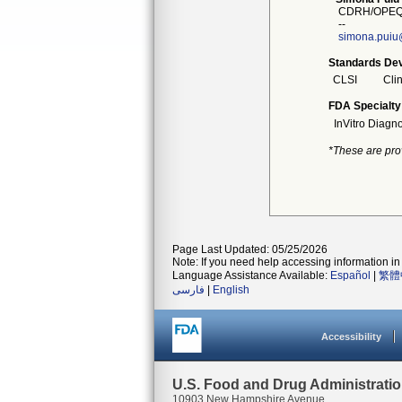
CDRH/OPEQ/
--
simona.puiu
Standards Dev
CLSI
Clin
FDA Specialty
InVitro Diagno
*These are pro
Page Last Updated: 05/25/2026
Note: If you need help accessing information in 
Language Assistance Available:
Español
|
繁體
فارسی
|
English
Accessibility
U.S. Food and Drug Administrati
10903 New Hampshire Avenue