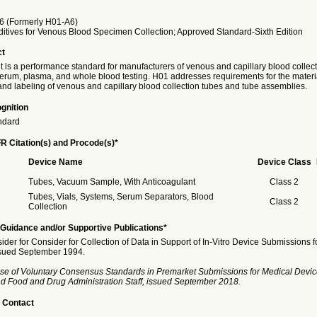
 (Formerly H01-A6)
itives for Venous Blood Specimen Collection; Approved Standard-Sixth Edition
ct
 is a performance standard for manufacturers of venous and capillary blood collec
 serum, plasma, and whole blood testing. H01 addresses requirements for the materi
and labeling of venous and capillary blood collection tubes and tube assemblies.
gnition
ndard
R Citation(s) and Procode(s)*
Device Name
Device Class
Tubes, Vacuum Sample, With Anticoagulant
Class 2
Tubes, Vials, Systems, Serum Separators, Blood
Class 2
Collection
Guidance and/or Supportive Publications*
ider for Consider for Collection of Data in Support of In-Vitro Device Submissions f
ssued September 1994.
se of Voluntary Consensus Standards in Premarket Submissions for Medical Devic
and Food and Drug Administration Staff, issued September 2018.
 Contact