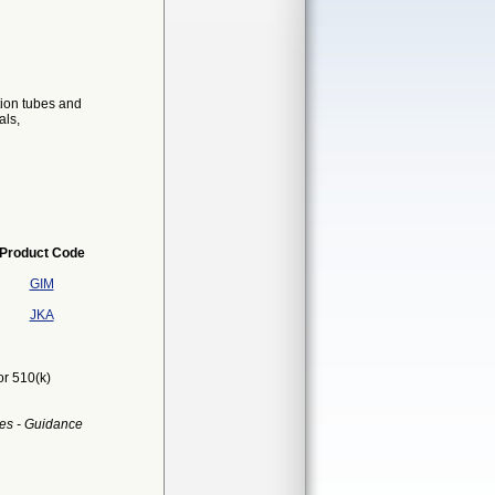
tion tubes and
als,
Product Code
GIM
JKA
or 510(k)
es - Guidance