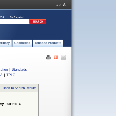
FDA
En Español
erinary
Cosmetics
Tobacco Products
cation
|
Standards
IA
|
TPLC
Back To Search Results
try
07/09/2014