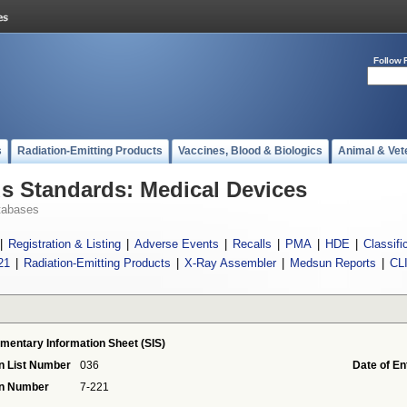
Follow 
s
Radiation-Emitting Products
Vaccines, Blood & Biologics
Animal & Vet
 Standards: Medical Devices
tabases
|
Registration & Listing
|
Adverse Events
|
Recalls
|
PMA
|
HDE
|
Classifi
21
|
Radiation-Emitting Products
|
X-Ray Assembler
|
Medsun Reports
|
CL
mentary Information Sheet (SIS)
n List Number
036
Date of En
on Number
7-221