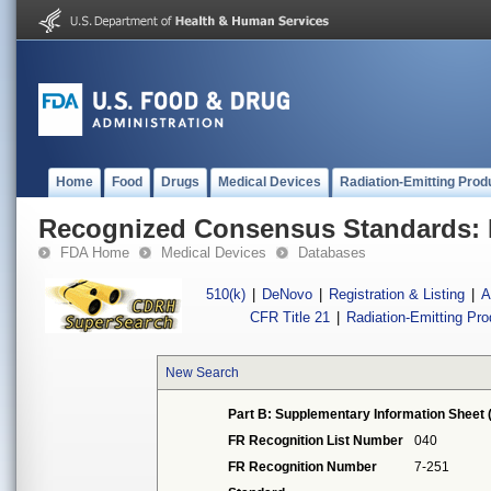
Home
Food
Drugs
Medical Devices
Radiation-Emitting Prod
Recognized Consensus Standards: 
FDA Home
Medical Devices
Databases
510(k)
|
DeNovo
|
Registration & Listing
|
A
CFR Title 21
|
Radiation-Emitting Pr
New Search
Part B: Supplementary Information Sheet 
FR Recognition List Number
040
FR Recognition Number
7-251