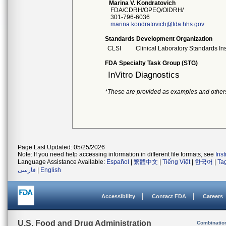
Marina V. Kondratovich
FDA/CDRH/OPEQ/OIDRH/
301-796-6036
marina.kondratovich@fda.hhs.gov
Standards Development Organization
CLSI
Clinical Laboratory Standards Ins
FDA Specialty Task Group (STG)
InVitro Diagnostics
*These are provided as examples and other
Page Last Updated: 05/25/2026
Note: If you need help accessing information in different file formats, see
Ins
Language Assistance Available:
Español
|
繁體中文
|
Tiếng Việt
|
한국어
|
Ta
فارسی
|
English
Accessibility
Contact FDA
Careers
U.S. Food and Drug Administration
Combinatio