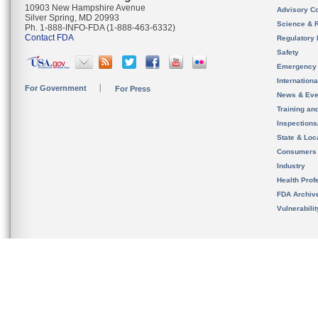
10903 New Hampshire Avenue
Advisory C
Silver Spring, MD 20993
Science & 
Ph. 1-888-INFO-FDA (1-888-463-6332)
Contact FDA
Regulatory 
Safety
Emergency
Internation
For Government
For Press
News & Eve
Training an
Inspection
State & Loca
Consumers
Industry
Health Prof
FDA Archiv
Vulnerabili