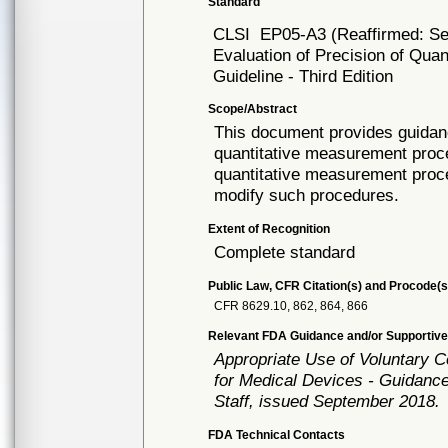
Standard
CLSI
EP05-A3 (Reaffirmed: S
Evaluation of Precision of Qu
Guideline - Third Edition
Scope/Abstract
This document provides guidanc
quantitative measurement proce
quantitative measurement proce
modify such procedures.
Extent of Recognition
Complete standard
Public Law, CFR Citation(s) and Procode(s
CFR 8629.10, 862, 864, 866
Relevant FDA Guidance and/or Supportive
Appropriate Use of Voluntary 
for Medical Devices - Guidance
Staff, issued September 2018.
FDA Technical Contacts