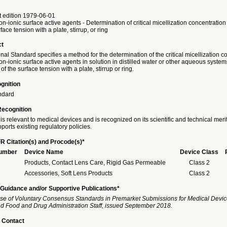
t edition 1979-06-01
n-ionic surface active agents - Determination of critical micellization concentratio
ace tension with a plate, stirrup, or ring
ct
onal Standard specifies a method for the determination of the critical micellization c
n-ionic surface active agents in solution in distilled water or other aqueous system
 the surface tension with a plate, stirrup or ring.
gnition
ndard
Recognition
is relevant to medical devices and is recognized on its scientific and technical meri
ports existing regulatory policies.
R Citation(s) and Procode(s)*
Number
Device Name
Device Class
Products, Contact Lens Care, Rigid Gas Permeable
Class 2
Accessories, Soft Lens Products
Class 2
Guidance and/or Supportive Publications*
se of Voluntary Consensus Standards in Premarket Submissions for Medical Devic
and Food and Drug Administration Staff, issued September 2018.
 Contact