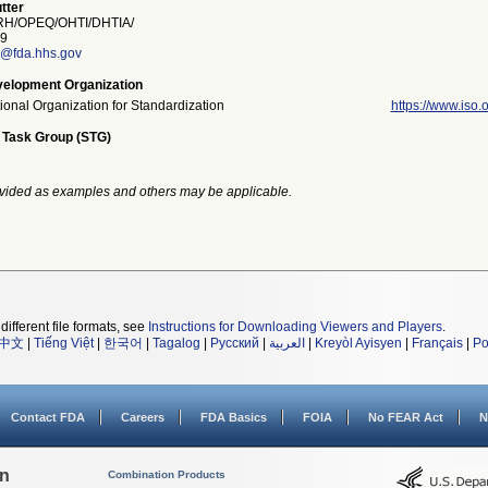
tter
H/OPEQ/OHTI/DHTIA/
9
r@fda.hhs.gov
elopment Organization
tional Organization for Standardization
https://www.iso.o
 Task Group (STG)
vided as examples and others may be applicable.
different file formats, see
Instructions for Downloading Viewers and Players
.
中文
|
Tiếng Việt
|
한국어
|
Tagalog
|
Русский
|
العربية
|
Kreyòl Ayisyen
|
Français
|
Po
Contact FDA
Careers
FDA Basics
FOIA
No FEAR Act
N
on
Combination Products