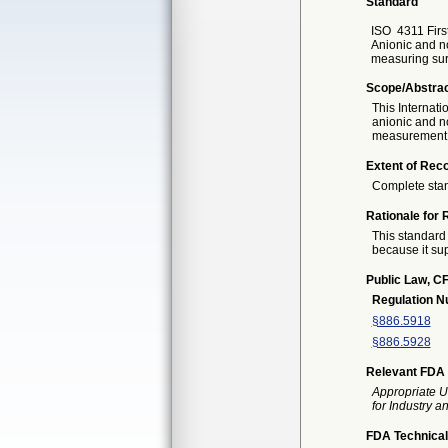
Standard
ISO
4311 Firs
Anionic and no
measuring surf
Scope/Abstra
This Internati
anionic and no
measurement of
Extent of Reco
Complete sta
Rationale for 
This standard 
because it sup
Public Law, CF
Regulation 
§886.5918
§886.5928
Relevant FDA 
Appropriate U
for Industry 
FDA Technical