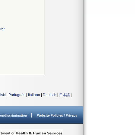
rg/
lski
|
Português
|
Italiano
|
Deutsch
|
日本語
|
ondiscrimination
Website Policies / Privacy