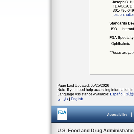
Joseph C. Hu
FDA/OC/CDR
301-796-649
joseph.hutte
Standards Dev
ISO
Interna
FDA Specialty
Ophthalmic
*These are pro
Page Last Updated: 05/25/2026
Note: If you need help accessing information in 
Language Assistance Available:
Español
|
繁體
فارسی
|
English
Accessibility
U.S. Food and Drug Administrati