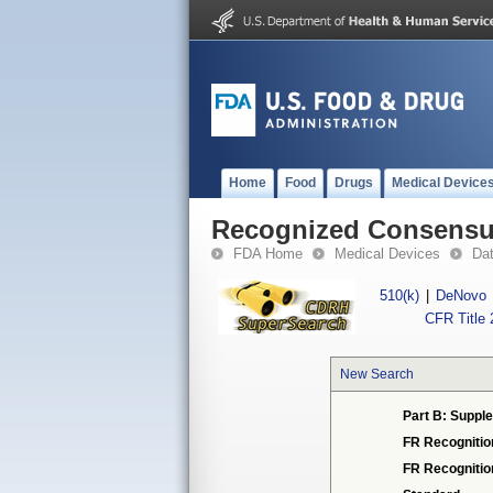
Home
Food
Drugs
Medical Device
Recognized Consensus
FDA Home
Medical Devices
Da
510(k)
|
DeNovo
CFR Title 
New Search
Part B: Supple
FR Recognitio
FR Recogniti