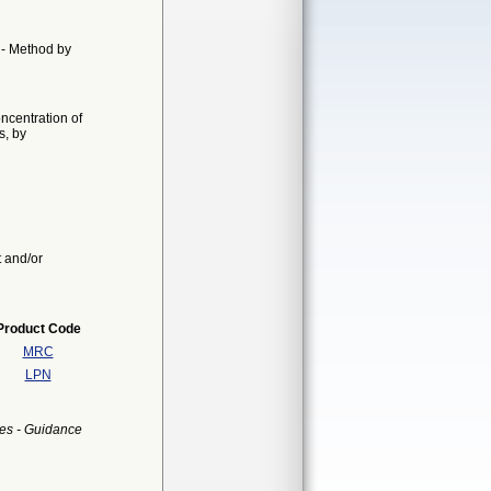
n - Method by
oncentration of
s, by
t and/or
Product Code
MRC
LPN
es - Guidance