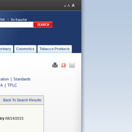
FDA
En Español
erinary
Cosmetics
Tobacco Products
cation
|
Standards
IA
|
TPLC
Back To Search Results
try
08/14/2015