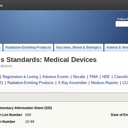
Follow 
s
Radiation-Emitting Products
Vaccines, Blood & Biologics
Animal & Vet
 Standards: Medical Devices
tabases
|
Registration & Listing
|
Adverse Events
|
Recalls
|
PMA
|
HDE
|
Classifi
21
|
Radiation-Emitting Products
|
X-Ray Assembler
|
Medsun Reports
|
CL
mentary Information Sheet (SIS)
n List Number
040
Date of En
on Number
10-99