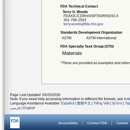
FDA Technical Contact
Terry O. Woods
FDA/OC/CDRH/OSPTI/ORR/DSCA
301-796-2503
terry.woods@fda.hhs.gov
Standards Development Organization
ASTM
ASTM International
FDA Specialty Task Group (STG)
Materials
*These are provided as examples and other
Page Last Updated: 05/25/2026
Note: If you need help accessing information in different file formats, see
Ins
Language Assistance Available:
Español
|
繁體中文
|
Tiếng Việt
|
한국어
|
Ta
فارسی
|
English
Accessibility
Contact FDA
Careers