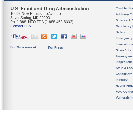
U.S. Food and Drug Administration
Combinatio
10903 New Hampshire Avenue
Advisory C
Silver Spring, MD 20993
Science & 
Ph. 1-888-INFO-FDA (1-888-463-6332)
Contact FDA
Regulatory 
Safety
Emergency
Internation
For Government
For Press
News & Eve
Training an
Inspection
State & Loca
Consumers
Industry
Health Prof
FDA Archiv
Vulnerabili