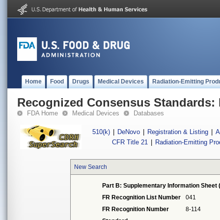
Home
Food
Drugs
Medical Devices
Radiation-Emitting Prod
Recognized Consensus Standards: 
FDA Home
Medical Devices
Databases
510(k)
|
DeNovo
|
Registration & Listing
|
A
CFR Title 21
|
Radiation-Emitting Pr
New Search
Part B: Supplementary Information Sheet 
FR Recognition List Number
041
FR Recognition Number
8-114