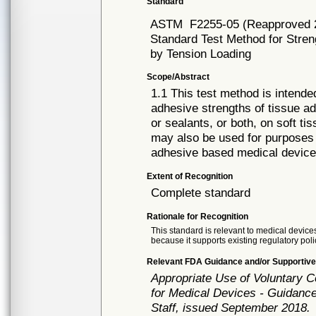
Standard
ASTM
F2255-05 (Reapproved 
Standard Test Method for Stren
by Tension Loading
Scope/Abstract
1.1 This test method is intend
adhesive strengths of tissue a
or sealants, or both, on soft ti
may also be used for purposes o
adhesive based medical device
Extent of Recognition
Complete standard
Rationale for Recognition
This standard is relevant to medical devices
because it supports existing regulatory poli
Relevant FDA Guidance and/or Supportive
Appropriate Use of Voluntary 
for Medical Devices - Guidance
Staff, issued September 2018.