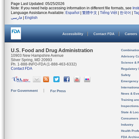
Page Last Updated: 05/25/2026
Note: If you need help accessing information in different file formats, see
Ins
Language Assistance Available:
Español
|
繁體中文
|
Tiếng Việt
|
한국어
|
Ta
فارسی
|
English
Accessibility
Contact FDA
Careers
U.S. Food and Drug Administration
Combinatio
10903 New Hampshire Avenue
Advisory C
Silver Spring, MD 20993
Science & 
Ph. 1-888-INFO-FDA (1-888-463-6332)
Contact FDA
Regulatory 
Safety
Emergency
Internation
For Government
For Press
News & Eve
Training an
Inspection
State & Loca
Consumers
Industry
Health Prof
FDA Archiv