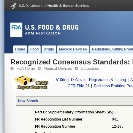
Home
Food
Drugs
Medical Devices
Radiation-Emitting Prod
Recognized Consensus Standards: 
FDA Home
Medical Devices
Databases
510(k)
|
DeNovo
|
Registration & Listing
|
A
CFR Title 21
|
Radiation-Emitting Pr
New Search
Part B: Supplementary Information Sheet (SIS)
FR Recognition List Number
041
FR Recognition Number
12-195