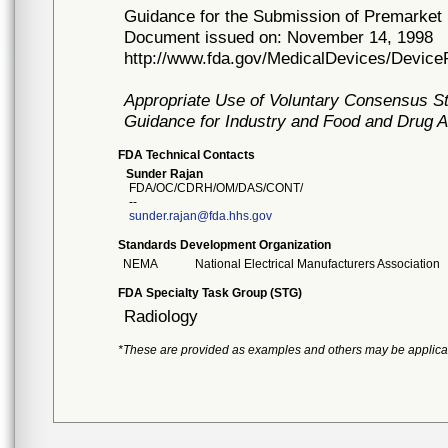
Guidance for the Submission of Premarket 
Document issued on: November 14, 1998
http://www.fda.gov/MedicalDevices/Devi
Appropriate Use of Voluntary Consensus S
Guidance for Industry and Food and Drug A
FDA Technical Contacts
Sunder Rajan
FDA/OC/CDRH/OM/DAS/CONT/
--
sunder.rajan@fda.hhs.gov
Standards Development Organization
NEMA
National Electrical Manufacturers Association
FDA Specialty Task Group (STG)
Radiology
*These are provided as examples and others may be applica