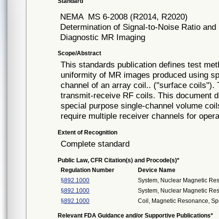
Standard
NEMA
MS 6-2008 (R2014, R2020)
Determination of Signal-to-Noise Ratio and
Diagnostic MR Imaging
Scope/Abstract
This standards publication defines test met
uniformity of MR images produced using spe
channel of an array coil.. ("surface coils"
transmit-receive RF coils. This document d
special purpose single-channel volume coil
require multiple receiver channels for opera
Extent of Recognition
Complete standard
Public Law, CFR Citation(s) and Procode(s)*
Regulation Number
Device Name
§892.1000
System, Nuclear Magnetic Re
§892.1000
System, Nuclear Magnetic Re
§892.1000
Coil, Magnetic Resonance, Sp
Relevant FDA Guidance and/or Supportive Publications*