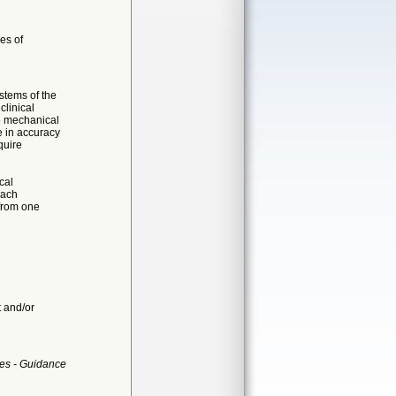
es of
stems of the
clinical
de mechanical
e in accuracy
quire
cal
each
 from one
t and/or
es - Guidance