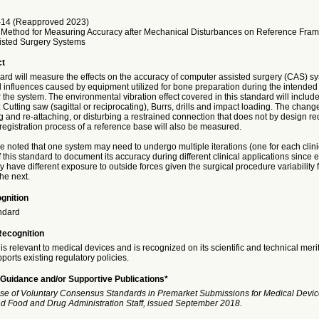
14 (Reapproved 2023)
 Method for Measuring Accuracy after Mechanical Disturbances on Reference Fram
isted Surgery Systems
ct
ard will measure the effects on the accuracy of computer assisted surgery (CAS) sy
 influences caused by equipment utilized for bone preparation during the intended 
r the system. The environmental vibration effect covered in this standard will inclu
: Cutting saw (sagittal or reciprocating), Burrs, drills and impact loading. The chang
 and re-attaching, or disturbing a restrained connection that does not by design re
registration process of a reference base will also be measured.
be noted that one system may need to undergo multiple iterations (one for each clini
f this standard to document its accuracy during different clinical applications since 
have different exposure to outside forces given the surgical procedure variability
he next.
gnition
ndard
Recognition
is relevant to medical devices and is recognized on its scientific and technical meri
ports existing regulatory policies.
Guidance and/or Supportive Publications*
se of Voluntary Consensus Standards in Premarket Submissions for Medical Devic
and Food and Drug Administration Staff, issued September 2018.