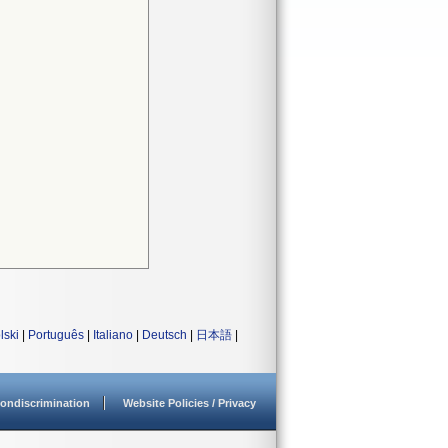
lski
|
Português
|
Italiano
|
Deutsch
|
日本語
|
ondiscrimination
Website Policies / Privacy