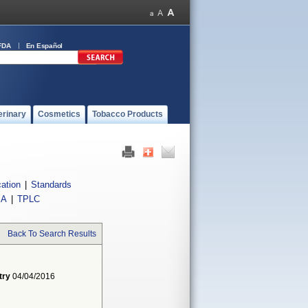
FDA
En Español
erinary
Cosmetics
Tobacco Products
cation
|
Standards
IA
|
TPLC
Back To Search Results
try
04/04/2016