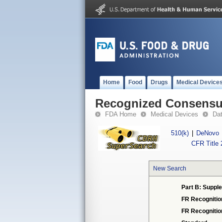
Home
Food
Drugs
Medical Device
Recognized Consensus
FDA Home
Medical Devices
Da
510(k)
|
DeNovo
CFR Title 
New Search
Part B: Supple
FR Recognitio
FR Recogniti