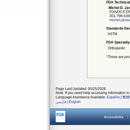
FDA Technical
Michel D. Ja
FDA/OC/CDR
301-796-639
michel.jand
Standards Dev
ASTM
FDA Specialty
Orthopedic
*These are pro
Page Last Updated: 05/25/2026
Note: If you need help accessing information in 
Language Assistance Available:
Español
|
繁體
فارسی
|
English
Accessibility