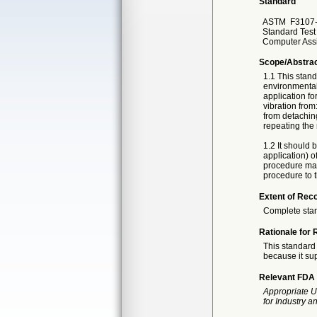
Standard
ASTM
F3107-
Standard Test
Computer Ass
Scope/Abstra
1.1 This stand
environmental
application fo
vibration from
from detaching
repeating the 
1.2 It should 
application) o
procedure may 
procedure to t
Extent of Reco
Complete sta
Rationale for 
This standard 
because it sup
Relevant FDA 
Appropriate U
for Industry 