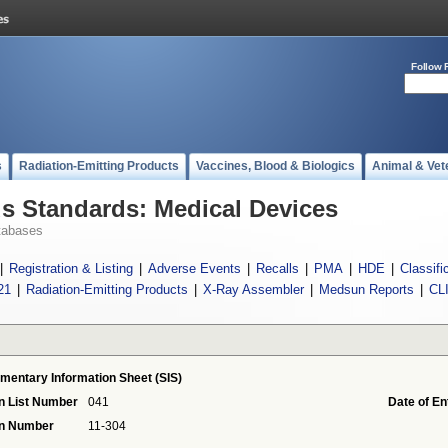
Follow 
s
Radiation-Emitting Products
Vaccines, Blood & Biologics
Animal & Vet
 Standards: Medical Devices
tabases
|
Registration & Listing
|
Adverse Events
|
Recalls
|
PMA
|
HDE
|
Classifi
21
|
Radiation-Emitting Products
|
X-Ray Assembler
|
Medsun Reports
|
CL
mentary Information Sheet (SIS)
n List Number
041
Date of En
on Number
11-304