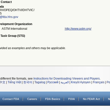
 Contact
nda
H/OPEQ/OHTVI/DHTVIC/
5
a@fda.hhs.gov
elopment Organization
ASTM International
http://www.astm.org/
 Task Group (STG)
vided as examples and others may be applicable.
different file formats, see
Instructions for Downloading Viewers and Players
.
中文
|
Tiếng Việt
|
한국어
|
Tagalog
|
Русский
|
العربية
|
Kreyòl Ayisyen
|
Français
|
Po
Contact FDA
Careers
FDA Basics
FOIA
No FEAR Act
N