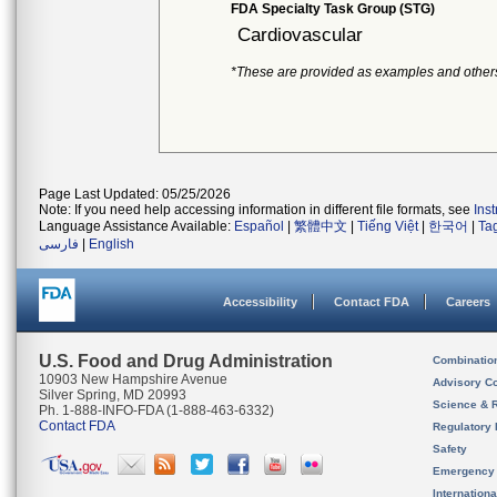
FDA Specialty Task Group (STG)
Cardiovascular
*These are provided as examples and other
Page Last Updated: 05/25/2026
Note: If you need help accessing information in different file formats, see
Ins
Language Assistance Available:
Español
|
繁體中文
|
Tiếng Việt
|
한국어
|
Ta
فارسی
|
English
Accessibility
Contact FDA
Careers
U.S. Food and Drug Administration
Combinatio
10903 New Hampshire Avenue
Advisory C
Silver Spring, MD 20993
Science & 
Ph. 1-888-INFO-FDA (1-888-463-6332)
Contact FDA
Regulatory 
Safety
Emergency
Internation