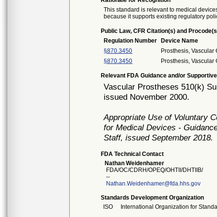
Rationale for Recognition
This standard is relevant to medical devices
because it supports existing regulatory poli
Public Law, CFR Citation(s) and Procode(s
Regulation Number
Device Name
§870.3450
Prosthesis, Vascular
§870.3450
Prosthesis, Vascular
Relevant FDA Guidance and/or Supportive
Vascular Prostheses 510(k) Su
issued November 2000.
Appropriate Use of Voluntary 
for Medical Devices - Guidance
Staff, issued September 2018.
FDA Technical Contact
Nathan Weidenhamer
FDA/OC/CDRH/OPEQ/OHTII/DHTIIB/
--
Nathan.Weidenhamer@fda.hhs.gov
Standards Development Organization
ISO
International Organization for Stand