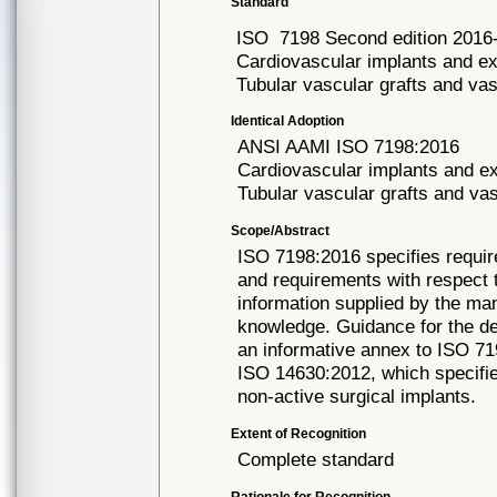
Standard
ISO
7198 Second edition 2016
Cardiovascular implants and ex
Tubular vascular grafts and va
Identical Adoption
ANSI AAMI ISO
7198:2016
Cardiovascular implants and ex
Tubular vascular grafts and va
Scope/Abstract
ISO 7198:2016 specifies requir
and requirements with respect 
information supplied by the ma
knowledge. Guidance for the dev
an informative annex to ISO 71
ISO 14630:2012, which specifie
non-active surgical implants.
Extent of Recognition
Complete standard