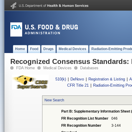
Home
Food
Drugs
Medical Devices
Radiation-Emitting Prod
Recognized Consensus Standards: 
FDA Home
Medical Devices
Databases
510(k)
|
DeNovo
|
Registration & Listing
|
A
CFR Title 21
|
Radiation-Emitting Pr
New Search
Part B: Supplementary Information Sheet 
FR Recognition List Number
046
FR Recognition Number
3-144