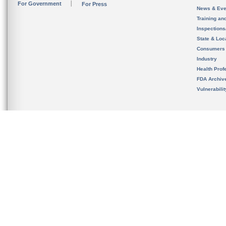
For Government
For Press
News & Eve
Training an
Inspection
State & Loca
Consumers
Industry
Health Prof
FDA Archiv
Vulnerabili