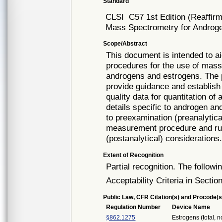
Standard
CLSI
C57 1st Edition (Reaffir
Mass Spectrometry for Androg
Scope/Abstract
This document is intended to ai
procedures for the use of mas
androgens and estrogens. The p
provide guidance and establish
quality data for quantitation o
details specific to androgen a
to preexamination (preanalytic
measurement procedure and run
(postanalytical) considerations
Extent of Recognition
Partial recognition. The followi
Acceptability Criteria in Section
Public Law, CFR Citation(s) and Procode(s
Regulation Number
Device Name
§862.1275
Estrogens (total, 