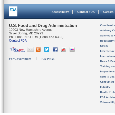
Accessibility
Contact FDA
Careers
U.S. Food and Drug Administration
Combinatio
10903 New Hampshire Avenue
Advisory C
Silver Spring, MD 20993
Science & 
Ph. 1-888-INFO-FDA (1-888-463-6332)
Contact FDA
Regulatory 
Safety
Emergency
Internation
For Government
For Press
News & Eve
Training an
Inspection
State & Loca
Consumers
Industry
Health Prof
FDA Archiv
Vulnerabili