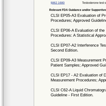
§862.1680
Testosterone test 
Relevant FDA Guidance and/or Supportive
CLSI EP05-A3 Evaluation of Pr
Procedures; Approved Guideline
CLSI EP06-A Evaluation of the 
Procedures: A Statistical Appr
CLSI EP07-A2 Interference Test
Second Edition.
CLSI EP09-A3 Measurement Pr
Patient Samples; Approved Guid
CLSI EP17 - A2 Evaluation of De
Measurement Procedures; Appro
CLSI C62-A Liquid Chromatog
Guideline - First Edition.