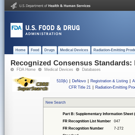
Home
Food
Drugs
Medical Devices
Radiation-Emitting Prod
Recognized Consensus Standards: 
FDA Home
Medical Devices
Databases
510(k)
|
DeNovo
|
Registration & Listing
|
A
CFR Title 21
|
Radiation-Emitting Pr
New Search
Part B: Supplementary Information Sheet 
FR Recognition List Number
047
FR Recognition Number
7-272