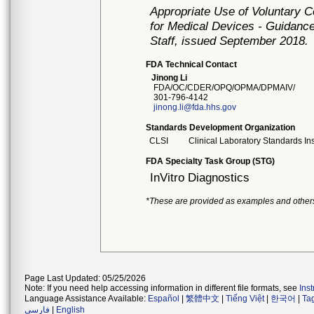
Appropriate Use of Voluntary 
for Medical Devices - Guidance
Staff, issued September 2018.
FDA Technical Contact
Jinong Li
FDA/OC/CDER/OPQ/OPMA/DPMAIV/
301-796-4142
jinong.li@fda.hhs.gov
Standards Development Organization
CLSI
Clinical Laboratory Standards Ins
FDA Specialty Task Group (STG)
InVitro Diagnostics
*These are provided as examples and other
Page Last Updated: 05/25/2026
Note: If you need help accessing information in different file formats, see
Ins
Language Assistance Available:
Español
|
繁體中文
|
Tiếng Việt
|
한국어
|
Ta
فارسی
|
English