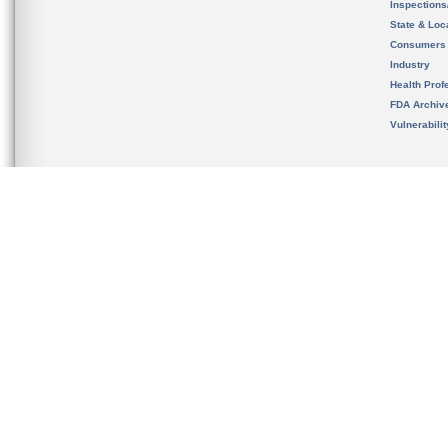
Inspection
State & Loca
Consumers
Industry
Health Prof
FDA Archiv
Vulnerabili