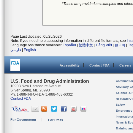
*These are provided as examples and other
Page Last Updated: 05/25/2026
Note: If you need help accessing information in different file formats, see
Ins
Language Assistance Available:
Español
|
繁體中文
|
Tiếng Việt
|
한국어
|
Ta
فارسی
|
English
Accessibility
Contact FDA
Careers
U.S. Food and Drug Administration
Combinatio
10903 New Hampshire Avenue
Advisory C
Silver Spring, MD 20993
Science & 
Ph. 1-888-INFO-FDA (1-888-463-6332)
Contact FDA
Regulatory 
Safety
Emergency
Internation
For Government
For Press
News & Eve
Training an