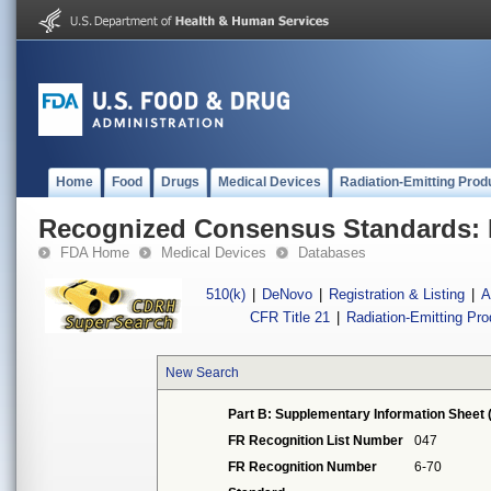
Home
Food
Drugs
Medical Devices
Radiation-Emitting Prod
Recognized Consensus Standards: 
FDA Home
Medical Devices
Databases
510(k)
|
DeNovo
|
Registration & Listing
|
A
CFR Title 21
|
Radiation-Emitting Pr
New Search
Part B: Supplementary Information Sheet 
FR Recognition List Number
047
FR Recognition Number
6-70