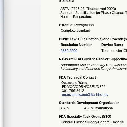
Standard
ASTM
E825-98 (Reapproved 2023)
Standard Specification for Phase Change-T
Human Temperature
Extent of Recognition
Complete standard
Public Law, CFR Citation(s) and Procode(s
Regulation Number
Device Name
§880.2900
Thermometer, Cl
Relevant FDA Guidance and/or Supportive
Appropriate Use of Voluntary Consensus S
for Industry and Food and Drug Administrat
FDA Technical Contact
Quanzeng Wang
FDA/OC/CDRH/OSEL/DBP/
301-796-2612
quanzeng.wang@fda.hhs.gov
Standards Development Organization
ASTM
ASTM International
FDA Specialty Task Group (STG)
General Plastic Surgery/General Hospital