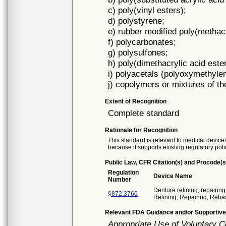
c) poly(vinyl esters);
d) polystyrene;
e) rubber modified poly(methacr
f) polycarbonates;
g) polysulfones;
h) poly(dimethacrylic acid este
i) polyacetals (polyoxymethyle
j) copolymers or mixtures of the
Extent of Recognition
Complete standard
Rationale for Recognition
This standard is relevant to medical devices
because it supports existing regulatory poli
Public Law, CFR Citation(s) and Procode(s
Regulation
Device Name
Number
Denture relining, repairing
§872.3760
Relining, Repairing, Reba
Relevant FDA Guidance and/or Supportive
Appropriate Use of Voluntary 