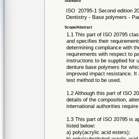
Standard
ISO
20795-1 Second edition 2
Dentistry - Base polymers - Pa
Scope/Abstract
1.1 This part of ISO 20795 cla
and specifies their requirement
determining compliance with the
requirements with respect to p
instructions to be supplied for 
denture base polymers for whic
improved impact resistance. It 
test method to be used.
1.2 Although this part of ISO 2
details of the composition, atte
international authorities requir
1.3 This part of ISO 20795 is 
listed below:
a) poly(acrylic acid esters);
b) poly(substituted acrylic acid