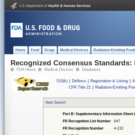
Home
Food
Drugs
Medical Devices
Radiation-Emitting Prod
Recognized Consensus Standards: 
FDA Home
Medical Devices
Databases
510(k)
|
DeNovo
|
Registration & Listing
|
A
CFR Title 21
|
Radiation-Emitting Pr
New Search
Part B: Supplementary Information Sheet 
FR Recognition List Number
047
FR Recognition Number
4-232