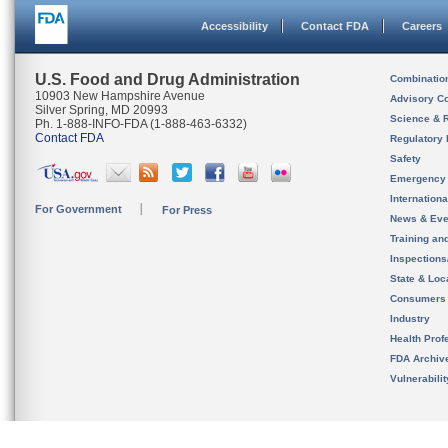
Accessibility
Contact FDA
Careers
U.S. Food and Drug Administration
Combinatio
10903 New Hampshire Avenue
Advisory C
Silver Spring, MD 20993
Science & 
Ph. 1-888-INFO-FDA (1-888-463-6332)
Contact FDA
Regulatory 
Safety
Emergency
Internation
For Government
For Press
News & Eve
Training an
Inspection
State & Loca
Consumers
Industry
Health Prof
FDA Archiv
Vulnerabili