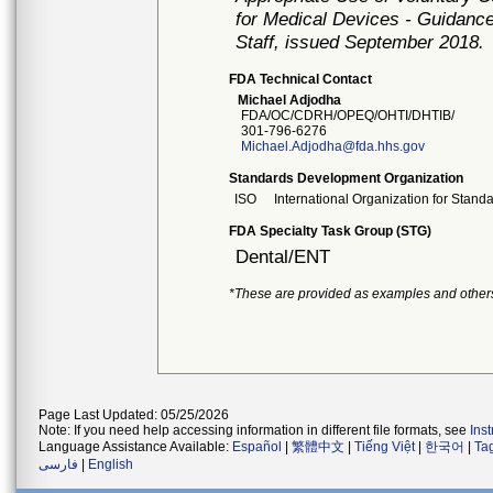
for Medical Devices - Guidance
Staff, issued September 2018.
FDA Technical Contact
Michael Adjodha
FDA/OC/CDRH/OPEQ/OHTI/DHTIB/
301-796-6276
Michael.Adjodha@fda.hhs.gov
Standards Development Organization
ISO
International Organization for Stand
FDA Specialty Task Group (STG)
Dental/ENT
*These are provided as examples and other
Page Last Updated: 05/25/2026
Note: If you need help accessing information in different file formats, see
Ins
Language Assistance Available:
Español
|
繁體中文
|
Tiếng Việt
|
한국어
|
Ta
فارسی
|
English