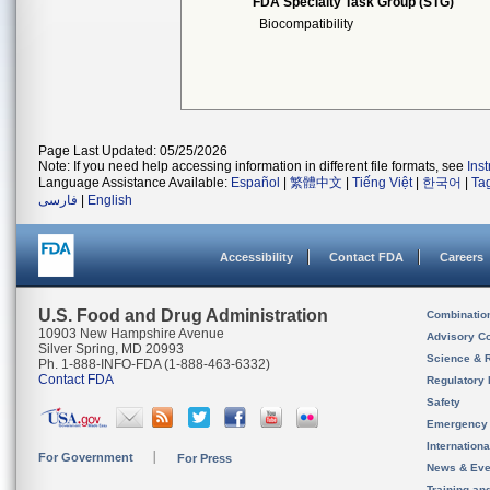
FDA Specialty Task Group (STG)
Biocompatibility
Page Last Updated: 05/25/2026
Note: If you need help accessing information in different file formats, see
Ins
Language Assistance Available:
Español
|
繁體中文
|
Tiếng Việt
|
한국어
|
Ta
فارسی
|
English
Accessibility
Contact FDA
Careers
U.S. Food and Drug Administration
Combinatio
10903 New Hampshire Avenue
Advisory C
Silver Spring, MD 20993
Science & 
Ph. 1-888-INFO-FDA (1-888-463-6332)
Contact FDA
Regulatory 
Safety
Emergency
Internation
For Government
For Press
News & Eve
Training an