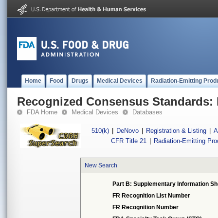
Home
Food
Drugs
Medical Devices
Radiation-Emitting Prod
Recognized Consensus Standards: 
FDA Home
Medical Devices
Databases
510(k)
|
DeNovo
|
Registration & Listing
|
A
CFR Title 21
|
Radiation-Emitting Pr
New Search
Part B: Supplementary Information Sh
FR Recognition List Number
FR Recognition Number