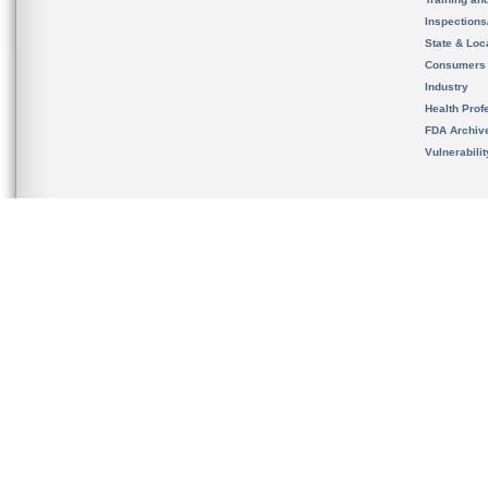
Inspection
State & Loca
Consumers
Industry
Health Prof
FDA Archiv
Vulnerabili