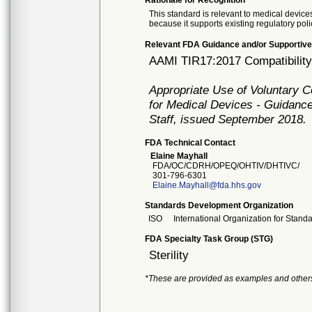
Rationale for Recognition
This standard is relevant to medical devices
because it supports existing regulatory poli
Relevant FDA Guidance and/or Supportive
AAMI TIR17:2017 Compatibility o
Appropriate Use of Voluntary 
for Medical Devices - Guidance
Staff, issued September 2018.
FDA Technical Contact
Elaine Mayhall
FDA/OC/CDRH/OPEQ/OHTIV/DHTIVC/
301-796-6301
Elaine.Mayhall@fda.hhs.gov
Standards Development Organization
ISO
International Organization for Stand
FDA Specialty Task Group (STG)
Sterility
*These are provided as examples and other