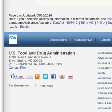
Page Last Updated: 05/25/2026
Note: If you need help accessing information in different file formats, see
Ins
Language Assistance Available:
Español
|
繁體中文
|
Tiếng Việt
|
한국어
|
Ta
فارسی
|
English
Accessibility
Contact FDA
Careers
U.S. Food and Drug Administration
Combinatio
10903 New Hampshire Avenue
Advisory C
Silver Spring, MD 20993
Science & 
Ph. 1-888-INFO-FDA (1-888-463-6332)
Contact FDA
Regulatory 
Safety
Emergency
Internation
For Government
For Press
News & Eve
Training an
Inspection
State & Loca
Consumers