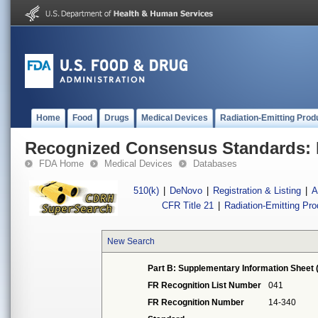
Home
Food
Drugs
Medical Devices
Radiation-Emitting Prod
Recognized Consensus Standards: 
FDA Home
Medical Devices
Databases
510(k)
|
DeNovo
|
Registration & Listing
|
A
CFR Title 21
|
Radiation-Emitting Pr
New Search
Part B: Supplementary Information Sheet 
FR Recognition List Number
041
FR Recognition Number
14-340