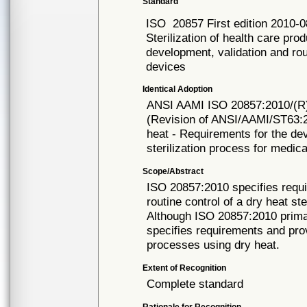
Standard
ISO
20857 First edition 2010-
Sterilization of health care pro
development, validation and rout
devices
Identical Adoption
ANSI AAMI ISO
20857:2010/(R
(Revision of ANSI/AAMI/ST63:20
heat - Requirements for the dev
sterilization process for medic
Scope/Abstract
ISO 20857:2010 specifies requi
routine control of a dry heat st
Although ISO 20857:2010 primari
specifies requirements and pro
processes using dry heat.
Extent of Recognition
Complete standard