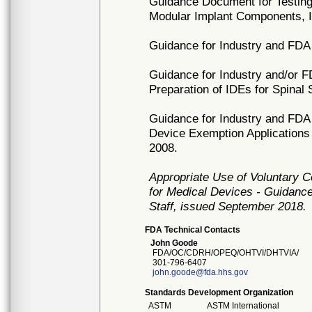
Guidance Document for Testing 
Modular Implant Components, 
Guidance for Industry and FDA
Guidance for Industry and/or 
Preparation of IDEs for Spinal
Guidance for Industry and FDA 
Device Exemption Applications (I
2008.
Appropriate Use of Voluntary 
for Medical Devices - Guidance
Staff, issued September 2018.
FDA Technical Contacts
John Goode
FDA/OC/CDRH/OPEQ/OHTVI/DHTVIA/
301-796-6407
john.goode@fda.hhs.gov
Standards Development Organization
ASTM
ASTM International