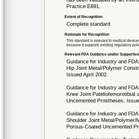
Practice E691.
Extent of Recognition
Complete standard
Rationale for Recognition
This standard is relevant to medical devices
because it supports existing regulatory poli
Relevant FDA Guidance and/or Supportive
Guidance for Industry and FDA
Hip Joint Metal/Polymer Cons
Issued April 2002.
Guidance for Industry and FDA
Knee Joint Patellofemorotibial
Uncemented Prostheses, Issue
Guidance for Industry and FDA 
Shoulder Joint Metal/Polymer/
Porous-Coated Uncemented Pro