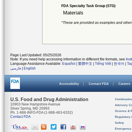
FDA Specialty Task Group (STG)
Materials
*These are provided as examples and other
Page Last Updated: 05/25/2026
Note: If you need help accessing information in different file formats, see
Ins
Language Assistance Available:
Español
|
繁體中文
|
Tiếng Việt
|
한국어
|
Ta
فارسی
|
English
Accessibility
Contact FDA
Careers
U.S. Food and Drug Administration
Combinatio
10903 New Hampshire Avenue
Advisory C
Silver Spring, MD 20993
Science & 
Ph. 1-888-INFO-FDA (1-888-463-6332)
Contact FDA
Regulatory 
Safety
Emergency