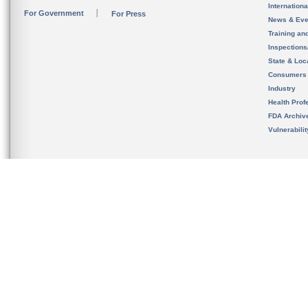
Internation
For Government
For Press
News & Eve
Training an
Inspection
State & Loca
Consumers
Industry
Health Prof
FDA Archiv
Vulnerabili