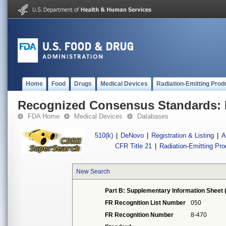
Home
Food
Drugs
Medical Devices
Radiation-Emitting Prod
Recognized Consensus Standards: 
FDA Home
Medical Devices
Databases
510(k)
|
DeNovo
|
Registration & Listing
|
A
CFR Title 21
|
Radiation-Emitting Pr
New Search
Part B: Supplementary Information Sheet 
FR Recognition List Number
050
FR Recognition Number
8-470