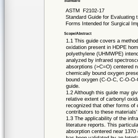
Standard
ASTM
F2102-17
Standard Guide for Evaluating t
Forms Intended for Surgical Im
Scope/Abstract
1.1 This guide covers a method 
oxidation present in HDPE hom
polyethylene (UHMWPE) intended
analyzed by infrared spectrosco
absorptions (>C=O) centered ne
chemically bound oxygen presen
bound oxygen (C-O-C, C-O-O-C,
guide.
1.2 Although this guide may gi
relative extent of carbonyl ox
recognized that other forms o
contributors to these materials'
1.3 The applicability of the i
literature reports. This particu
absorption centered near 1370 
has been validated by an Inter