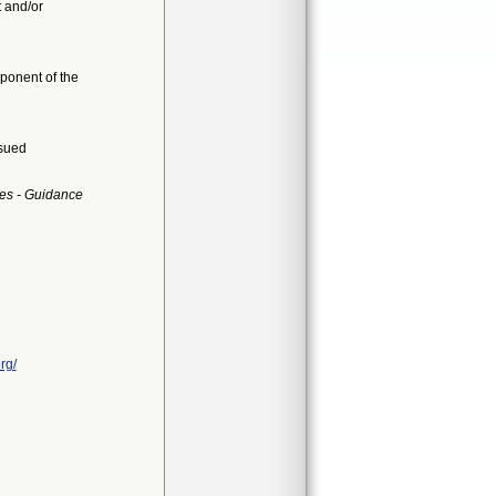
t and/or
mponent of the
ssued
es - Guidance
rg/