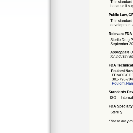
This standard 
because it sup
Public Law, CF
This standard 
development a
Relevant FDA 
Sterile Drug 
September 20
Appropriate U
for Industry 
FDA Technical
Poulomi Nan
FDA/OC/CDRH
301-796-704
Poulomi.Nan
Standards Dev
ISO
Interna
FDA Specialty
Sterility
*These are pro