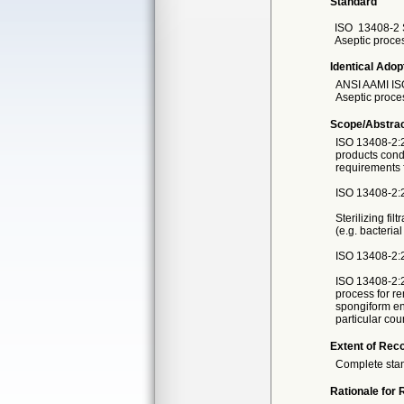
Standard
ISO
13408-2 
Aseptic process
Identical Adop
ANSI AAMI IS
Aseptic process
Scope/Abstra
ISO 13408-2:20
products condu
requirements fo
ISO 13408-2:20
Sterilizing fil
(e.g. bacteria
ISO 13408-2:20
ISO 13408-2:2
process for r
spongiform en
particular cou
Extent of Reco
Complete sta
Rationale for 