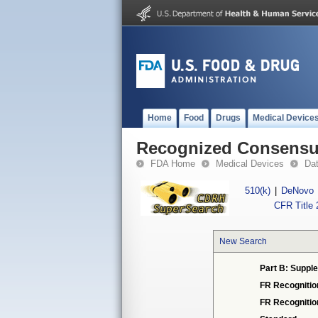
Home
Food
Drugs
Medical Device
Recognized Consensus
FDA Home
Medical Devices
Da
510(k)
|
DeNovo
CFR Title 
New Search
Part B: Supple
FR Recognitio
FR Recogniti