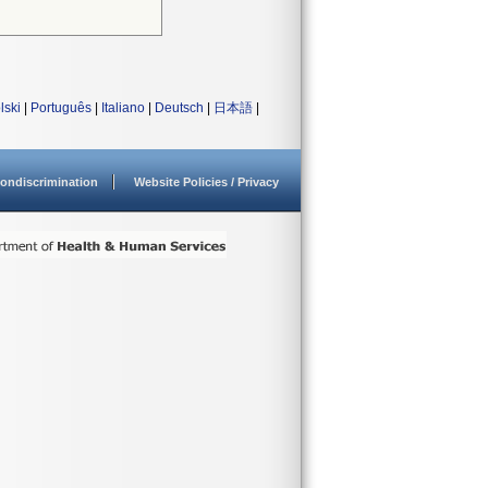
lski
|
Português
|
Italiano
|
Deutsch
|
日本語
|
ondiscrimination
Website Policies / Privacy