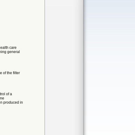
health care
rning general
 of the filter
rol of a
ine
n produced in