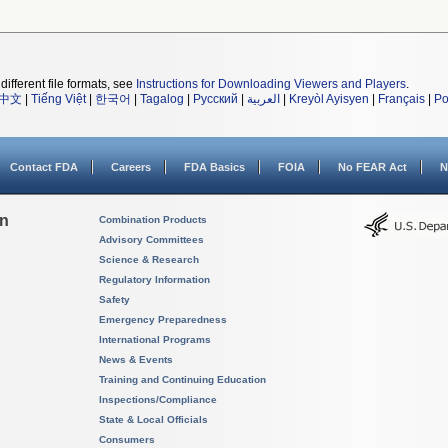
different file formats, see
Instructions for Downloading Viewers and Players
.
中文
|
Tiếng Việt
|
한국어
|
Tagalog
|
Русский
|
العربية
|
Kreyòl Ayisyen
|
Français
|
Po
Contact FDA
Careers
FDA Basics
FOIA
No FEAR Act
N
on
Combination Products
Advisory Committees
Science & Research
Regulatory Information
Safety
Emergency Preparedness
International Programs
News & Events
Training and Continuing Education
Inspections/Compliance
State & Local Officials
Consumers