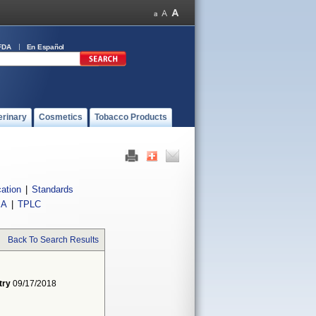
FDA
En Español
erinary
Cosmetics
Tobacco Products
cation
|
Standards
IA
|
TPLC
Back To Search Results
try
09/17/2018