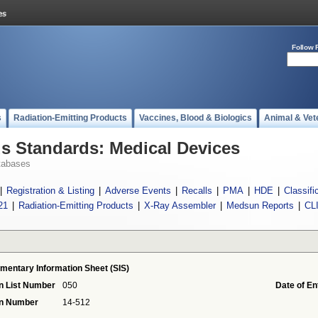
Follow 
s
Radiation-Emitting Products
Vaccines, Blood & Biologics
Animal & Vet
 Standards: Medical Devices
tabases
|
Registration & Listing
|
Adverse Events
|
Recalls
|
PMA
|
HDE
|
Classifi
21
|
Radiation-Emitting Products
|
X-Ray Assembler
|
Medsun Reports
|
CL
mentary Information Sheet (SIS)
n List Number
050
Date of En
on Number
14-512