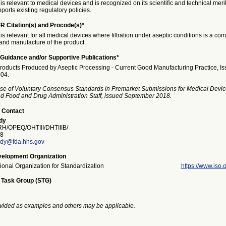
is relevant to medical devices and is recognized on its scientific and technical meri
ports existing regulatory policies.
R Citation(s) and Procode(s)*
is relevant for all medical devices where filtration under aseptic conditions is a co
nd manufacture of the product.
Guidance and/or Supportive Publications*
Products Produced by Aseptic Processing - Current Good Manufacturing Practice, I
04.
se of Voluntary Consensus Standards in Premarket Submissions for Medical Devic
and Food and Drug Administration Staff, issued September 2018.
 Contact
dy
/OPEQ/OHTIII/DHTIIIB/
8
dy@fda.hhs.gov
elopment Organization
tional Organization for Standardization
https://www.iso.o
 Task Group (STG)
vided as examples and others may be applicable.