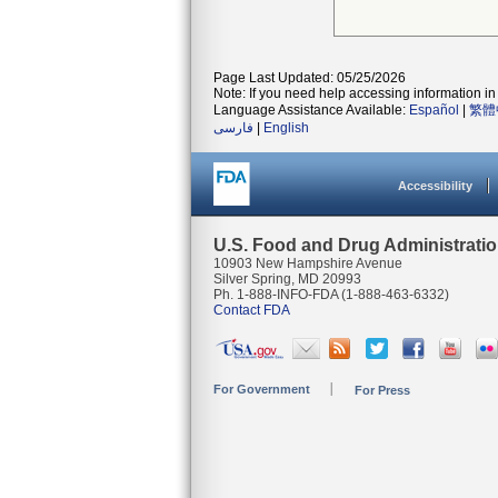
Page Last Updated: 05/25/2026
Note: If you need help accessing information in 
Language Assistance Available:
Español
|
繁體
فارسی
|
English
Accessibility
U.S. Food and Drug Administrati
10903 New Hampshire Avenue
Silver Spring, MD 20993
Ph. 1-888-INFO-FDA (1-888-463-6332)
Contact FDA
For Government
For Press