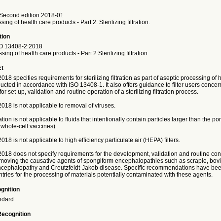
Second edition 2018-01
ing of health care products - Part 2: Sterilizing filtration.
tion
O
13408-2:2018
ing of health care products - Part 2:Sterilizing filtration
ct
18 specifies requirements for sterilizing filtration as part of aseptic processing of 
cted in accordance with ISO 13408-1. It also offers guidance to filter users conce
r set-up, validation and routine operation of a sterilizing filtration process.
18 is not applicable to removal of viruses.
tration is not applicable to fluids that intentionally contain particles larger than the pore
l whole-cell vaccines).
18 is not applicable to high efficiency particulate air (HEPA) filters.
018 does not specify requirements for the development, validation and routine cont
emoving the causative agents of spongiform encephalopathies such as scrapie, bov
cephalopathy and Creutzfeldt-Jakob disease. Specific recommendations have bee
ntries for the processing of materials potentially contaminated with these agents.
gnition
ndard
Recognition