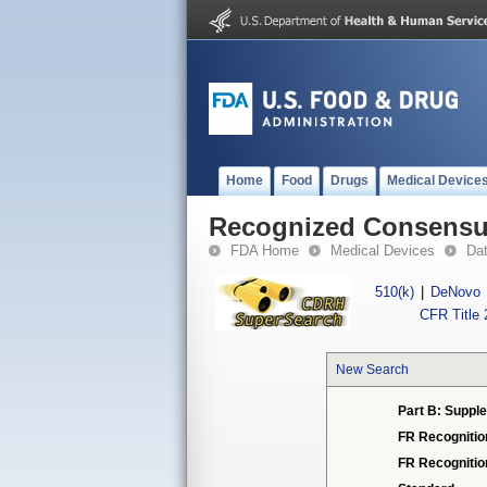
Home
Food
Drugs
Medical Device
Recognized Consensus
FDA Home
Medical Devices
Da
510(k)
|
DeNovo
CFR Title 
New Search
Part B: Supple
FR Recognitio
FR Recogniti