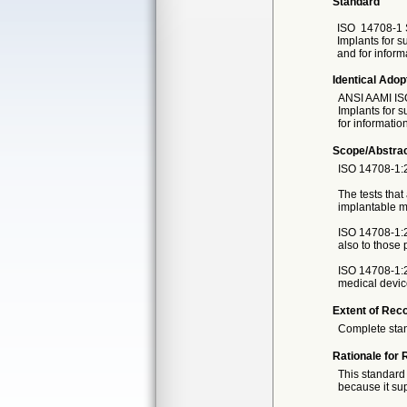
Standard
ISO
14708-1 
Implants for s
and for inform
Identical Adop
ANSI AAMI IS
Implants for s
for informatio
Scope/Abstra
ISO 14708-1:2
The tests that
implantable m
ISO 14708-1:20
also to those
ISO 14708-1:2
medical devic
Extent of Reco
Complete sta
Rationale for 
This standard 
because it sup