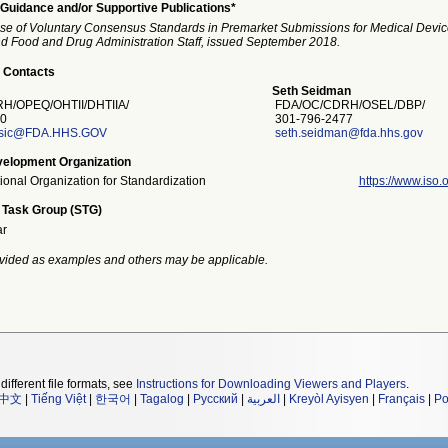
Guidance and/or Supportive Publications*
se of Voluntary Consensus Standards in Premarket Submissions for Medical Devic
and Food and Drug Administration Staff, issued September 2018.
 Contacts
Seth Seidman
/OPEQ/OHTII/DHTIIA/
FDA/OC/CDRH/OSEL/DBP/
0
301-796-2477
asic@FDA.HHS.GOV
seth.seidman@fda.hhs.gov
elopment Organization
tional Organization for Standardization
https://www.iso.o
 Task Group (STG)
ar
vided as examples and others may be applicable.
different file formats, see
Instructions for Downloading Viewers and Players
.
中文
|
Tiếng Việt
|
한국어
|
Tagalog
|
Русский
|
العربية
|
Kreyòl Ayisyen
|
Français
|
Po