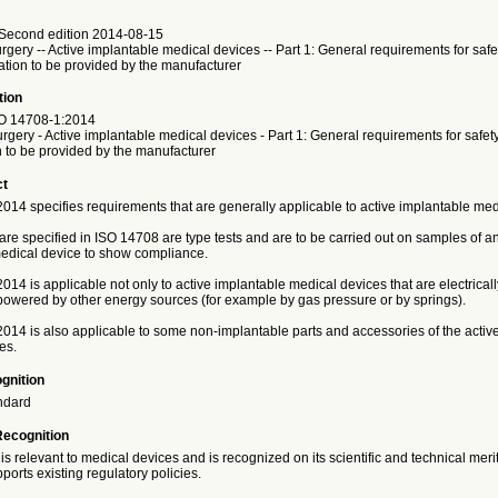
Second edition 2014-08-15
urgery -- Active implantable medical devices -- Part 1: General requirements for safe
ation to be provided by the manufacturer
tion
O
14708-1:2014
urgery - Active implantable medical devices - Part 1: General requirements for safet
n to be provided by the manufacturer
ct
014 specifies requirements that are generally applicable to active implantable med
 are specified in ISO 14708 are type tests and are to be carried out on samples of an
edical device to show compliance.
14 is applicable not only to active implantable medical devices that are electrical
 powered by other energy sources (for example by gas pressure or by springs).
014 is also applicable to some non-implantable parts and accessories of the activ
es.
gnition
ndard
Recognition
is relevant to medical devices and is recognized on its scientific and technical meri
ports existing regulatory policies.