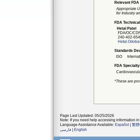
Relevant FDA 
Appropriate U
for Industry 
FDA Technical
Hetal Patel
FDA/OC/CDRH
240-402-654
Hetal.Odob
Standards Dev
ISO
Interna
FDA Specialty
Cardiovascul
*These are pro
Page Last Updated: 05/25/2026
Note: If you need help accessing information in 
Language Assistance Available:
Español
|
繁體
فارسی
|
English