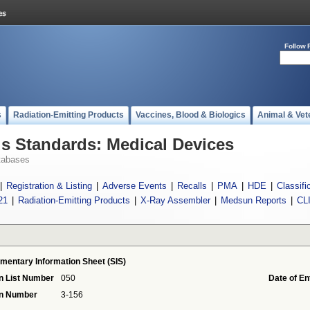
Follow 
s
Radiation-Emitting Products
Vaccines, Blood & Biologics
Animal & Vet
 Standards: Medical Devices
tabases
|
Registration & Listing
|
Adverse Events
|
Recalls
|
PMA
|
HDE
|
Classifi
21
|
Radiation-Emitting Products
|
X-Ray Assembler
|
Medsun Reports
|
CL
mentary Information Sheet (SIS)
n List Number
050
Date of En
on Number
3-156