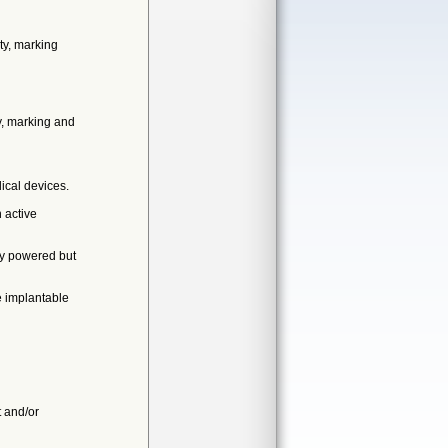
ty, marking
y, marking and
ical devices.
 active
ly powered but
e implantable
t and/or