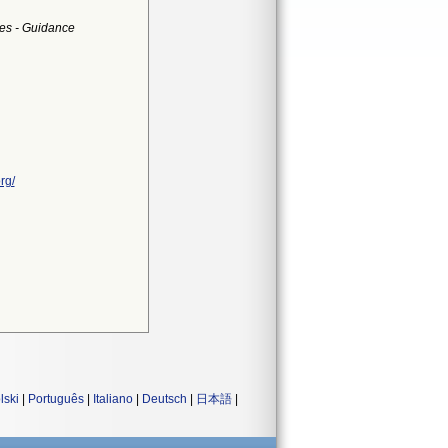
es - Guidance
rg/
lski
|
Português
|
Italiano
|
Deutsch
|
日本語
|