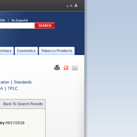
FDA
En Español
erinary
Cosmetics
Tobacco Products
cation
|
Standards
IA
|
TPLC
Back To Search Results
try
09/17/2018