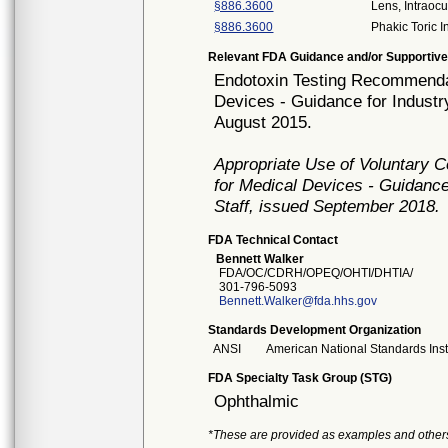
§886.3600
Lens, Intraocu
§886.3600
Phakic Toric I
Relevant FDA Guidance and/or Supportive
Endotoxin Testing Recommendat
Devices - Guidance for Industr
August 2015.
Appropriate Use of Voluntary 
for Medical Devices - Guidance
Staff, issued September 2018.
FDA Technical Contact
Bennett Walker
FDA/OC/CDRH/OPEQ/OHTI/DHTIA/
301-796-5093
Bennett.Walker@fda.hhs.gov
Standards Development Organization
ANSI
American National Standards Inst
FDA Specialty Task Group (STG)
Ophthalmic
*These are provided as examples and other