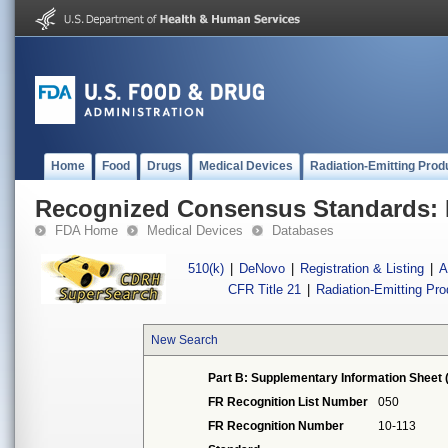
Home
Food
Drugs
Medical Devices
Radiation-Emitting Prod
Recognized Consensus Standards: 
FDA Home
Medical Devices
Databases
510(k)
|
DeNovo
|
Registration & Listing
|
A
CFR Title 21
|
Radiation-Emitting Pr
New Search
Part B: Supplementary Information Sheet 
FR Recognition List Number
050
FR Recognition Number
10-113