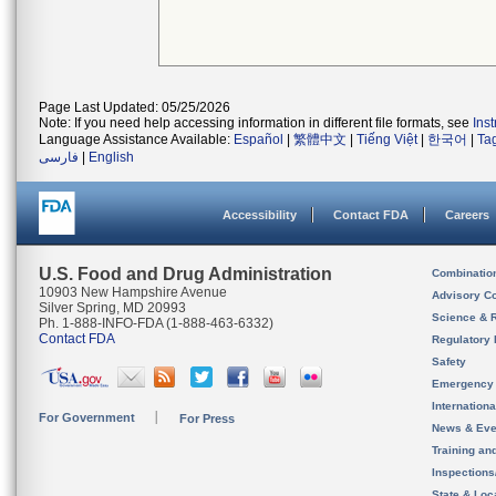
Page Last Updated: 05/25/2026
Note: If you need help accessing information in different file formats, see
Ins
Language Assistance Available:
Español
|
繁體中文
|
Tiếng Việt
|
한국어
|
Ta
فارسی
|
English
Accessibility
Contact FDA
Careers
U.S. Food and Drug Administration
Combinatio
10903 New Hampshire Avenue
Advisory C
Silver Spring, MD 20993
Science & 
Ph. 1-888-INFO-FDA (1-888-463-6332)
Contact FDA
Regulatory 
Safety
Emergency
Internation
For Government
For Press
News & Eve
Training an
Inspection
State & Loca