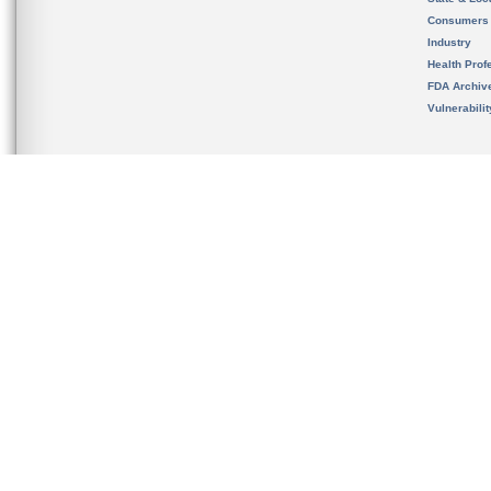
Consumers
Industry
Health Prof
FDA Archiv
Vulnerabili