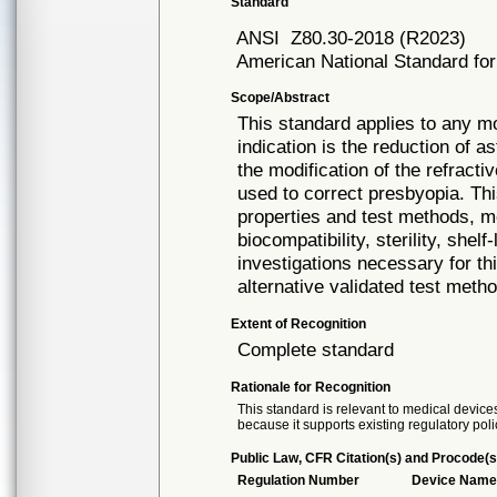
Standard
ANSI
Z80.30-2018 (R2023)
American National Standard for
Scope/Abstract
This standard applies to any m
indication is the reduction of a
the modification of the refracti
used to correct presbyopia. Th
properties and test methods, m
biocompatibility, sterility, shelf-
investigations necessary for th
alternative validated test met
Extent of Recognition
Complete standard
Rationale for Recognition
This standard is relevant to medical devices
because it supports existing regulatory poli
Public Law, CFR Citation(s) and Procode(s
Regulation Number
Device Nam