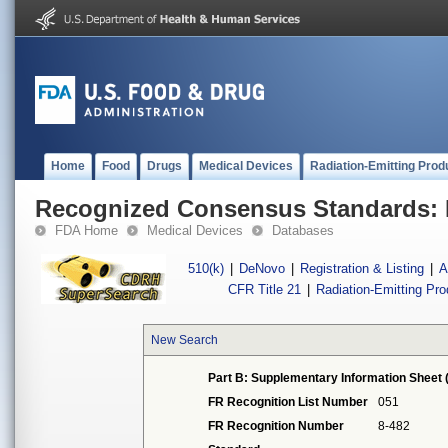
Home
Food
Drugs
Medical Devices
Radiation-Emitting Prod
Recognized Consensus Standards: 
FDA Home
Medical Devices
Databases
510(k)
|
DeNovo
|
Registration & Listing
|
A
CFR Title 21
|
Radiation-Emitting Pr
New Search
Part B: Supplementary Information Sheet 
FR Recognition List Number
051
FR Recognition Number
8-482