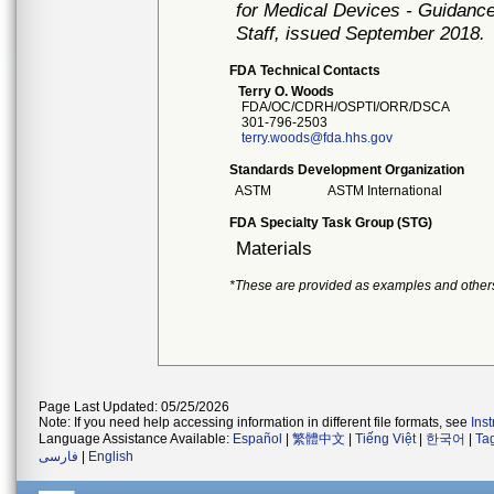
for Medical Devices - Guidance
Staff, issued September 2018.
FDA Technical Contacts
Terry O. Woods
FDA/OC/CDRH/OSPTI/ORR/DSCA
301-796-2503
terry.woods@fda.hhs.gov
Standards Development Organization
ASTM
ASTM International
FDA Specialty Task Group (STG)
Materials
*These are provided as examples and other
Page Last Updated: 05/25/2026
Note: If you need help accessing information in different file formats, see
Ins
Language Assistance Available:
Español
|
繁體中文
|
Tiếng Việt
|
한국어
|
Ta
فارسی
|
English