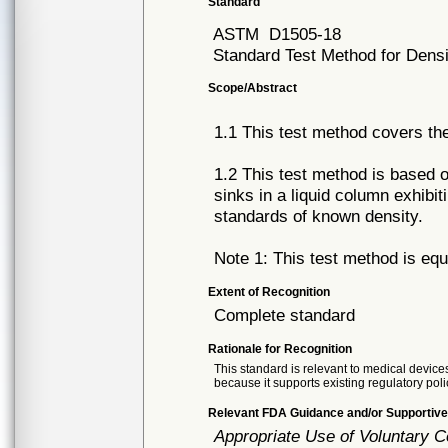
Standard
ASTM
D1505-18
Standard Test Method for Densi
Scope/Abstract
1.1 This test method covers the 
1.2 This test method is based 
sinks in a liquid column exhibit
standards of known density.
Note 1: This test method is equ
Extent of Recognition
Complete standard
Rationale for Recognition
This standard is relevant to medical devices
because it supports existing regulatory poli
Relevant FDA Guidance and/or Supportive
Appropriate Use of Voluntary 