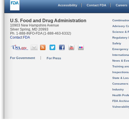
Accessibility
Contact FDA
Careers
U.S. Food and Drug Administration
Combinatio
10903 New Hampshire Avenue
Advisory C
Silver Spring, MD 20993
Science & 
Ph. 1-888-INFO-FDA (1-888-463-6332)
Contact FDA
Regulatory 
Safety
Emergency
Internation
For Government
For Press
News & Eve
Training an
Inspection
State & Loca
Consumers
Industry
Health Prof
FDA Archiv
Vulnerabili