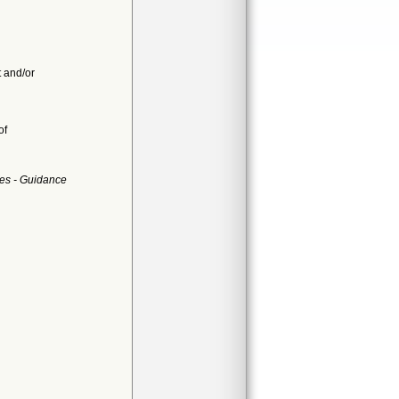
t and/or
of
es - Guidance