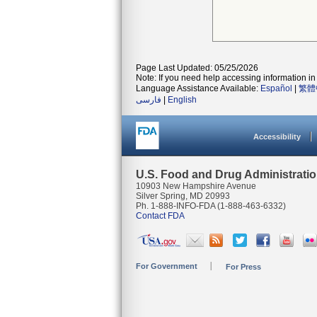
Page Last Updated: 05/25/2026
Note: If you need help accessing information in 
Language Assistance Available:
Español
|
繁體
فارسی
|
English
Accessibility
U.S. Food and Drug Administrati
10903 New Hampshire Avenue
Silver Spring, MD 20993
Ph. 1-888-INFO-FDA (1-888-463-6332)
Contact FDA
For Government
For Press