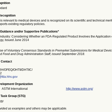
gnition
ndard
Recognition
is relevant to medical devices and is recognized on its scientific and technical meri
ports existing regulatory policies.
Guidance and/or Supportive Publications*
Industry: Considering Whether an FDA-Regulated Product Involves the Application 
gy, Issued June 2014
se of Voluntary Consensus Standards in Premarket Submissions for Medical Devic
and Food and Drug Administration Staff, issued September 2018.
 Contact
/OPEQ/OHTII/DHTIIC/
2
@fda.hhs.gov
elopment Organization
ASTM International
http://www.astm.org/
 Task Group (STG)
ogy
vided as examples and others may be applicable.