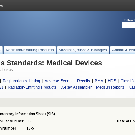
Follow 
s
Radiation-Emitting Products
Vaccines, Blood & Biologics
Animal & Vet
 Standards: Medical Devices
tabases
|
Registration & Listing
|
Adverse Events
|
Recalls
|
PMA
|
HDE
|
Classifi
21
|
Radiation-Emitting Products
|
X-Ray Assembler
|
Medsun Reports
|
CL
mentary Information Sheet (SIS)
n List Number
051
Date of En
on Number
18-5