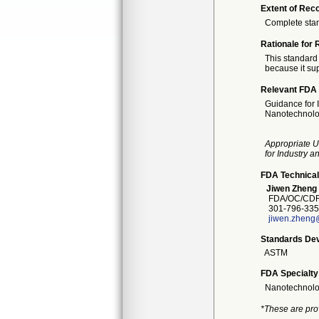
Extent of Reco
Complete sta
Rationale for 
This standard 
because it sup
Relevant FDA 
Guidance for 
Nanotechnolo
Appropriate U
for Industry 
FDA Technical
Jiwen Zheng
FDA/OC/CDRH
301-796-335
jiwen.zheng
Standards Dev
ASTM
FDA Specialty
Nanotechnol
*These are pro