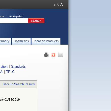
FDA
En Español
erinary
Cosmetics
Tobacco Products
cation
|
Standards
IA
|
TPLC
Back To Search Results
try
01/14/2019