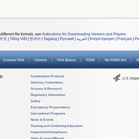
different file formats, see
Instructions for Downloading Viewers and Players
.
中文
|
Tiếng Việt
|
한국어
|
Tagalog
|
Русский
|
العربية
|
Kreyòl Ayisyen
|
Français
|
Po
Contact FDA
Careers
FDA Basics
FOIA
No FEAR Act
N
on
Combination Products
Advisory Committees
Science & Research
Regulatory Information
Safety
Emergency Preparedness
International Programs
News & Events
Training and Continuing Education
Inspections/Compliance
State & Local Officials