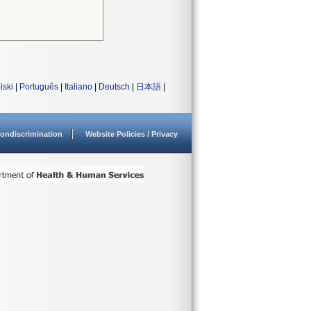
lski
|
Português
|
Italiano
|
Deutsch
|
日本語
|
ondiscrimination
Website Policies / Privacy