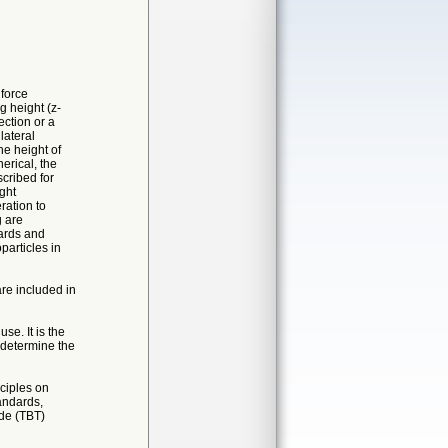
 force
g height (z-
ction or a
lateral
e height of
erical, the
cribed for
ght
ration to
g are
dards and
particles in
re included in
se. It is the
d determine the
ciples on
andards,
de (TBT)