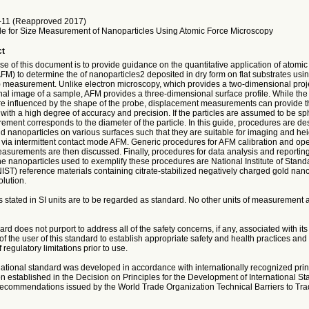
11 (Reapproved 2017)
e for Size Measurement of Nanoparticles Using Atomic Force Microscopy
ct
e of this document is to provide guidance on the quantitative application of atomic
M) to determine the of nanoparticles2 deposited in dry form on flat substrates usin
 measurement. Unlike electron microscopy, which provides a two-dimensional proje
al image of a sample, AFM provides a three-dimensional surface profile. While the 
e influenced by the shape of the probe, displacement measurements can provide th
with a high degree of accuracy and precision. If the particles are assumed to be sph
ment corresponds to the diameter of the particle. In this guide, procedures are des
d nanoparticles on various surfaces such that they are suitable for imaging and hei
ia intermittent contact mode AFM. Generic procedures for AFM calibration and ope
surements are then discussed. Finally, procedures for data analysis and reportin
e nanoparticles used to exemplify these procedures are National Institute of Stan
ST) reference materials containing citrate-stabilized negatively charged gold nano
lution.
 stated in SI units are to be regarded as standard. No other units of measurement a
rd does not purport to address all of the safety concerns, if any, associated with its u
 of the user of this standard to establish appropriate safety and health practices an
f regulatory limitations prior to use.
national standard was developed in accordance with internationally recognized prin
n established in the Decision on Principles for the Development of International St
commendations issued by the World Trade Organization Technical Barriers to Tra