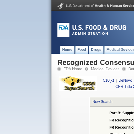
Home
Food
Drugs
Medical Device
Recognized Consensus
FDA Home
Medical Devices
Da
510(k)
|
DeNovo
CFR Title 
New Search
Part B: Supple
FR Recognitio
FR Recogniti