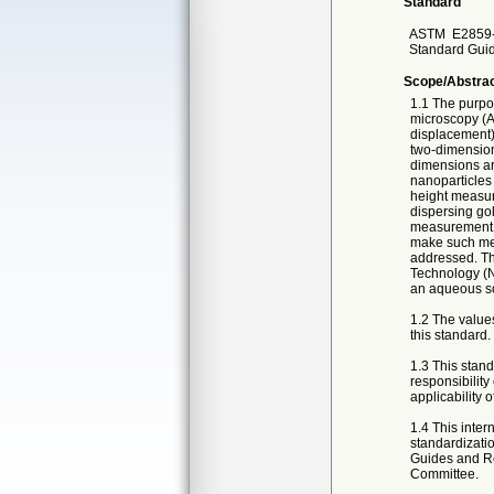
Standard
ASTM
E2859-
Standard Guid
Scope/Abstra
1.1 The purpos
microscopy (AF
displacement)
two-dimension
dimensions ar
nanoparticles 
height measure
dispersing gol
measurement v
make such mea
addressed. Th
Technology (NI
an aqueous so
1.2 The values
this standard.
1.3 This standa
responsibility
applicability o
1.4 This inter
standardizatio
Guides and Re
Committee.