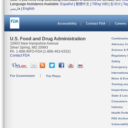
Language Assistance Available:
Español
|
繁體中文
|
Tiếng Việt
|
한국어
|
Ta
فارسی
|
English
Accessibility
Contact FDA
Careers
U.S. Food and Drug Administration
Combinatio
10903 New Hampshire Avenue
Advisory C
Silver Spring, MD 20993
Science & 
Ph. 1-888-INFO-FDA (1-888-463-6332)
Contact FDA
Regulatory 
Safety
Emergency
Internation
For Government
For Press
News & Eve
Training an
Inspection
State & Loca
Consumers
Industry
Health Prof
FDA Archiv
Vulnerabili