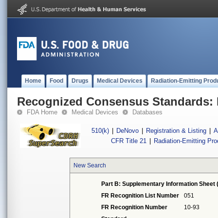
Home
Food
Drugs
Medical Devices
Radiation-Emitting Prod
Recognized Consensus Standards: 
FDA Home
Medical Devices
Databases
510(k)
|
DeNovo
|
Registration & Listing
|
A
CFR Title 21
|
Radiation-Emitting Pr
New Search
Part B: Supplementary Information Sheet 
FR Recognition List Number
051
FR Recognition Number
10-93