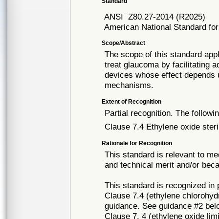
Standard
ANSI
Z80.27-2014 (R2025)
American National Standard fo
Scope/Abstract
The scope of this standard appl
treat glaucoma by facilitating
devices whose effect depends 
mechanisms.
Extent of Recognition
Partial recognition. The followi
Clause 7.4 Ethylene oxide steri
Rationale for Recognition
This standard is relevant to me
and technical merit and/or beca
This standard is recognized in
Clause 7.4 (ethylene chlorohydri
guidance. See guidance #2 bel
Clause 7. 4 (ethylene oxide lim