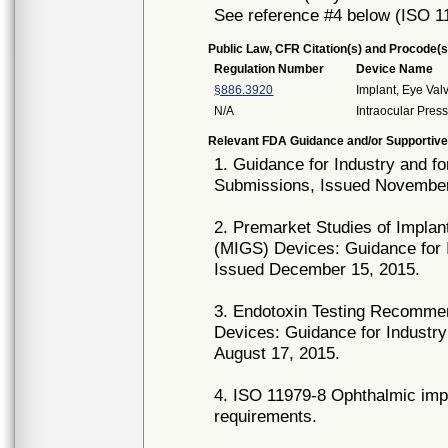
See reference #4 below (ISO 1
Public Law, CFR Citation(s) and Procode(s
Regulation Number
Device Name
§886.3920
Implant, Eye Val
N/A
Intraocular Pres
Relevant FDA Guidance and/or Supportive
1. Guidance for Industry and f
Submissions, Issued November
2. Premarket Studies of Implan
(MIGS) Devices: Guidance for I
Issued December 15, 2015.
3. Endotoxin Testing Recommen
Devices: Guidance for Industry
August 17, 2015.
4. ISO 11979-8 Ophthalmic impl
requirements.