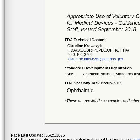
Appropriate Use of Voluntary 
for Medical Devices - Guidance
Staff, issued September 2018.
FDA Technical Contact
Claudine Krawczyk
FDA/OC/CDRH/OPEQ/OHTI/DHTIA/
240-402-3709
claudine.krawczyk@fda.hhs.gov
Standards Development Organization
ANSI
American National Standards Inst
FDA Specialty Task Group (STG)
Ophthalmic
*These are provided as examples and other
Page Last Updated: 05/25/2026
Note: If you need help accessing information in different file formats, see
Ins