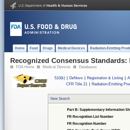
Home
Food
Drugs
Medical Devices
Radiation-Emitting Prod
Recognized Consensus Standards: 
FDA Home
Medical Devices
Databases
510(k)
|
DeNovo
|
Registration & Listing
|
A
CFR Title 21
|
Radiation-Emitting Pr
New Search
Part B: Supplementary Information Sh
FR Recognition List Number
FR Recognition Number