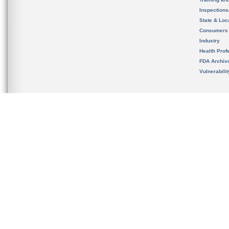
Inspection
State & Loca
Consumers
Industry
Health Prof
FDA Archiv
Vulnerabili