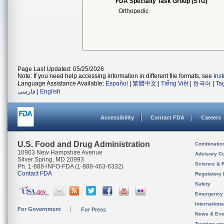
FDA Specialty Task Group (STG)
Orthopedic
Page Last Updated: 05/25/2026
Note: If you need help accessing information in different file formats, see
Ins
Language Assistance Available:
Español
|
繁體中文
|
Tiếng Việt
|
한국어
|
Ta
فارسی
|
English
Accessibility
Contact FDA
Careers
U.S. Food and Drug Administration
Combinatio
10903 New Hampshire Avenue
Advisory C
Silver Spring, MD 20993
Science & 
Ph. 1-888-INFO-FDA (1-888-463-6332)
Contact FDA
Regulatory 
Safety
Emergency
Internation
For Government
For Press
News & Eve
Training an