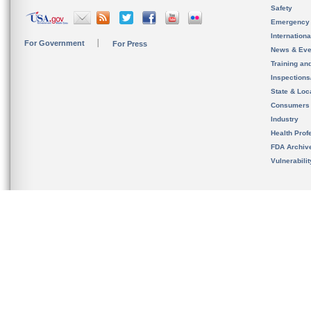
Safety
Emergency
Internation
For Government
For Press
News & Eve
Training an
Inspection
State & Loca
Consumers
Industry
Health Prof
FDA Archiv
Vulnerabili