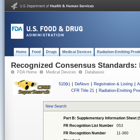
Home
Food
Drugs
Medical Devices
Radiation-Emitting Prod
Recognized Consensus Standards: 
FDA Home
Medical Devices
Databases
510(k)
|
DeNovo
|
Registration & Listing
|
A
CFR Title 21
|
Radiation-Emitting Pr
New Search
Part B: Supplementary Information Sheet (
FR Recognition List Number
053
FR Recognition Number
11-360