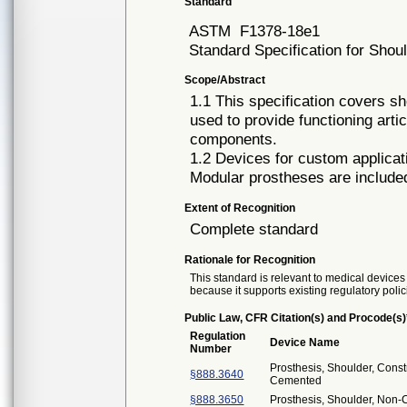
Standard
ASTM
F1378-18e1
Standard Specification for Shou
Scope/Abstract
1.1 This specification covers sh
used to provide functioning art
components.
1.2 Devices for custom applicati
Modular prostheses are included 
Extent of Recognition
Complete standard
Rationale for Recognition
This standard is relevant to medical devices 
because it supports existing regulatory polic
Public Law, CFR Citation(s) and Procode(s)
Regulation
Device Name
Number
Prosthesis, Shoulder, Const
§888.3640
Cemented
§888.3650
Prosthesis, Shoulder, Non