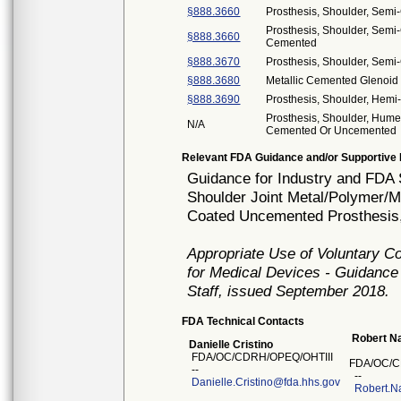
§888.3660
Prosthesis, Shoulder, Sem
Prosthesis, Shoulder, Semi-
§888.3660
Cemented
§888.3670
Prosthesis, Shoulder, Semi
§888.3680
Metallic Cemented Glenoid
§888.3690
Prosthesis, Shoulder, Hemi
Prosthesis, Shoulder, Hume
N/A
Cemented Or Uncemented
Relevant FDA Guidance and/or Supportive 
Guidance for Industry and FDA S
Shoulder Joint Metal/Polymer/M
Coated Uncemented Prosthesis,
Appropriate Use of Voluntary 
for Medical Devices - Guidance
Staff, issued September 2018.
FDA Technical Contacts
Robert Na
Danielle Cristino
FDA/OC/CDRH/OPEQ/OHTIII
FDA/OC/C
--
--
Danielle.Cristino@fda.hhs.gov
Robert.N