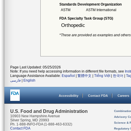
Standards Development Organization
ASTM
ASTM International
FDA Specialty Task Group (STG)
Orthopedic
*These are provided as examples and others
Page Last Updated: 05/25/2026
Note: If you need help accessing information in different file formats, see
Ins
Language Assistance Available:
Español
|
繁體中文
|
Tiếng Việt
|
한국어
|
Ta
فارسی
|
English
Accessibility
Contact FDA
Careers
U.S. Food and Drug Administration
Combinatio
10903 New Hampshire Avenue
Advisory C
Silver Spring, MD 20993
Science & 
Ph. 1-888-INFO-FDA (1-888-463-6332)
Contact FDA
Regulatory 