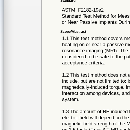
Standard
ASTM
F2182-19e2
Standard Test Method for Mea
or Near Passive Implants Dur
Scope/Abstract
1.1 This test method covers m
heating on or near a passive m
resonance imaging (MRI). The t
considered to be safe to the pat
acceptance criteria.
1.2 This test method does not 
include, but are not limited to
magnetically-induced torque, im
interaction among devices, and 
system.
1.3 The amount of RF-induced te
electric field will depend on t
magnetic field strength of the 
on 1.5 tesla (T) or 3 T MR sys