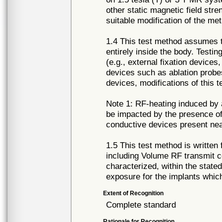
other static magnetic field st
suitable modification of the me
1.4 This test method assumes th
entirely inside the body. Testin
(e.g., external fixation device
devices such as ablation probes
devices, modifications of this
Note 1: RF-heating induced by 
be impacted by the presence of 
conductive devices present ne
1.5 This test method is writte
including Volume RF transmit c
characterized, within the state
exposure for the implants which
Extent of Recognition
Complete standard
Rationale for Recognition