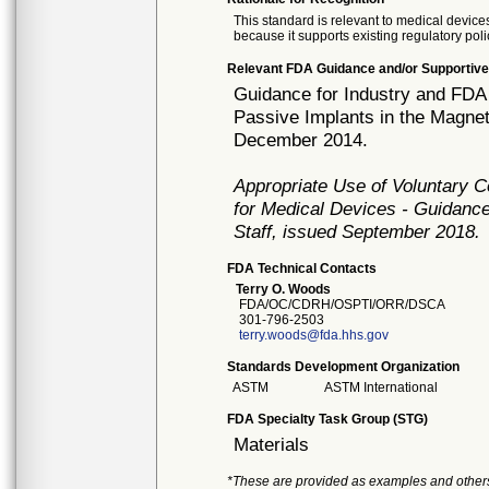
This standard is relevant to medical devices
because it supports existing regulatory poli
Relevant FDA Guidance and/or Supportive
Guidance for Industry and FDA S
Passive Implants in the Magne
December 2014.
Appropriate Use of Voluntary 
for Medical Devices - Guidance
Staff, issued September 2018.
FDA Technical Contacts
Terry O. Woods
FDA/OC/CDRH/OSPTI/ORR/DSCA
301-796-2503
terry.woods@fda.hhs.gov
Standards Development Organization
ASTM
ASTM International
FDA Specialty Task Group (STG)
Materials
*These are provided as examples and other