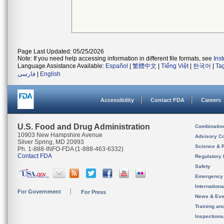
Page Last Updated: 05/25/2026
Note: If you need help accessing information in different file formats, see
Ins
Language Assistance Available:
Español
|
繁體中文
|
Tiếng Việt
|
한국어
|
Ta
فارسی
|
English
Accessibility
Contact FDA
Careers
U.S. Food and Drug Administration
Combinatio
10903 New Hampshire Avenue
Advisory C
Silver Spring, MD 20993
Science & 
Ph. 1-888-INFO-FDA (1-888-463-6332)
Contact FDA
Regulatory 
Safety
Emergency
Internation
For Government
For Press
News & Eve
Training an
Inspection