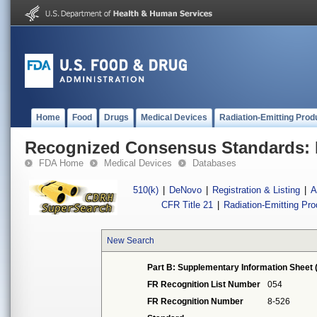
Home
Food
Drugs
Medical Devices
Radiation-Emitting Prod
Recognized Consensus Standards: 
FDA Home
Medical Devices
Databases
510(k)
|
DeNovo
|
Registration & Listing
|
A
CFR Title 21
|
Radiation-Emitting Pr
New Search
Part B: Supplementary Information Sheet 
FR Recognition List Number
054
FR Recognition Number
8-526