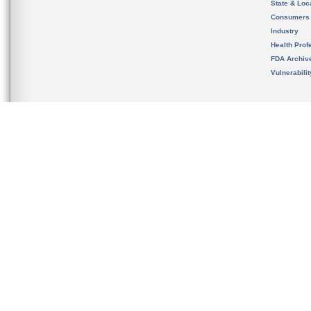
State & Loca
Consumers
Industry
Health Prof
FDA Archiv
Vulnerabili