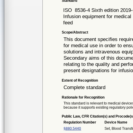
Standard
ISO
8536-4 Sixth edition 2019
Infusion equipment for medical u
feed
Scope/Abstract
This document specifies require
for medical use in order to ensu
solutions and intravenous equi
Secondary aims of this documen
relating to the quality and perf
present designations for infus
Extent of Recognition
Complete standard
Rationale for Recognition
This standard is relevant to medical devices
because it supports existing regulatory poli
Public Law, CFR Citation(s) and Procode(s
Regulation Number
Device Name
§880.5440
Set, Blood Transf