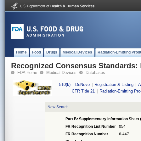
Home
Food
Drugs
Medical Devices
Radiation-Emitting Prod
Recognized Consensus Standards: 
FDA Home
Medical Devices
Databases
510(k)
|
DeNovo
|
Registration & Listing
|
A
CFR Title 21
|
Radiation-Emitting Pr
New Search
Part B: Supplementary Information Sheet 
FR Recognition List Number
054
FR Recognition Number
6-447