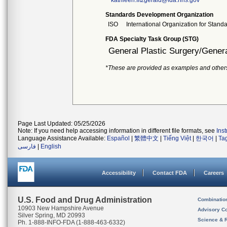
kathleen.fitzgerald@fda.hhs.gov
Standards Development Organization
ISO
International Organization for Stand
FDA Specialty Task Group (STG)
General Plastic Surgery/Genera
*These are provided as examples and other
Page Last Updated: 05/25/2026
Note: If you need help accessing information in different file formats, see
Ins
Language Assistance Available:
Español
|
繁體中文
|
Tiếng Việt
|
한국어
|
Ta
فارسی
|
English
Accessibility
Contact FDA
Careers
U.S. Food and Drug Administration
Combinatio
10903 New Hampshire Avenue
Advisory C
Silver Spring, MD 20993
Science & 
Ph. 1-888-INFO-FDA (1-888-463-6332)