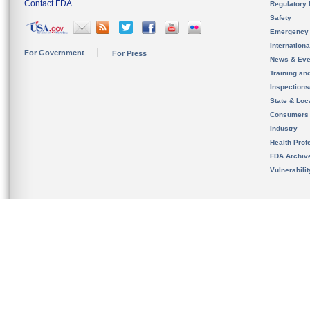
Contact FDA
Regulatory 
Safety
Emergency
Internation
For Government
For Press
News & Eve
Training an
Inspection
State & Loca
Consumers
Industry
Health Prof
FDA Archiv
Vulnerabili