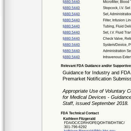
§880.5440
Microfilter, Blood
§880.5440
Stopcock, I.V. Set
§880.5440
Set, Administratio
§880.5440
Filter, Infusion Li
§880.5440
Tubing, Fluid Del
§880.5440
Set, I.V. Fluid Tra
§880.5440
Check Valve, Ret
§880.5440
System/Device,
§880.5440
Administration Se
§880.5440
Intravenous Exte
Relevant FDA Guidance and/or Supportive
Guidance for Industry and FDA 
Premarket Notification Submiss
Appropriate Use of Voluntary 
for Medical Devices - Guidance
Staff, issued September 2018.
FDA Technical Contact
Kathleen Fitzgerald
FDA/OC/CDRH/OPEQ/OHTIII/DHTIIIC/
301-796-6292