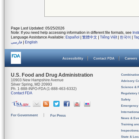
Page Last Updated: 05/25/2026
Note: If you need help accessing information in different file formats, see
Ins
Language Assistance Available:
Español
|
繁體中文
|
Tiếng Việt
|
한국어
|
Ta
فارسی
|
English
Accessibility
Contact FDA
Careers
U.S. Food and Drug Administration
Combinatio
10903 New Hampshire Avenue
Advisory C
Silver Spring, MD 20993
Science & 
Ph. 1-888-INFO-FDA (1-888-463-6332)
Contact FDA
Regulatory 
Safety
Emergency
Internation
For Government
For Press
News & Eve
Training an
Inspection
State & Loca