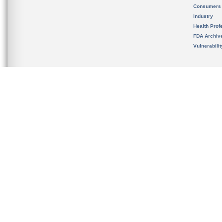
Consumers
Industry
Health Prof
FDA Archiv
Vulnerabili