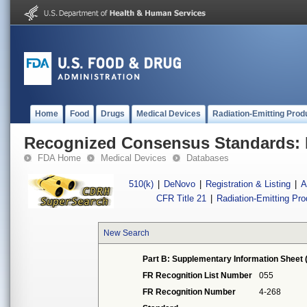
Home
Food
Drugs
Medical Devices
Radiation-Emitting Prod
Recognized Consensus Standards: 
FDA Home
Medical Devices
Databases
510(k)
|
DeNovo
|
Registration & Listing
|
A
CFR Title 21
|
Radiation-Emitting Pr
New Search
Part B: Supplementary Information Sheet 
FR Recognition List Number
055
FR Recognition Number
4-268