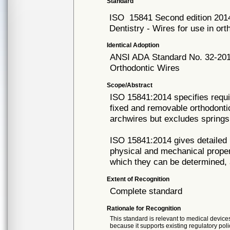
Standard
ISO
15841 Second edition 201
Dentistry - Wires for use in o
Identical Adoption
ANSI ADA
Standard No. 32-20
Orthodontic Wires
Scope/Abstract
ISO 15841:2014 specifies requi
fixed and removable orthodonti
archwires but excludes spring
ISO 15841:2014 gives detailed 
physical and mechanical proper
which they can be determined, 
Extent of Recognition
Complete standard
Rationale for Recognition
This standard is relevant to medical devices
because it supports existing regulatory poli