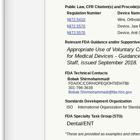
Public Law, CFR Citation(s) and Procode(s
Regulation Number
Device Nam
§872.5410
Wire, Orthod
§872.5570
Device, Jaw 
§872.5570
Device, Anti
Relevant FDA Guidance and/or Supportive
Appropriate Use of Voluntary 
for Medical Devices - Guidance
Staff, issued September 2018.
FDA Technical Contacts
Bobak Shirmohammadi
FDA/OC/CDRH/OPEQ/OHTI/DHTIB/
301-796-3639
Bobak.Shirmohammadi@fda.hhs.gov
Standards Development Organization
ISO
International Organization for Stand
FDA Specialty Task Group (STG)
Dental/ENT
*These are provided as examples and other