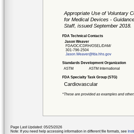
Appropriate Use of Voluntary 
for Medical Devices - Guidance
Staff, issued September 2018.
FDA Technical Contacts
Jason Weaver
FDA/OC/CDRH/OSEL/DAM/
301-796-2504
Jason.Weaver@fda.hhs.gov
Standards Development Organization
ASTM
ASTM International
FDA Specialty Task Group (STG)
Cardiovascular
*These are provided as examples and other
Page Last Updated: 05/25/2026
Note: If you need help accessing information in different file formats, see
Ins