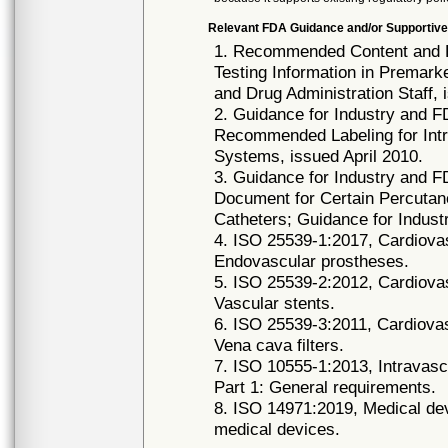
Relevant FDA Guidance and/or Supportive
1. Recommended Content and F
Testing Information in Premark
and Drug Administration Staff
2. Guidance for Industry and F
Recommended Labeling for Intr
Systems, issued April 2010.
3. Guidance for Industry and F
Document for Certain Percutan
Catheters; Guidance for Indus
4. ISO 25539-1:2017, Cardiovas
Endovascular prostheses.
5. ISO 25539-2:2012, Cardiovas
Vascular stents.
6. ISO 25539-3:2011, Cardiovas
Vena cava filters.
7. ISO 10555-1:2013, Intravascu
Part 1: General requirements.
8. ISO 14971:2019, Medical dev
medical devices.