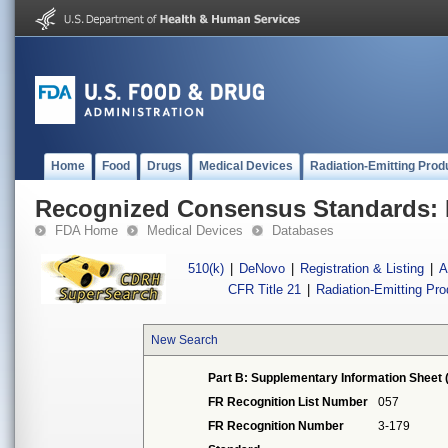
Home
Food
Drugs
Medical Devices
Radiation-Emitting Prod
Recognized Consensus Standards: 
FDA Home
Medical Devices
Databases
510(k)
|
DeNovo
|
Registration & Listing
|
A
CFR Title 21
|
Radiation-Emitting Pr
New Search
Part B: Supplementary Information Sheet 
FR Recognition List Number
057
FR Recognition Number
3-179