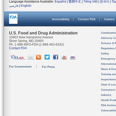
Language Assistance Available:
Español
|
繁體中文
|
Tiếng Việt
|
한국어
|
Ta
فارسی
|
English
Accessibility
Contact FDA
Careers
U.S. Food and Drug Administration
Combinatio
10903 New Hampshire Avenue
Advisory C
Silver Spring, MD 20993
Science & 
Ph. 1-888-INFO-FDA (1-888-463-6332)
Contact FDA
Regulatory 
Safety
Emergency
Internation
For Government
For Press
News & Eve
Training an
Inspection
State & Loca
Consumers
Industry
Health Prof
FDA Archiv
Vulnerabili