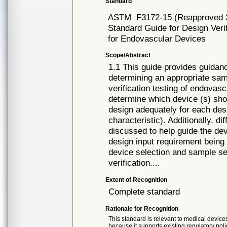
Standard
ASTM
F3172-15 (Reapproved 
Standard Guide for Design Veri
for Endovascular Devices
Scope/Abstract
1.1 This guide provides guidanc
determining an appropriate samp
verification testing of endovas
determine which device (s) shou
design adequately for each desi
characteristic). Additionally, d
discussed to help guide the dev
design input requirement being 
device selection and sample se
verification....
Extent of Recognition
Complete standard
Rationale for Recognition
This standard is relevant to medical devices
because it supports existing regulatory poli