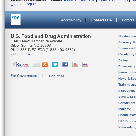
فارسی
|
English
Accessibility
Contact FDA
Careers
U.S. Food and Drug Administration
Combinatio
10903 New Hampshire Avenue
Advisory C
Silver Spring, MD 20993
Science & 
Ph. 1-888-INFO-FDA (1-888-463-6332)
Contact FDA
Regulatory 
Safety
Emergency
Internation
For Government
For Press
News & Eve
Training an
Inspection
State & Loca
Consumers
Industry
Health Prof
FDA Archiv
Vulnerabili