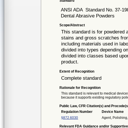
Standard
ANSI ADA
Standard No. 37-19
Dental Abrasive Powders
Scope/Abstract
This standard is for powdered a
stains and gross scratches fro
including materials used in lab
divided into types depending o
divided into classes based upo
product.
Extent of Recognition
Complete standard
Rationale for Recognition
This standard is relevant to medical devices
because it supports existing regulatory poli
Public Law, CFR Citation(s) and Procode(s
Regulation Number
Device Name
§872.6030
Agent, Polishing,
Relevant FDA Guidance and/or Supportive