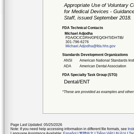
Appropriate Use of Voluntary 
for Medical Devices - Guidance
Staff, issued September 2018.
FDA Technical Contacts
Michael Adjodha
FDA/OC/CDRH/OPEQ/OHTI/DHTIB/
301-796-6276
Michael.Adjodha@fda.hhs.gov
Standards Development Organizations
ANSI
American National Standards Inst
ADA
American Dental Association
FDA Specialty Task Group (STG)
Dental/ENT
*These are provided as examples and other
Page Last Updated: 05/25/2026
Note: If you need help accessing information in different file formats, see
Ins
Language Assistance Available:
Español
|
繁體中文
|
Tiếng Việt
|
한국어
|
Ta