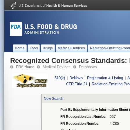
Home
Food
Drugs
Medical Devices
Radiation-Emitting Prod
Recognized Consensus Standards: 
FDA Home
Medical Devices
Databases
510(k)
|
DeNovo
|
Registration & Listing
|
A
CFR Title 21
|
Radiation-Emitting Pr
New Search
Part B: Supplementary Information Sheet 
FR Recognition List Number
057
FR Recognition Number
4-285