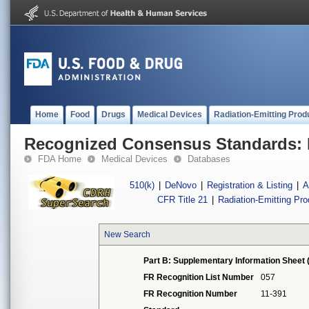
Home
Food
Drugs
Medical Devices
Radiation-Emitting Prod
Recognized Consensus Standards: 
FDA Home
Medical Devices
Databases
510(k)
|
DeNovo
|
Registration & Listing
|
A
CFR Title 21
|
Radiation-Emitting Pr
New Search
Part B: Supplementary Information Sheet 
FR Recognition List Number
057
FR Recognition Number
11-391