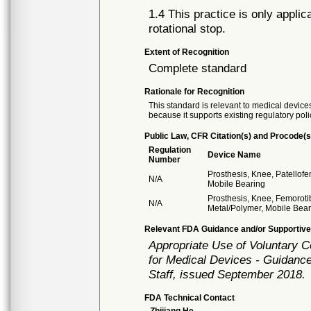
1.4 This practice is only applic
rotational stop.
Extent of Recognition
Complete standard
Rationale for Recognition
This standard is relevant to medical devices
because it supports existing regulatory poli
Public Law, CFR Citation(s) and Procode(s
Regulation
Device Name
Number
Prosthesis, Knee, Patellof
N/A
Mobile Bearing
Prosthesis, Knee, Femoroti
N/A
Metal/Polymer, Mobile Bea
Relevant FDA Guidance and/or Supportive
Appropriate Use of Voluntary 
for Medical Devices - Guidance
Staff, issued September 2018.
FDA Technical Contact