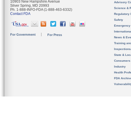
10903 New Hampshire Avenue
Advisory C
Silver Spring, MD 20993
Science & 
Ph. 1-888-INFO-FDA (1-888-463-6332)
Contact FDA
Regulatory 
Safety
Emergency
Internation
For Government
For Press
News & Eve
Training an
Inspection
State & Loca
Consumers
Industry
Health Prof
FDA Archiv
Vulnerabili