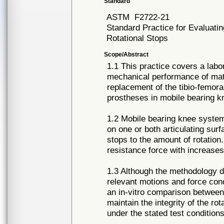
Standard
ASTM
F2722-21
Standard Practice for Evaluati
Rotational Stops
Scope/Abstract
1.1 This practice covers a labo
mechanical performance of mate
replacement of the tibio-femora
prostheses in mobile bearing 
1.2 Mobile bearing knee systems
on one or both articulating sur
stops to the amount of rotatio
resistance force with increases 
1.3 Although the methodology de
relevant motions and force condi
an in-vitro comparison between 
maintain the integrity of the ro
under the stated test conditions