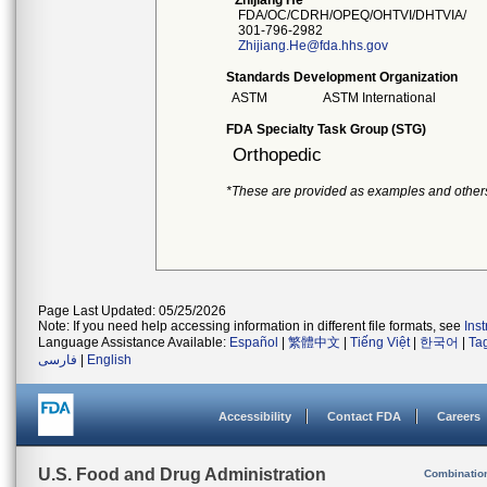
Zhijiang He
FDA/OC/CDRH/OPEQ/OHTVI/DHTVIA/
301-796-2982
Zhijiang.He@fda.hhs.gov
Standards Development Organization
ASTM
ASTM International
FDA Specialty Task Group (STG)
Orthopedic
*These are provided as examples and other
Page Last Updated: 05/25/2026
Note: If you need help accessing information in different file formats, see
Ins
Language Assistance Available:
Español
|
繁體中文
|
Tiếng Việt
|
한국어
|
Ta
فارسی
|
English
Accessibility
Contact FDA
Careers
U.S. Food and Drug Administration
Combinatio