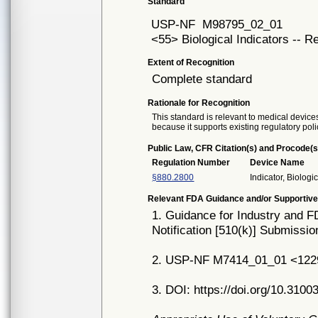
Standard
USP-NF
M98795_02_01
<55> Biological Indicators -- 
Extent of Recognition
Complete standard
Rationale for Recognition
This standard is relevant to medical devices
because it supports existing regulatory poli
Public Law, CFR Citation(s) and Procode(s
Regulation Number
Device Name
§880.2800
Indicator, Biologi
Relevant FDA Guidance and/or Supportive
1. Guidance for Industry and FD
Notification [510(k)] Submissi
2. USP-NF M7414_01_01 <1229.5>
3. DOI: https://doi.org/10.3