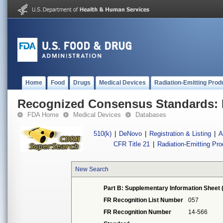
Home
Food
Drugs
Medical Devices
Radiation-Emitting Prod
Recognized Consensus Standards: 
FDA Home
Medical Devices
Databases
510(k)
|
DeNovo
|
Registration & Listing
|
A
CFR Title 21
|
Radiation-Emitting Pr
New Search
Part B: Supplementary Information Sheet 
FR Recognition List Number
057
FR Recognition Number
14-566