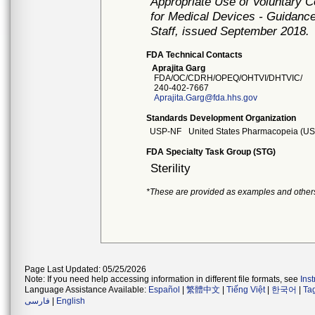
Appropriate Use of Voluntary 
for Medical Devices - Guidance
Staff, issued September 2018.
FDA Technical Contacts
Aprajita Garg
FDA/OC/CDRH/OPEQ/OHTVI/DHTVIC/
240-402-7667
Aprajita.Garg@fda.hhs.gov
Standards Development Organization
USP-NF
United States Pharmacopeia (USP
FDA Specialty Task Group (STG)
Sterility
*These are provided as examples and other
Page Last Updated: 05/25/2026
Note: If you need help accessing information in different file formats, see
Ins
Language Assistance Available:
Español
|
繁體中文
|
Tiếng Việt
|
한국어
|
Ta
فارسی
|
English