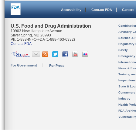
Accessibility
Contact FDA
Careers
U.S. Food and Drug Administration
Combinatio
10903 New Hampshire Avenue
Advisory C
Silver Spring, MD 20993
Science & 
Ph. 1-888-INFO-FDA (1-888-463-6332)
Contact FDA
Regulatory 
Safety
Emergency
Internation
For Government
For Press
News & Eve
Training an
Inspection
State & Loca
Consumers
Industry
Health Prof
FDA Archiv
Vulnerabili