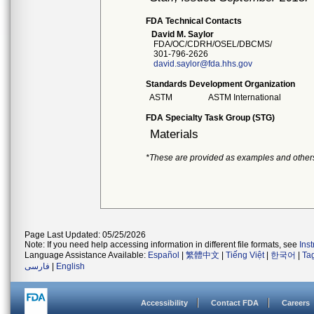
FDA Technical Contacts
David M. Saylor
FDA/OC/CDRH/OSEL/DBCMS/
301-796-2626
david.saylor@fda.hhs.gov
Standards Development Organization
ASTM
ASTM International
FDA Specialty Task Group (STG)
Materials
*These are provided as examples and other
Page Last Updated: 05/25/2026
Note: If you need help accessing information in different file formats, see
Ins
Language Assistance Available:
Español
|
繁體中文
|
Tiếng Việt
|
한국어
|
Ta
فارسی
|
English
Accessibility
Contact FDA
Careers