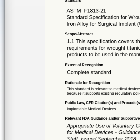
Standard
ASTM
F1813-21
Standard Specification for Wro
Iron Alloy for Surgical Implan
Scope/Abstract
1.1 This specification covers t
requirements for wrought titan
products to be used in the manu
Extent of Recognition
Complete standard
Rationale for Recognition
This standard is relevant to medical devices
because it supports existing regulatory poli
Public Law, CFR Citation(s) and Procode(s
Implantable Medical Devices
Relevant FDA Guidance and/or Supportive
Appropriate Use of Voluntary 
for Medical Devices - Guidance
Staff, issued September 2018.