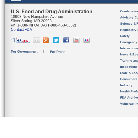
U.S. Food and Drug Administration
Combinatio
10903 New Hampshire Avenue
Advisory C
Silver Spring, MD 20993
Science & 
Ph. 1-888-INFO-FDA (1-888-463-6332)
Contact FDA
Regulatory 
Safety
Emergency
Internation
For Government
For Press
News & Eve
Training an
Inspection
State & Loca
Consumers
Industry
Health Prof
FDA Archiv
Vulnerabili