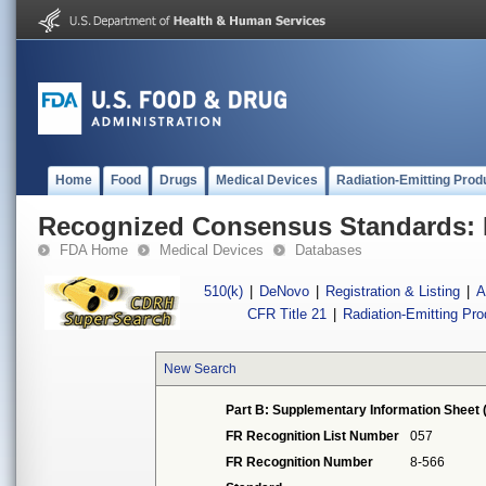
Home
Food
Drugs
Medical Devices
Radiation-Emitting Prod
Recognized Consensus Standards: 
FDA Home
Medical Devices
Databases
510(k)
|
DeNovo
|
Registration & Listing
|
A
CFR Title 21
|
Radiation-Emitting Pr
New Search
Part B: Supplementary Information Sheet 
FR Recognition List Number
057
FR Recognition Number
8-566